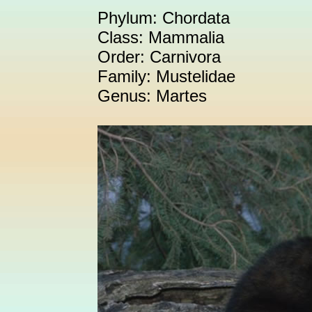
Phylum: Chordata
Class: Mammalia
Order: Carnivora
Family: Mustelidae
Genus: Martes