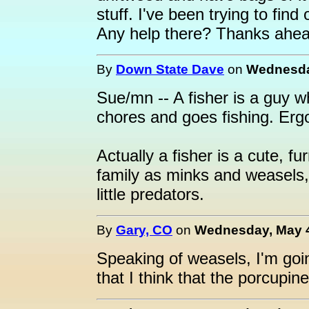
stuff. I've been trying to find
Any help there? Thanks ahea
By
Down State Dave
on
Wednesday
Sue/mn -- A fisher is a guy 
chores and goes fishing. Ergo 
Actually a fisher is a cute, fur
family as minks and weasels, 
little predators.
By
Gary, CO
on
Wednesday, May 4
Speaking of weasels, I'm goin
that I think that the porcupin