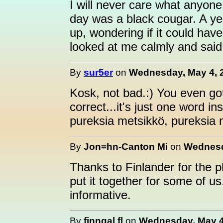
I will never care what anyon
day was a black cougar. A ye
up, wondering if it could ha
looked at me calmly and said,
By
sur5er
on
Wednesday, May 4, 2
Kosk, not bad.:) You even got
correct...it's just one word ins
pureksia metsikkö, pureksia 
By
Jon=hn-Canton Mi
on
Wednesd
Thanks to Finlander for the 
put it together for some of us.
informative.
By
finngal fl
on
Wednesday, May 4,