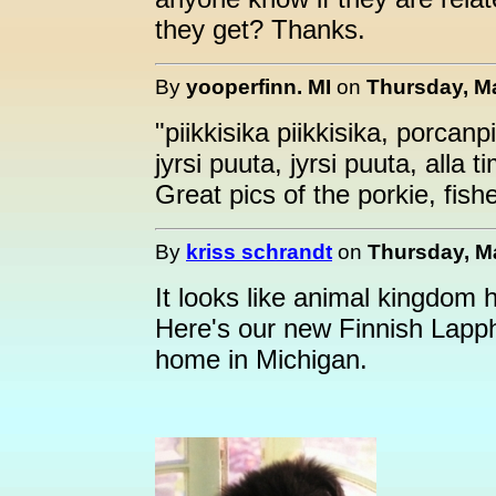
they get? Thanks.
By
yooperfinn. MI
on
Thursday, Ma
"piikkisika piikkisika, porcanp
jyrsi puuta, jyrsi puuta, alla ti
Great pics of the porkie, fis
By
kriss schrandt
on
Thursday, Ma
It looks like animal kingdom 
Here's our new Finnish Lapp
home in Michigan.