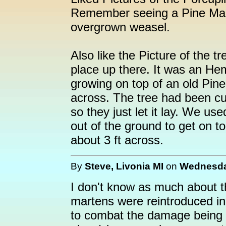
Remember seeing a Pine Mart
overgrown weasel.
Also like the Picture of the
place up there. It was an He
growing on top of an old Pine
across. The tree had been c
so they just let it lay. We us
out of the ground to get on t
about 3 ft across.
By
Steve, Livonia MI
on
Wednesday
I don't know as much about th
martens were reintroduced in 
to combat the damage being d