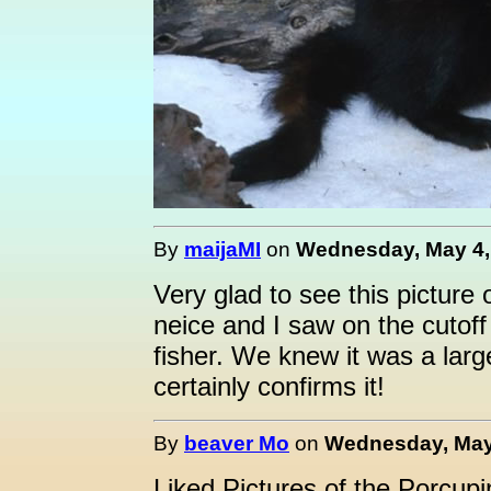
By
maijaMI
on
Wednesday, May 4, 
Very glad to see this picture 
neice and I saw on the cutof
fisher. We knew it was a larg
certainly confirms it!
By
beaver Mo
on
Wednesday, May 
Liked Pictures of the Porcupi