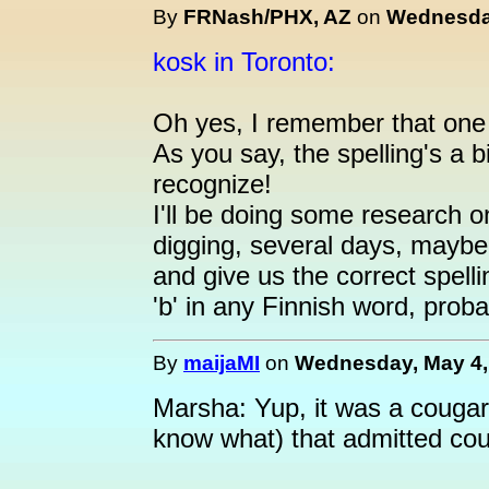
By
FRNash/PHX, AZ
on
Wednesday
kosk in Toronto:
Oh yes, I remember that one 
As you say, the spelling's a b
recognize!
I'll be doing some research on
digging, several days, maybe
and give us the correct spelli
'b' in any Finnish word, probab
By
maijaMI
on
Wednesday, May 4, 
Marsha: Yup, it was a cougar
know what) that admitted cou