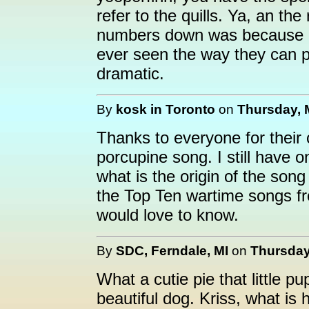
refer to the quills. Ya, an th
numbers down was because of 
ever seen the way they can pee
dramatic.
By
kosk in Toronto
on
Thursday, 
Thanks to everyone for thei
porcupine song. I still have o
what is the origin of the song 
the Top Ten wartime songs fr
would love to know.
By
SDC, Ferndale, MI
on
Thursday
What a cutie pie that little p
beautiful dog. Kriss, what is 