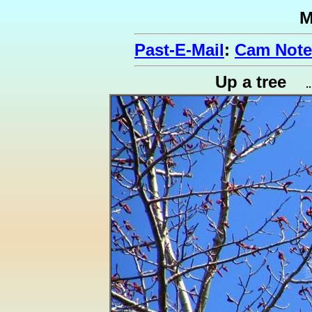
M
Past-E-Mail
:
Cam Note
Up a tree
.