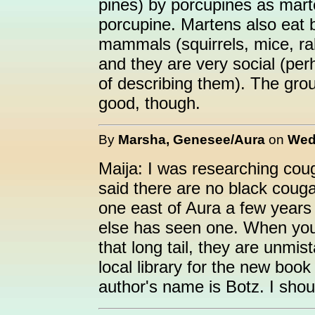
pines) by porcupines as marte
porcupine. Martens also eat b
mammals (squirrels, mice, ra
and they are very social (per
of describing them). The grou
good, though.
By
Marsha, Genesee/Aura
on
Wed
Maija: I was researching coug
said there are no black couga
one east of Aura a few years
else has seen one. When you 
that long tail, they are unmist
local library for the new boo
author's name is Botz. I shoul