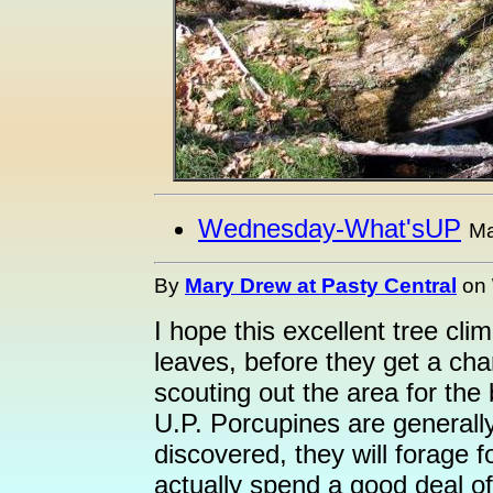
Wednesday-What'sUP
Ma
By
Mary Drew at Pasty Central
on
I hope this excellent tree clim
leaves, before they get a cha
scouting out the area for the 
U.P. Porcupines are generall
discovered, they will forage 
actually spend a good deal of 