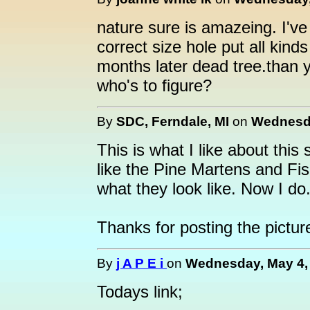
nature sure is amazeing. I'v
correct size hole put all kinds 
months later dead tree.than 
who's to figure?
By
SDC, Ferndale, MI
on
Wednesda
This is what I like about this 
like the Pine Martens and Fis
what they look like. Now I do
Thanks for posting the pictur
By
j A P E i
on
Wednesday, May 4, 
Todays link;