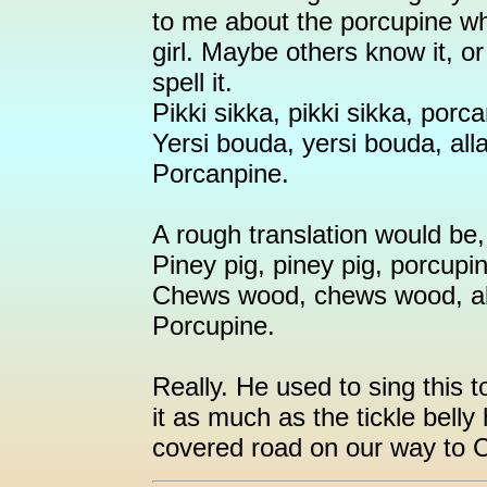
to me about the porcupine whe
girl. Maybe others know it, o
spell it.
Pikki sikka, pikki sikka, porc
Yersi bouda, yersi bouda, all
Porcanpine.
A rough translation would be, 
Piney pig, piney pig, porcupi
Chews wood, chews wood, all
Porcupine.
Really. He used to sing this 
it as much as the tickle belly h
covered road on our way to 