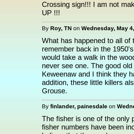
Crossing sign!!! I am not maki
UP !!!
By
Roy, TN
on
Wednesday, May 4,
What has happened to all of
remember back in the 1950's 
would take a walk in the woo
never see one. The good old 
Keweenaw and I think they hav
addition, these little killers 
Grouse.
By
finlander, painesdale
on
Wedne
The fisher is one of the only
fisher numbers have been incr