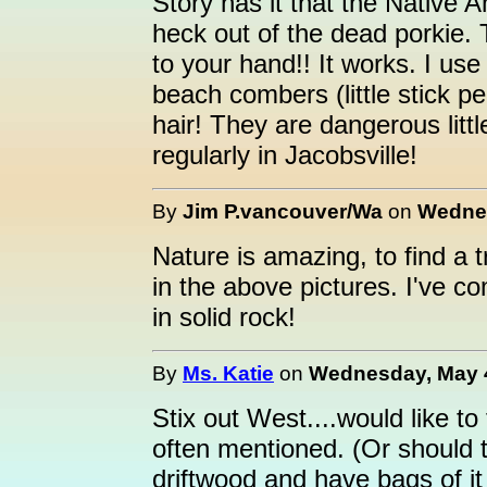
Story has it that the Native 
heck out of the dead porkie. T
to your hand!! It works. I us
beach combers (little stick p
hair! They are dangerous little
regularly in Jacobsville!
By
Jim P.vancouver/Wa
on
Wednes
Nature is amazing, to find a 
in the above pictures. I've 
in solid rock!
By
Ms. Katie
on
Wednesday, May 4
Stix out West....would like to
often mentioned. (Or should th
driftwood and have bags of it 