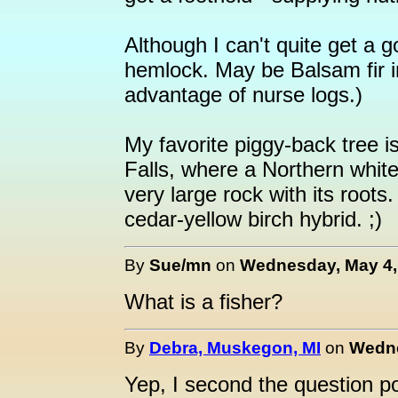
Although I can't quite get a g
hemlock. May be Balsam fir in
advantage of nurse logs.)
My favorite piggy-back tree 
Falls, where a Northern white
very large rock with its roots
cedar-yellow birch hybrid. ;)
By
Sue/mn
on
Wednesday, May 4, 
What is a fisher?
By
Debra, Muskegon, MI
on
Wedne
Yep, I second the question 