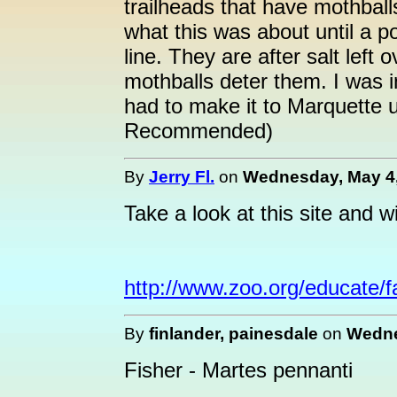
trailheads that have mothbal
what this was about until a 
line. They are after salt left
mothballs deter them. I was 
had to make it to Marquette
Recommended)
By
Jerry Fl.
on
Wednesday, May 4,
Take a look at this site and w
http://www.zoo.org/educate/fa
By
finlander, painesdale
on
Wedne
Fisher - Martes pennanti