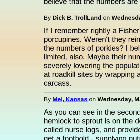
believe that the numbers are
By
Dick B. TrollLand
on
Wednesday
If I remember rightly a Fisher
porcupines. Weren't they rei
the numbers of porkies? I beli
limited, also. Maybe their nu
severely lowering the populati
at roadkill sites by wrapping 
carcass.
By
Mel, Kansas
on
Wednesday, Ma
As you can see in the second
hemlock to sprout is on the 
called nurse logs, and provide
get a foothold - supplying nu