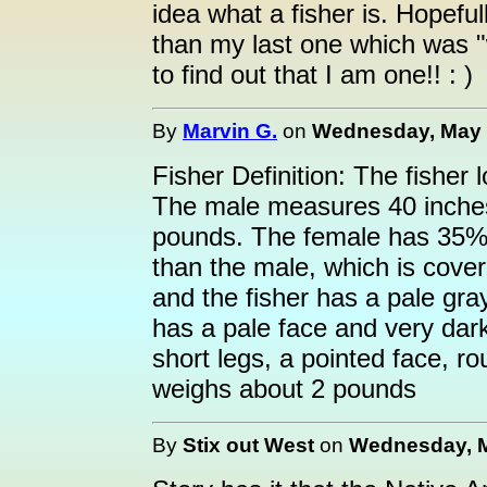
idea what a fisher is. Hopefull
than my last one which was "
to find out that I am one!! : )
By
Marvin G.
on
Wednesday, May 4
Fisher Definition: The fisher 
The male measures 40 inche
pounds. The female has 35% 
than the male, which is cover
and the fisher has a pale gra
has a pale face and very dark
short legs, a pointed face, ro
weighs about 2 pounds
By
Stix out West
on
Wednesday, M