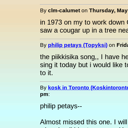
By
clm-calumet
on
Thursday, May 
in 1973 on my to work down 
saw a cougar up in a tree ne
By
philip petays (Topyksi)
on
Frid
the piikkisika song,, I have he
sing it today but i would like
to it.
By
kosk in Toronto (Koskintoront
pm
:
philip petays--
Almost missed this one. I wil