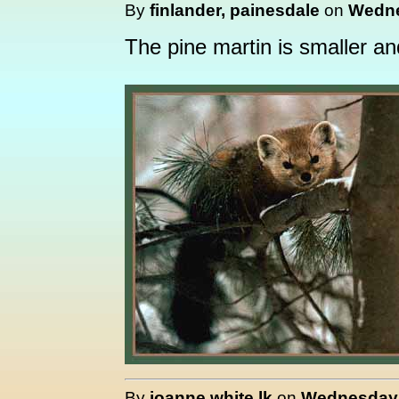
By
finlander, painesdale
on
Wedne
The pine martin is smaller a
By
joanne white lk
on
Wednesday, 