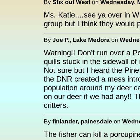
By
Stix out West
on
Wednesday, M
Ms. Katie....see ya over in 
group but I think they would 
By
Joe P., Lake Medora
on
Wednes
Warning!! Don't run over a Po
quills stuck in the sidewall of 
Not sure but I heard the Pine
the DNR created a mess intr
population around my deer c
on our deer if we had any!! T
critters.
By
finlander, painesdale
on
Wedne
The fisher can kill a porcupin