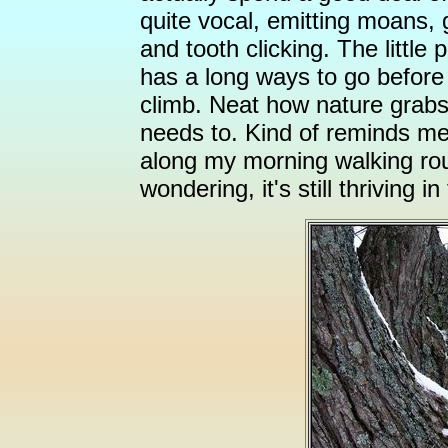
quite vocal, emitting moans, 
and tooth clicking. The little
has a long ways to go before 
climb. Neat how nature grabs
needs to. Kind of reminds me 
along my morning walking rout
wondering, it's still thriving i