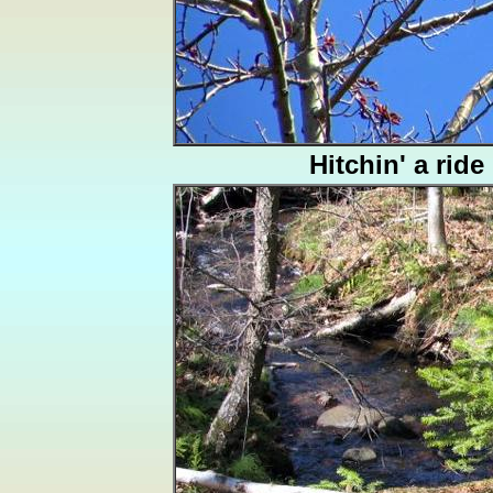
Hitchin' a ride