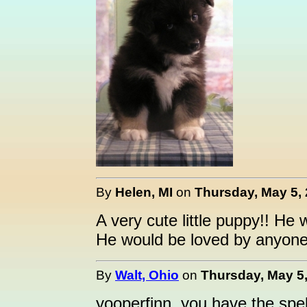
By
Helen, MI
on
Thursday, May 5, 
A very cute little puppy!! He 
He would be loved by anyon
By
Walt, Ohio
on
Thursday, May 5,
yooperfinn, you have the spell