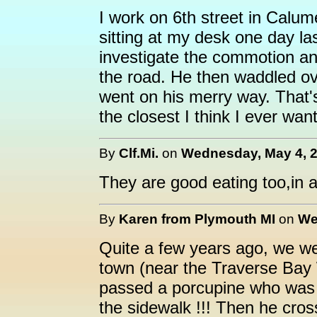
I work on 6th street in Calum
sitting at my desk one day las
investigate the commotion an
the road. He then waddled o
went on his merry way. That's
the closest I think I ever want
By
Clf.Mi.
on
Wednesday, May 4, 2
They are good eating too,in a
By
Karen from Plymouth MI
on
We
Quite a few years ago, we we
town (near the Traverse Bay
passed a porcupine who was wa
the sidewalk !!! Then he cros