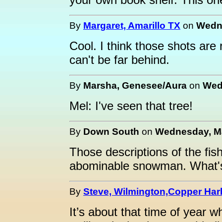
By
Margaret, Amarillo TX
on
Wedne
Cool. I think those shots are
can't be far behind.
By
Marsha, Genesee/Aura
on
Wed
Mel: I've seen that tree!
By
Down South
on
Wednesday, Ma
Those descriptions of the fish
abominable snowman. What's 
By
Steve, Wilmington,Copper Har
It’s about that time of year 