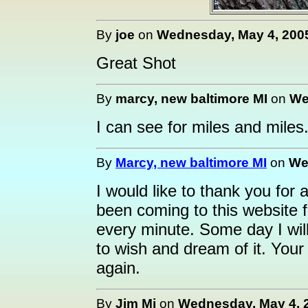
By
joe
on
Wednesday, May 4, 2005
Great Shot
By
marcy, new baltimore MI
on
We
I can see for miles and miles.
By
Marcy, new baltimore MI
on
We
I would like to thank you for 
been coming to this website 
every minute. Some day I will 
to wish and dream of it. You
again.
By
Jim Mi
on
Wednesday, May 4, 2