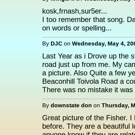
kosk,frnash,sur5er...
I too remember that song. Dad
on words or spelling...
By
DJC
on
Wednesday, May 4, 200
Last Year as i Drove up the s
road just up from me. My cam
a picture. Also Quite a few y
Beaconhill Toivola Road a co
There was no mistake it was 
By
downstate don
on
Thursday, M
Great picture of the Fisher. 
before. They are a beautiful 
anyone know if they are rela