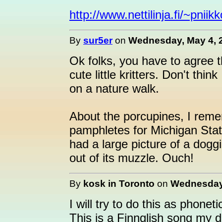
http://www.nettilinja.fi/~pnii
By
sur5er
on
Wednesday, May 4, 2
Ok folks, you have to agree t
cute little kritters. Don't th
on a nature walk.
About the porcupines, I reme
pamphletes for Michigan Sta
had a large picture of a doggi
out of its muzzle. Ouch!
By
kosk in Toronto
on
Wednesday,
I will try to do this as phoneti
This is a Finnglish song my 