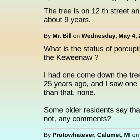
The tree is on 12 th street a
about 9 years.
By
Mr. Bill
on
Wednesday, May 4, 
What is the status of porcupin
the Keweenaw ?
I had one come down the tree
25 years ago, and I saw one a
than that, none.
Some older residents say that
not, any comments?
By
Protowhatever, Calumet, MI
o