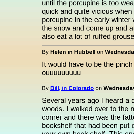
until the porcupine is too wea
quick and quite vicious when 
porcupine in the early winter
the snow and come up and at
also eat a lot of ruffed grous
By
Helen in Hubbell
on
Wednesday
It would have to be the pinch o
ouuuuuuuuu
By
Bill, in Colorado
on
Wednesday,
Several years ago I heard a 
woods. I walked over to the 
corner and there was the fatt
bookshelf that had been put ou
your own book shelf. This on