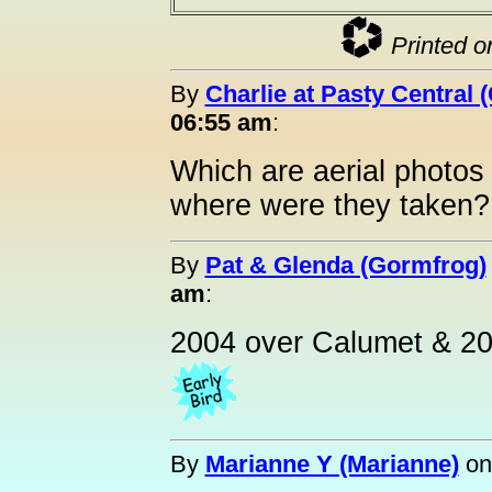
Printed o
By
Charlie at Pasty Central 
06:55 am
:
Which are aerial photos 
where were they taken?
By
Pat & Glenda (Gormfrog)
am
:
2004 over Calumet & 20
By
Marianne Y (Marianne)
o