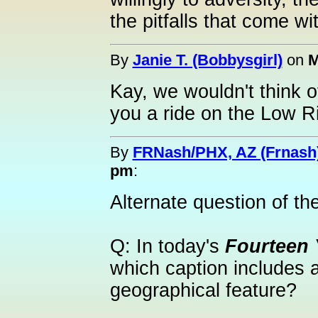
the pitfalls that come wit
By
Janie T. (Bobbysgirl)
on
M
Kay, we wouldn't think o
you a ride on the Low Ri
By
FRNash/PHX, AZ (Frnash
pm
:
Alternate question of th
Q: In today's
Fourteen 
which caption includes a
geographical feature?