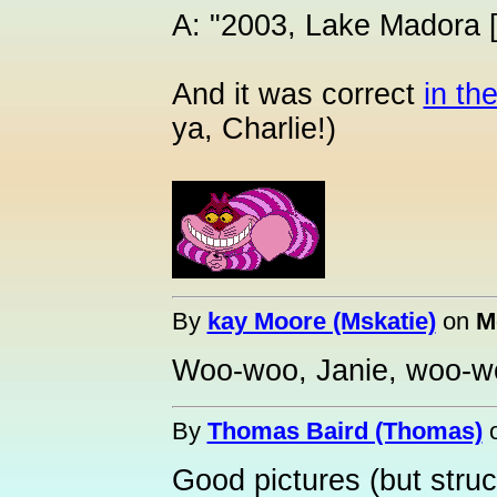
A: "2003, Lake Madora [
And it was correct
in the
ya, Charlie!)
By
kay Moore (Mskatie)
on
M
Woo-woo, Janie, woo-wo
By
Thomas Baird (Thomas)
Good pictures (but struct