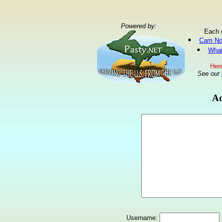
Powered by:
Each 
Cam No
What
Here
See our
Ad
Username: