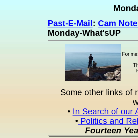
Mond
Past-E-Mail
:
Cam Notes
Monday-What'sUP
For mes
Th
Some other links of 
w
•
In Search of our 
•
Politics and Re
Fourteen Yea