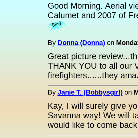
Good Morning. Aerial vi
Calumet and 2007 of Fr
By
Donna (Donna)
on
Monday
Great picture review...t
THANK YOU to all ou
firefighters......they am
By
Janie T. (Bobbysgirl)
on
M
Kay, I will surely give 
Savanna way! We will ta
would like to come back t