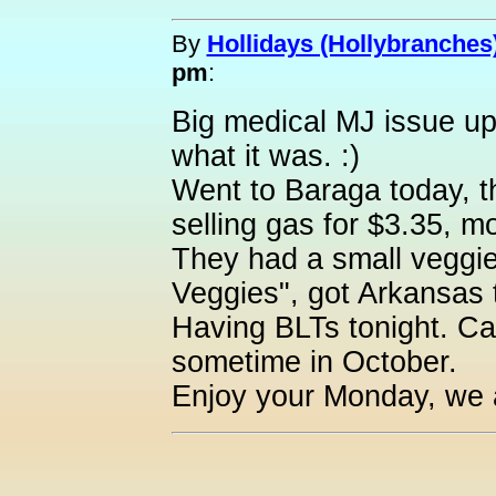
By
Hollidays (Hollybranches
pm
:
Big medical MJ issue up 
what it was. :)
Went to Baraga today, t
selling gas for $3.35, mo
They had a small veggie
Veggies", got Arkansas 
Having BLTs tonight. Can'
sometime in October.
Enjoy your Monday, we 