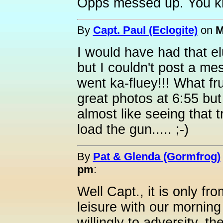
Opps messed up. You k
By
Capt. Paul (Eclogite)
on
M
I would have had that elu
but I couldn't post a m
went ka-fluey!!! What f
great photos at 6:55 but
almost like seeing that t
load the gun..... ;-)
By
Pat & Glenda (Gormfrog)
pm
:
Well Capt., it is only f
leisure with our morning
willingly to adversity, th