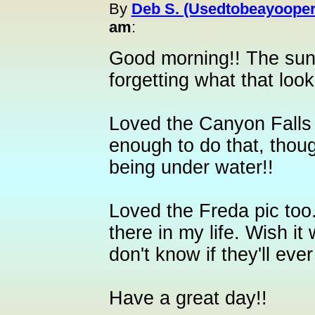
By
Deb S. (Usedtobeayooper
am
:
Good morning!! The sun
forgetting what that looks 
Loved the Canyon Falls 
enough to do that, thoug
being under water!!
Loved the Freda pic too.
there in my life. Wish i
don't know if they'll eve
Have a great day!!