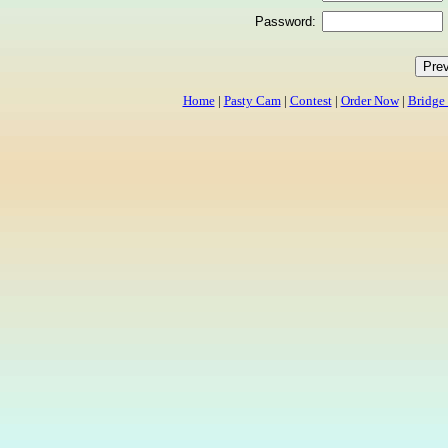
Password:
Home
|
Pasty Cam
|
Contest
|
Order Now
|
Bridge