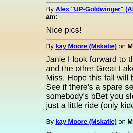
By
Alex "UP-Goldwinger" (A
am
:
Nice pics!
By
kay Moore (Mskatie)
on
M
Janie I look forward to t
and the other Great Lake
Miss. Hope this fall will 
See if there's a spare sea
somebody's bBet you slep
just a little ride (only kid
By
kay Moore (Mskatie)
on
M