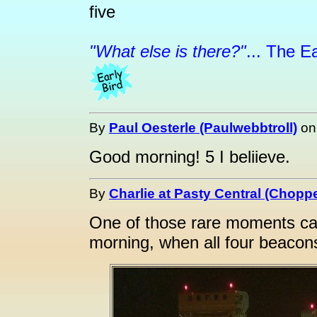
five
"What else is there?"
... The Ea
By
Paul Oesterle (Paulwebbtroll)
o
Good morning! 5 I beliieve.
By
Charlie at Pasty Central (Choppe
One of those rare moments ca
morning, when all four beacons