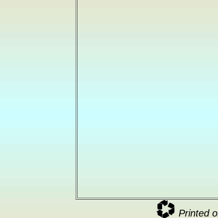
Printed o