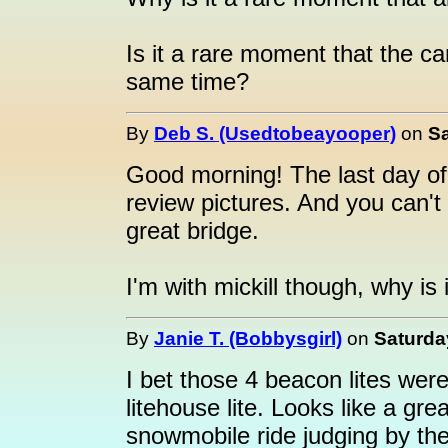
Is it a rare moment that the ca
same time?
By
Deb S. (Usedtobeayooper)
on
Sa
Good morning! The last day of
review pictures. And you can't 
great bridge.
I'm with mickill though, why is 
By
Janie T. (Bobbysgirl)
on
Saturda
I bet those 4 beacon lites were
litehouse lite. Looks like a gr
snowmobile ride judging by th