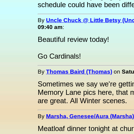
schedule could have been diffe
By
Uncle Chuck @ Little Betsy (Un
09:40 am
:
Beautiful review today!
Go Cardinals!
By
Thomas Baird (Thomas)
on
Satu
Sometimes we say we're getting
Memory Lane pics here, that 
are great. All Winter scenes.
By
Marsha, Genesee/Aura (Marsha)
Meatloaf dinner tonight at chu