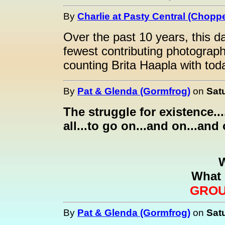
By
Charlie at Pasty Central (Choppe
Over the past 10 years, this da
fewest contributing photograp
counting Brita Haapla with tod
By
Pat & Glenda (Gormfrog)
on
Sat
The struggle for existence....
all...to go on...and on...and 
What 
GROU
By
Pat & Glenda (Gormfrog)
on
Sat