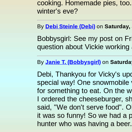
cooking. Homemade pies, too.
winter's eve?
By
Debi Steinle (Debi)
on
Saturday,
Bobbysgirl: See my post on Fr
question about Vickie working 
By
Janie T. (Bobbysgirl)
on
Saturda
Debi, Thankyou for Vicky's up
special way! One snowmobile v
for something to eat. On the w
I ordered the cheeseburger, sh
said, "We don't serve food". O
it was so funny! So we had a p
hunter who was having a beer.