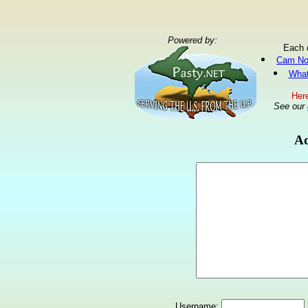
Powered by:
Each 
Cam No
What
Here
See our
Ad
Username: