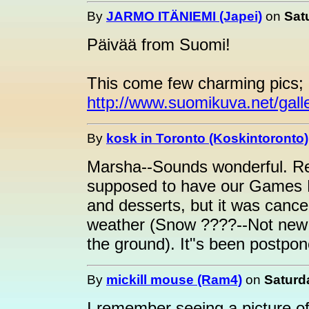
By
JARMO ITÄNIEMI (Japei)
on
Sat
Päivää from Suomi!
This come few charming pics;
http://www.suomikuva.net/gall
By
kosk in Toronto (Koskintoronto)
Marsha--Sounds wonderful. Re
supposed to have our Games N
and desserts, but it was cance
weather (Snow ????--Not new 
the ground). It"s been postpone
By
mickill mouse (Ram4)
on
Saturd
I remember seeing a picture of t