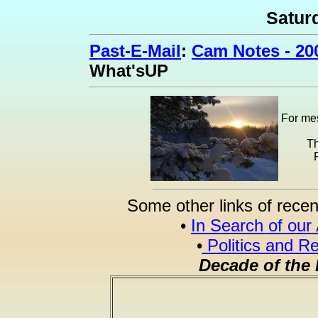
Satur
Past-E-Mail
:
Cam Notes - 20
What'sUP
For mes
Th
Some other links of recen
•
In Search of our
•
Politics and Re
Decade of the 