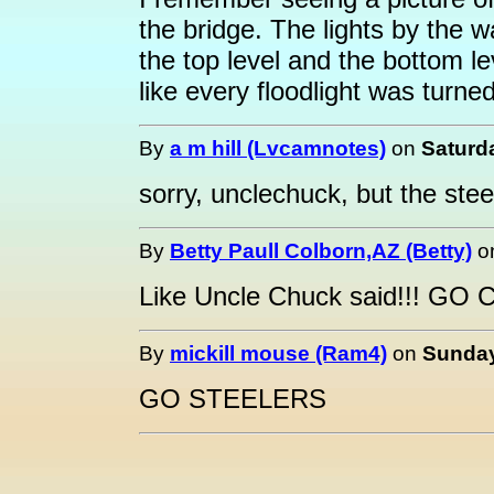
the bridge. The lights by the w
the top level and the bottom le
like every floodlight was turne
By
a m hill (Lvcamnotes)
on
Saturda
sorry, unclechuck, but the steel
By
Betty Paull Colborn,AZ (Betty)
o
Like Uncle Chuck said!!! GO 
By
mickill mouse (Ram4)
on
Sunday
GO STEELERS