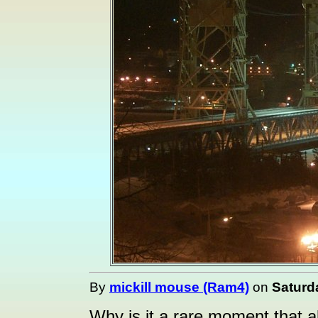
By
mickill mouse (Ram4)
on
Saturd
Why is it a rare moment that all