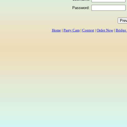
Password:
Home
|
Pasty Cam
|
Contest
|
Order Now
|
Bridge