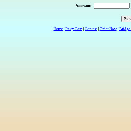
Password:
Home
|
Pasty Cam
|
Contest
|
Order Now
|
Bridge