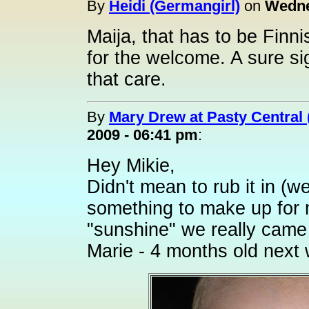
By
Heidi (Germangirl)
on
Wedne
Maija, that has to be Fin
for the welcome. A sure si
that care.
By
Mary Drew at Pasty Central
2009 - 06:41 pm
:
Hey Mikie,
Didn't mean to rub it in (wel
something to make up for my
"sunshine" we really came 
Marie - 4 months old next