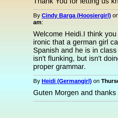
Thank You for letting us k
By
Cindy Barga (Hoosiergirl)
o
am
:
Welcome Heidi.I think you w
ironic that a german girl c
Spanish and he is in class
isn't flunking, but isn't d
proper grammar.
By
Heidi (Germangirl)
on
Thursd
Guten Morgen and thanks 