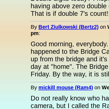
having above zero double d
That is if double 7's count!
By
Bert Ziulkowski (Bertz2)
on
pm
:
Good morning, everybody.
happened to the Bridge C
up from the bridge and it'
day at "home". The Bridge
Friday. By the way, it is st
By
mickill mouse (Ram4)
on
We
Do not really know who ha
camera, but I called the