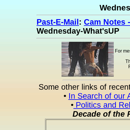
Wednes
Past-E-Mail
:
Cam Notes -
Wednesday-What'sUP
For mes
Th
Some other links of recen
•
In Search of our 
•
Politics and Re
Decade of the 