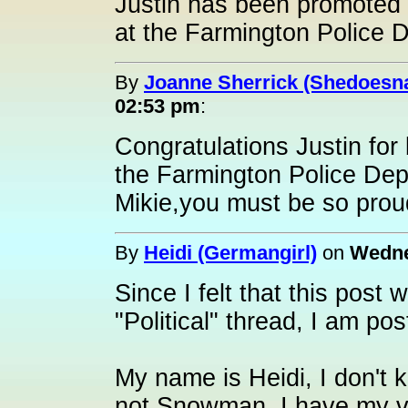
Justin has been promoted 
at the Farmington Police D
By
Joanne Sherrick (Shedoesna
02:53 pm
:
Congratulations Justin fo
the Farmington Police Dep
Mikie,you must be so prou
By
Heidi (Germangirl)
on
Wedne
Since I felt that this post
"Political" thread, I am pos
My name is Heidi, I don't 
not Snowman. I have my ver