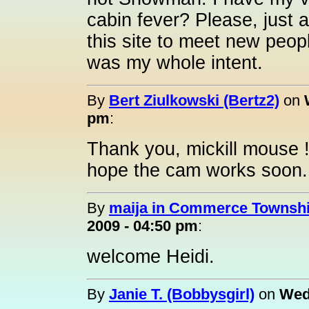
cabin fever? Please, just 
this site to meet new peop
was my whole intent.
By
Bert Ziulkowski (Bertz2)
on
pm
:
Thank you, mickill mouse ! 
hope the cam works soon
By
maija in Commerce Township
2009 - 04:50 pm
:
welcome Heidi.
By
Janie T. (Bobbysgirl)
on
Wed