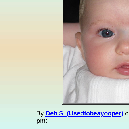
By
Deb S. (Usedtobeayooper)
o
pm
: