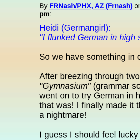
By
FRNash/PHX, AZ (Frnash)
o
pm
:
Heidi (Germangirl):
"I flunked German in high 
So we have something in
After breezing through two
"Gymnasium"
(grammar sch
went on to try German in 
that was! I finally made it
a nightmare!
I guess I should feel lucky