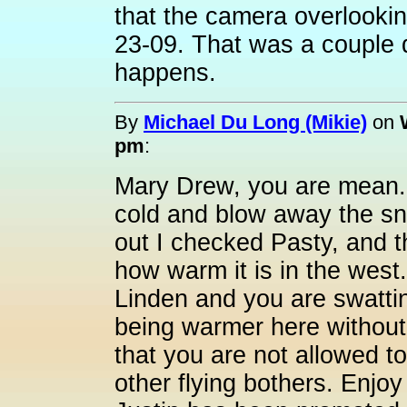
that the camera overlooking
23-09. That was a couple 
happens.
By
Michael Du Long (Mikie)
on
pm
:
Mary Drew, you are mean. I
cold and blow away the sn
out I checked Pasty, and t
how warm it is in the west.
Linden and you are swatting 
being warmer here without
that you are not allowed to
other flying bothers. Enjo