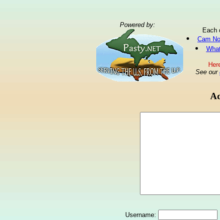
Powered by:
Each 
Cam No
What
Here
See our
Ad
Username: