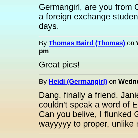
Germangirl, are you from 
a foreign exchange student
days.
By
Thomas Baird (Thomas)
on
pm
:
Great pics!
By
Heidi (Germangirl)
on
Wedne
Dang, finally a friend, Jan
couldn't speak a word of E
Can you belive, I flunked 
wayyyyy to proper, unlike