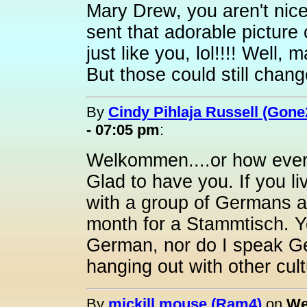
Mary Drew, you aren't nice.
sent that adorable picture
just like you, lol!!!! Well,
But those could still chang
By
Cindy Pihlaja Russell (Gone
- 07:05 pm
:
Welkommen....or how ever 
Glad to have you. If you li
with a group of Germans
month for a Stammtisch. Yo
German, nor do I speak Ge
hanging out with other cult
By
mickill mouse (Ram4)
on
We