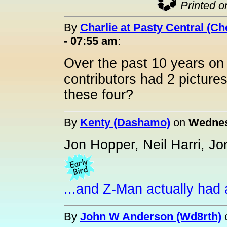
Printed o
By
Charlie at Pasty Central (C
- 07:55 am
:
Over the past 10 years on 
contributors had 2 pictur
these four?
By
Kenty (Dashamo)
on
Wednes
Jon Hopper, Neil Harri, J
...and Z-Man actually had a
By
John W Anderson (Wd8rth)