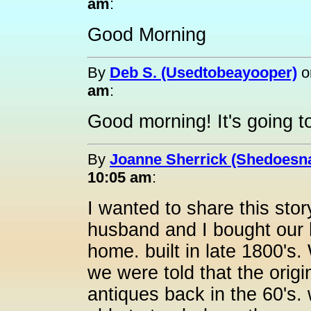
am
:
Good Morning
By
Deb S. (Usedtobeayooper)
o
am
:
Good morning! It's going t
By
Joanne Sherrick (Shedoesna
10:05 am
:
I wanted to share this sto
husband and I bought our h
home. built in late 1800'
we were told that the origi
antiques back in the 60's. 