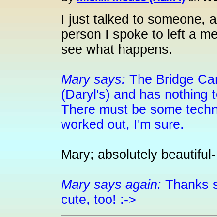
I just talked to someone, 
person I spoke to left a m
see what happens.
Mary says:
The Bridge Cam
(Daryl's) and has nothing 
There must be some technic
worked out, I'm sure.
Mary; absolutely beautiful- li
Mary says again:
Thanks s
cute, too! :->