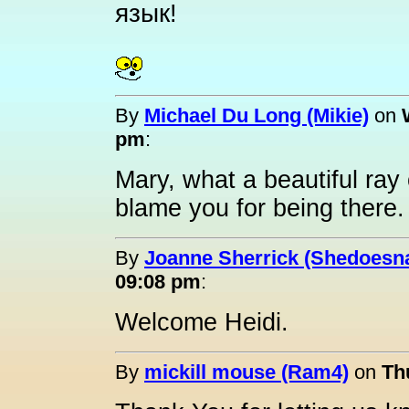
язык
!
By
Michael Du Long (Mikie)
on
pm
:
Mary, what a beautiful ray
blame you for being there.
By
Joanne Sherrick (Shedoesna
09:08 pm
:
Welcome Heidi.
By
mickill mouse (Ram4)
on
Th