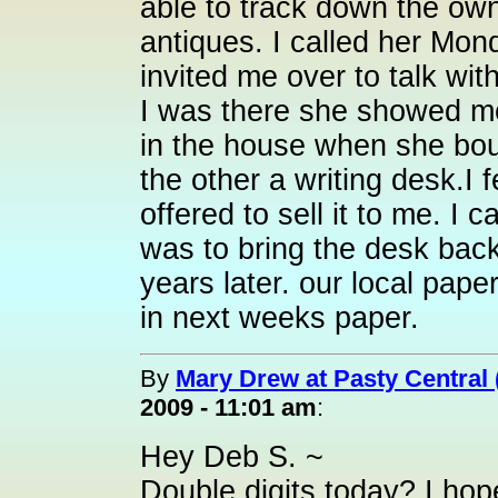
able to track down the own
antiques. I called her Mon
invited me over to talk wit
I was there she showed me 
in the house when she bou
the other a writing desk.I 
offered to sell it to me. I c
was to bring the desk back
years later. our local paper
in next weeks paper.
By
Mary Drew at Pasty Central
2009 - 11:01 am
:
Hey Deb S. ~
Double digits today? I ho