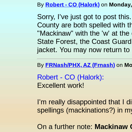
By
Robert - CO (Halork)
on
Monday, 
Sorry, I've just got to post th
County are both spelled with th
"Mackinaw" with the 'w' at th
State Forest, the Coast Guar
jacket. You may now return to r
By
FRNash/PHX, AZ (Frnash)
on
Mo
Robert - CO (Halork):
Excellent work!
I'm really disappointed that I 
spellings (mackinations?) in m
On a further note:
Mackinaw C