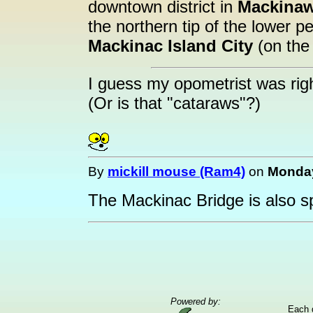
downtown district in
Mackina
the northern tip of the lower p
Mackinac Island City
(on the 
I guess my opometrist was righ
(Or is that "cataraws"?)
By
mickill mouse (Ram4)
on
Monday
The Mackinac Bridge is also spe
Powered by:
Each 