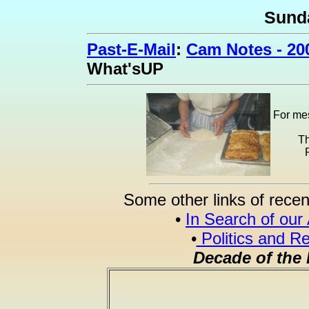
Sund
Past-E-Mail
:
Cam Notes - 20
What'sUP
For mes
Th
Some other links of recen
•
In Search of our
•
Politics and Re
Decade of the 