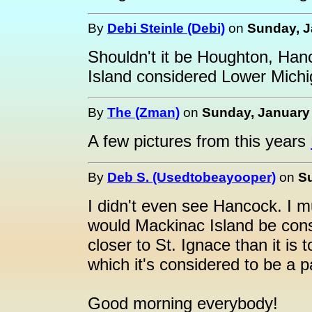
By
Debi Steinle (Debi)
on
Sunday, J
Shouldn't it be Houghton, Han
Island considered Lower Mich
By
The (Zman)
on
Sunday, January 
A few pictures from this years
By
Deb S. (Usedtobeayooper)
on
Su
I didn't even see Hancock. I
would Mackinac Island be con
closer to St. Ignace than it i
which it's considered to be a p
Good morning everybody!