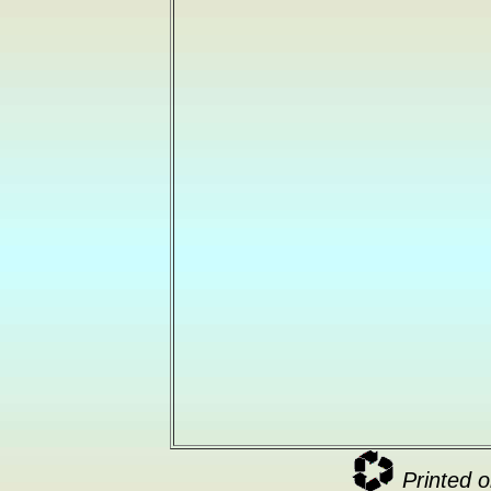
Printed o