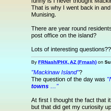
funny is I never thought Mack
That is why I went back in a
Munising.
There are year round residents
post office on the island?
Lots of interesting questions?
By
FRNash/PHX, AZ (Frnash)
on
Su
"Mackinaw Island"
?
The question of the day was
"
towns
…"
At first I thought the fact that 
but that did get my curiosity up