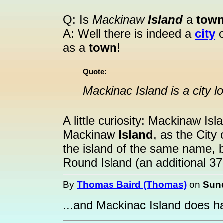
Q: Is
Mackinaw
Island
a
tow
A: Well there is indeed a
city
o
as a
town
!
Quote:
Mackinac Island is a city 
A little curiosity: Mackinaw Is
Mackinaw
Island
, as the City
the island of the same name, bu
Round Island (an additional 37
By
Thomas Baird (Thomas)
on
Sund
...and Mackinac Island does h