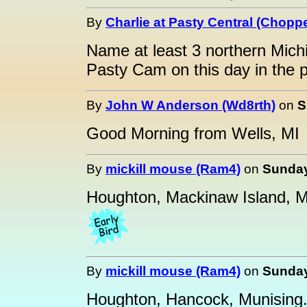
By
Charlie at Pasty Central (Choppe
Name at least 3 northern Mich
Pasty Cam on this day in the 
By
John W Anderson (Wd8rth)
on
S
Good Morning from Wells, MI
By
mickill mouse (Ram4)
on
Sunday
Houghton, Mackinaw Island, M
By
mickill mouse (Ram4)
on
Sunday
Houghton, Hancock, Munising