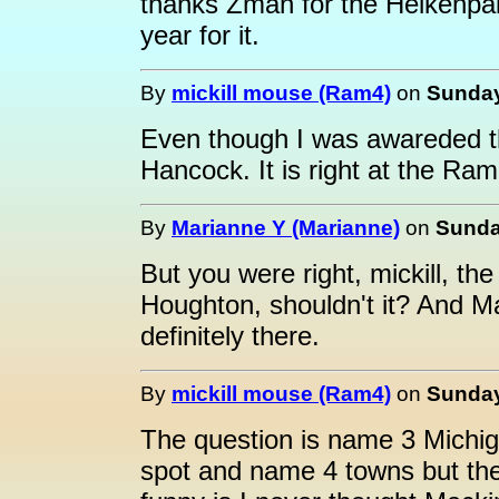
thanks Zman for the Heikenpai
year for it.
By
mickill mouse (Ram4)
on
Sunday
Even though I was awareded the
Hancock. It is right at the Ra
By
Marianne Y (Marianne)
on
Sunda
But you were right, mickill, th
Houghton, shouldn't it? And M
definitely there.
By
mickill mouse (Ram4)
on
Sunday
The question is name 3 Michig
spot and name 4 towns but the