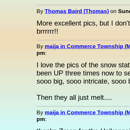
By
Thomas Baird (Thomas)
on
Sund
More excellent pics, but I don'
brrrrrr!!
By
maija in Commerce Township (M
pm
:
I love the pics of the snow stat
been UP three times now to se
sooo big, sooo intricate, sooo b
Then they all just melt....
By
maija in Commerce Township (M
pm
: