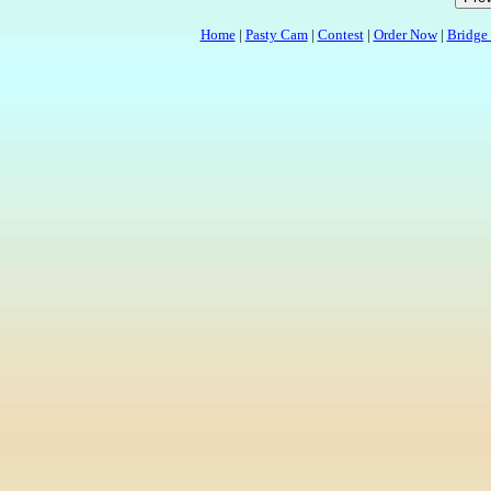
Home
|
Pasty Cam
|
Contest
|
Order Now
|
Bridge