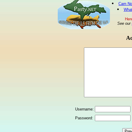
Cam No
What
Here
See our
Ad
Username:
Password: