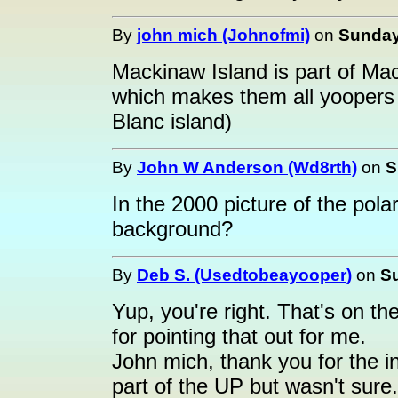
By
john mich (Johnofmi)
on
Sunday,
Mackinaw Island is part of Mac
which makes them all yoopers
Blanc island)
By
John W Anderson (Wd8rth)
on
S
In the 2000 picture of the pola
background?
By
Deb S. (Usedtobeayooper)
on
Su
Yup, you're right. That's on t
for pointing that out for me.
John mich, thank you for the in
part of the UP but wasn't sure.