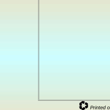
Printed o