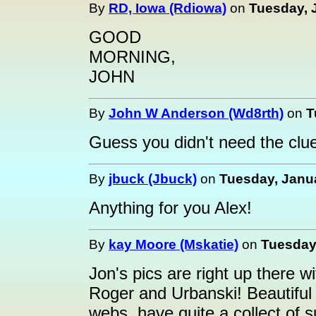
By
RD, Iowa (Rdiowa)
on
Tuesday, J
GOOD
MORNING,
JOHN
By
John W Anderson (Wd8rth)
on
T
Guess you didn't need the clue
By
jbuck (Jbuck)
on
Tuesday, Janua
Anything for you Alex!
By
kay Moore (Mskatie)
on
Tuesday,
Jon's pics are right up there 
Roger and Urbanski! Beautiful 
webs, have quite a collect of 