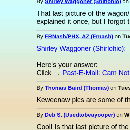
By
Shirley Waggoner (Shirlohio)
o
That last picture of the wagon/
explained it once, but I forgot 
By
FRNash/PHX, AZ (Frnash)
on
Tu
Shirley Waggoner (Shirlohio):
Here's your answer:
Click →
Past-E-Mail: Cam Not
By
Thomas Baird (Thomas)
on
Tues
Keweenaw pics are some of th
By
Deb S. (Usedtobeayooper)
on
We
Cool! Is that last picture of t