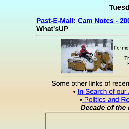
Tues
Past-E-Mail
:
Cam Notes - 20
What'sUP
For mes
Th
Some other links of recen
•
In Search of our
•
Politics and Re
Decade of the 