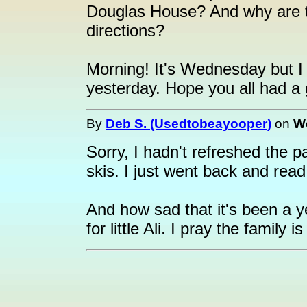
Douglas House? And why are the
directions?
Morning! It's Wednesday but I 
yesterday. Hope you all had a 
By
Deb S. (Usedtobeayooper)
on
We
Sorry, I hadn't refreshed the p
skis. I just went back and read 
And how sad that it's been a 
for little Ali. I pray the family i