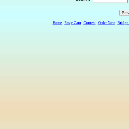
Home
|
Pasty Cam
|
Contest
|
Order Now
|
Bridge