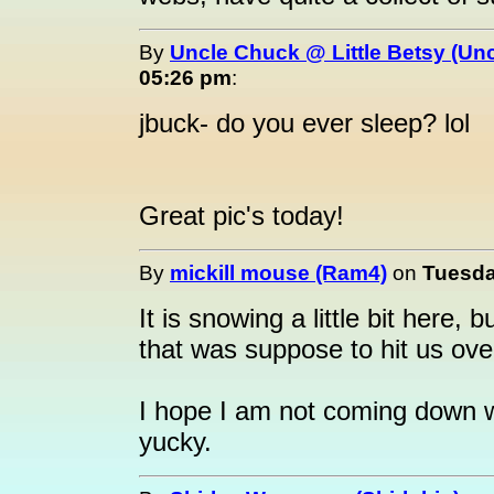
By
Uncle Chuck @ Little Betsy (Un
05:26 pm
:
jbuck- do you ever sleep? lol
Great pic's today!
By
mickill mouse (Ram4)
on
Tuesda
It is snowing a little bit here
that was suppose to hit us ov
I hope I am not coming down wit
yucky.