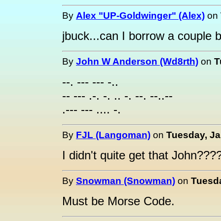
By
Alex "UP-Goldwinger" (Alex)
on
jbuck...can I borrow a couple 
By
John W Anderson (Wd8rth)
on
T
--. --- --- -..
-- --- .-. -. .. -. --. --..--
.--- --- .... -.
By
FJL (Langoman)
on
Tuesday, Ja
I didn't quite get that John??
By
Snowman (Snowman)
on
Tuesda
Must be Morse Code.