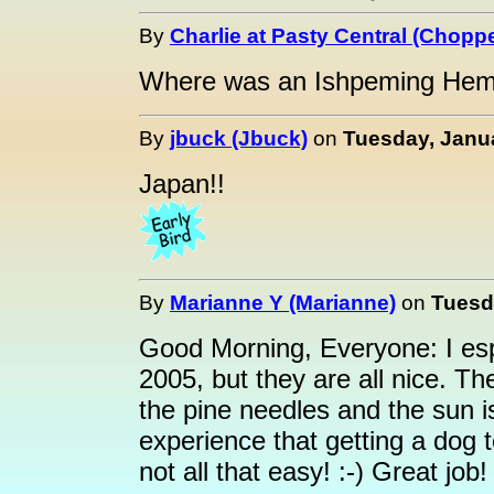
By
Charlie at Pasty Central (Choppe
Where was an Ishpeming Hemat
By
jbuck (Jbuck)
on
Tuesday, Janua
Japan!!
By
Marianne Y (Marianne)
on
Tuesda
Good Morning, Everyone: I esp
2005, but they are all nice. T
the pine needles and the sun i
experience that getting a dog to
not all that easy! :-) Great job!