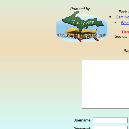
Powered by:
Each 
Cam No
What
Here
See our
Ad
Username:
Password: