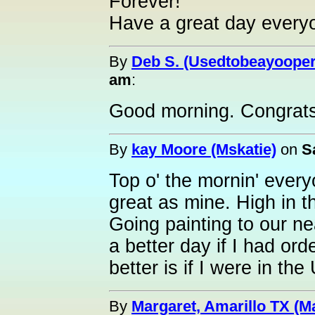
Forever!
Have a great day every
By
Deb S. (Usedtobeayooper
am
:
Good morning. Congrats
By
kay Moore (Mskatie)
on
S
Top o' the mornin' ever
great as mine. High in th
Going painting to our ne
a better day if I had ord
better is if I were in the
By
Margaret, Amarillo TX (M