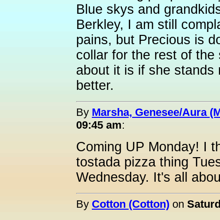
Blue skys and grandkids
Berkley, I am still com
pains, but Precious is d
collar for the rest of th
about it is if she stands 
better.
By
Marsha, Genesee/Aura (
09:45 am
:
Coming UP Monday! I th
tostada pizza thing Tu
Wednesday. It's all abou
By
Cotton (Cotton)
on
Saturd