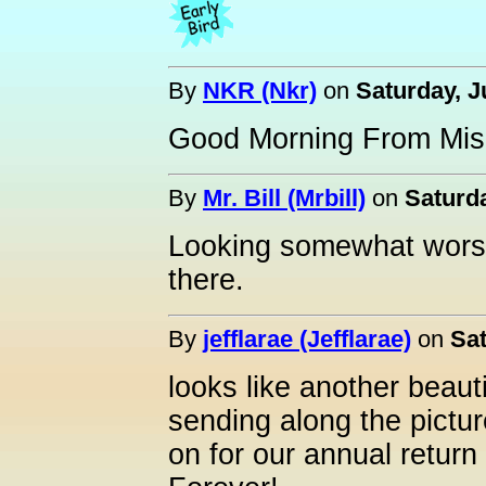
By
NKR (Nkr)
on
Saturday, J
Good Morning From Mi
By
Mr. Bill (Mrbill)
on
Saturda
Looking somewhat worse f
there.
By
jefflarae (Jefflarae)
on
Sat
looks like another beaut
sending along the pictu
on for our annual return