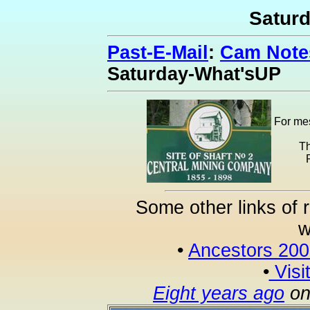
Satur
Past-E-Mail
:
Cam Notes
Saturday-What'sUP
For mes
Th
Some other links of 
w
•
Ancestors 20
•
Visi
Eight years ago
on