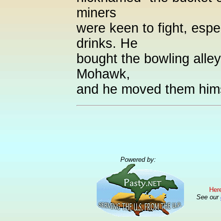
miners
were keen to fight, espec
drinks. He
bought the bowling alley
Mohawk,
and he moved them hims
Powered by:
Here
See our