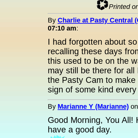
Printed o
By
Charlie at Pasty Central 
07:10 am
:
I had forgotten about so
recalling these days fro
this used to be on the 
may still be there for al
the Pasty Cam to make a
sign of some kind every
By
Marianne Y (Marianne)
o
Good Morning, You All! 
have a good day.