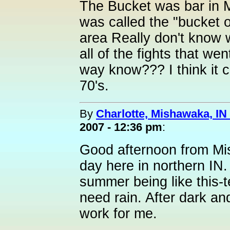
The Bucket was bar in 
was called the "bucket o
area Really don't know 
all of the fights that we
way know??? I think it cl
70's.
By
Charlotte, Mishawaka, IN 
2007 - 12:36 pm
:
Good afternoon from Mish
day here in northern IN. 
summer being like this-
need rain. After dark an
work for me.