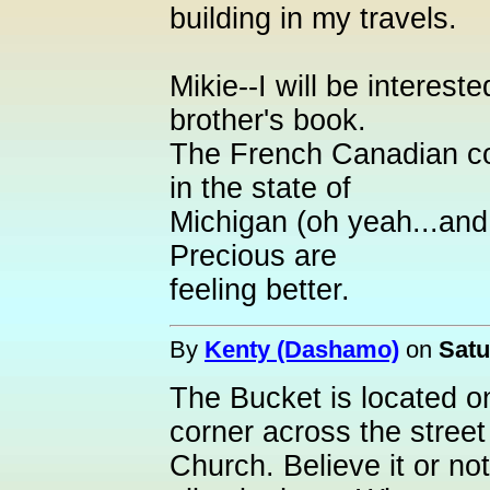
building in my travels.
Mikie--I will be interest
brother's book.
The French Canadian co
in the state of
Michigan (oh yeah...and
Precious are
feeling better.
By
Kenty (Dashamo)
on
Satu
The Bucket is located on
corner across the stree
Church. Believe it or no