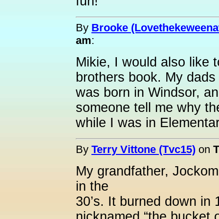
fun!
By
Brooke (Lovethekeweena
am
:
Mikie, I would also like
brothers book. My dads
was born in Windsor, a
someone tell me why the
while I was in Elementa
By
Terry Vittone (Tvc15)
on
T
My grandfather, Jockom
in the
30’s. It burned down in 
nicknamed “the bucket 