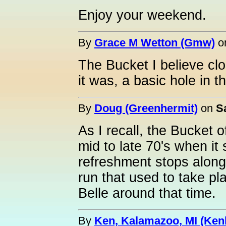
Enjoy your weekend.
By
Grace M Wetton (Gmw)
o
The Bucket I believe clo
it was, a basic hole in t
By
Doug (Greenhermit)
on
S
As I recall, the Bucket o
mid to late 70's when i
refreshment stops along
run that used to take p
Belle around that time.
By
Ken, Kalamazoo, MI (Ken