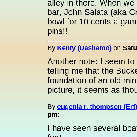
alley in there. When we
bar, John Salata (aka Cr
bowl for 10 cents a gam
pins!!
By
Kenty (Dashamo)
on
Satu
Another note: I seem t
telling me that the Bucke
foundation of an old mini
picture, it seems as tho
By
eugenia r. thompson (Ert
pm
:
I have seen several boa