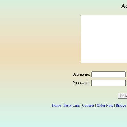
Ad
Username:
Password:
Home
|
Pasty Cam
|
Contest
|
Order Now
|
Bridge