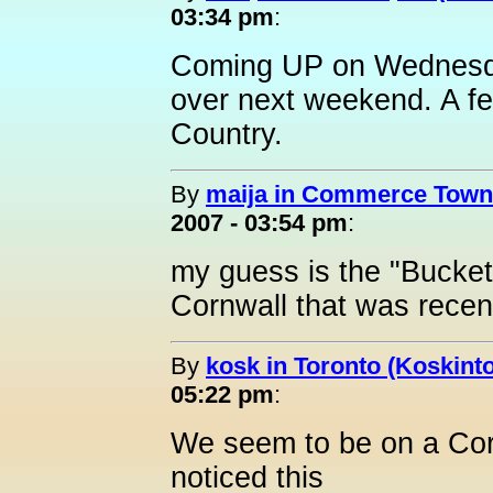
03:34 pm
:
Coming UP on Wednesday
over next weekend. A fe
Country.
By
maija in Commerce Towns
2007 - 03:54 pm
:
my guess is the "Bucket 
Cornwall that was recen
By
kosk in Toronto (Koskint
05:22 pm
:
We seem to be on a Cor
noticed this