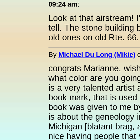
09:24 am
:
Look at that airstream! I
tell. The stone building 
old ones on old Rte. 66.
By
Michael Du Long (Mikie)
congrats Marianne, wish
what color are you goin
is a very talented artis
book mark, that is used 
book was given to me by
is about the geneology 
Michigan [blatant brag, 
nice having people that y