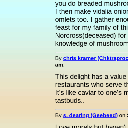
you do breaded mushroom
I then make vidalia onion
omlets too. I gather eno
feast for my family of th
Norcross(deceased) for 
knowledge of mushroo
By
chris kramer (Chktrapro
am
:
This delight has a value
restaurants who serve th
It's like caviar to one's 
tastbuds..
By
s. dearing (Geebeed)
on
Love morels but haven't