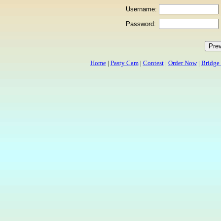
Username:
Password:
Home
|
Pasty Cam
|
Contest
|
Order Now
|
Bridge