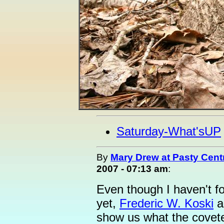
Saturday-What'sUP
By
Mary Drew at Pasty Cent
2007 - 07:13 am
:
Even though I haven't f
yet,
Frederic W. Koski
an
show us what the covet