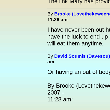
The link Mary has provid
By
Brooke (Lovethekeween
11:28 am
:
I have never been out h
have the luck to end up 
will eat them anytime.
By
David Soumis (Davesou)
am
:
Or having an out of bod
By Brooke (Lovethekewe
2007 -
11:28 am: