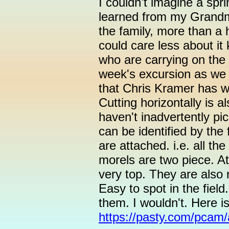
I couldn't imagine a spr
learned from my Grandm
the family, more than a 
could care less about it
who are carrying on the 
week's excursion as we 
that Chris Kramer has wri
Cutting horizontally is 
haven't inadvertently p
can be identified by the
are attached. i.e. all t
morels are two piece. At
very top. They are also 
Easy to spot in the fiel
them. I wouldn't. Here i
https://pasty.com/pcam