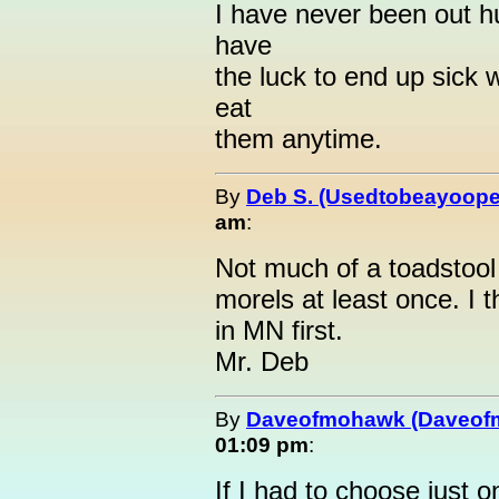
I have never been out h
have
the luck to end up sick w
eat
them anytime.
By
Deb S. (Usedtobeayoope
am
:
Not much of a toadstool f
morels at least once. I 
in MN first.
Mr. Deb
By
Daveofmohawk (Daveof
01:09 pm
:
If I had to choose just 