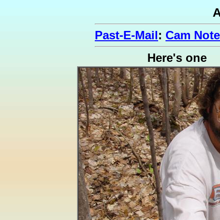
A
Past-E-Mail
:
Cam Note
Here's one