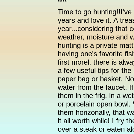
Time to go hunting!!I've
years and love it. A trea
year...considering that co
weather, moisture and 
hunting is a private matt
having one's favorite fi
first morel, there is al
a few useful tips for th
paper bag or basket. No
water from the faucet. If
them in the frig. in a we
or porcelain open bowl.
them horizonally, that 
it all worth while! I fry 
over a steak or eaten al