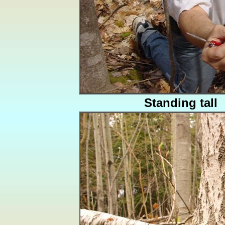
Standing tall