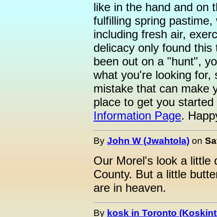
like in the hand and on 
fulfilling spring pastime
including fresh air, exer
delicacy only found this 
been out on a "hunt", 
what you're looking for,
mistake that can make yo
place to get you started 
Information Page
. Happ
By
John W (Jwahtola)
on
Sa
Our Morel's look a little 
County. But a little but
are in heaven.
By
kosk in Toronto (Koskint