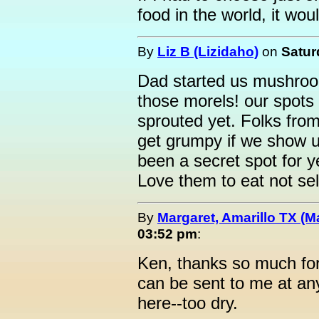
food in the world, it w
By
Liz B (Lizidaho)
on
Satur
Dad started us mushroo
those morels! our spots 
sprouted yet. Folks fro
get grumpy if we show up
been a secret spot for
Love them to eat not sel
By
Margaret, Amarillo TX (M
03:52 pm
:
Ken, thanks so much for
can be sent to me at an
here--too dry.