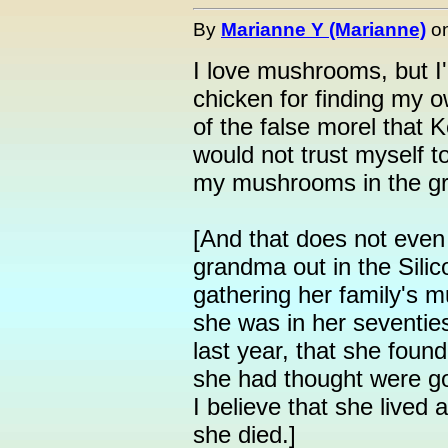
By
Marianne Y (Marianne)
o
I love mushrooms, but I'l
chicken for finding my o
of the false morel that 
would not trust myself to
my mushrooms in the gr
[And that does not even
grandma out in the Sili
gathering her family's mu
she was in her seventies.
last year, that she fou
she had thought were go
I believe that she lived 
she died.]