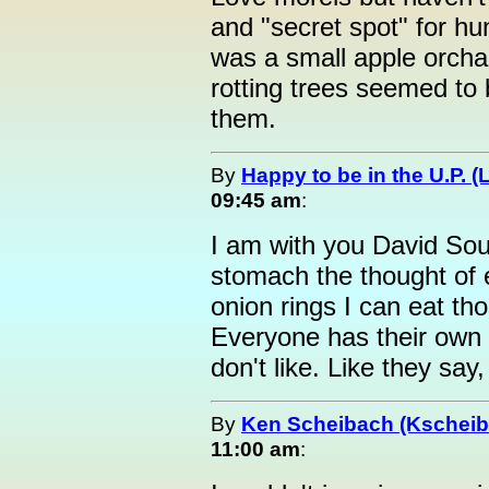
and "secret spot" for hu
was a small apple orch
rotting trees seemed to b
them.
By
Happy to be in the U.P. (
09:45 am
:
I am with you David Sou
stomach the thought of e
onion rings I can eat th
Everyone has their own p
don't like. Like they say
By
Ken Scheibach (Kscheib
11:00 am
: