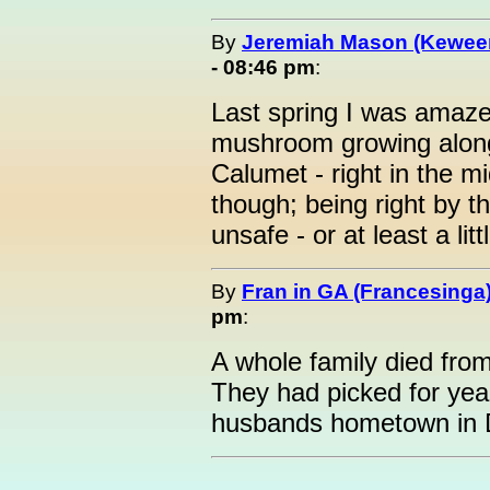
By
Jeremiah Mason (Kewe
- 08:46 pm
:
Last spring I was amaze
mushroom growing alon
Calumet - right in the mid
though; being right by t
unsafe - or at least a lit
By
Fran in GA (Francesinga
pm
:
A whole family died fr
They had picked for ye
husbands hometown in 