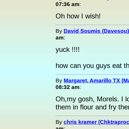
07:36 am
:
Oh how I wish!
By
David Soumis (Davesou)
am
:
yuck !!!!
how can you guys eat th
By
Margaret, Amarillo TX (M
08:32 am
:
Oh,my gosh, Morels. I 
them in flour and f
By
chris kramer (Chktrapro
am
: