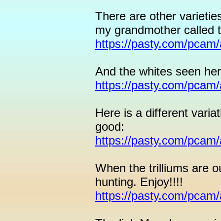
There are other varieties
my grandmother called 
https://pasty.com/pcam
And the whites seen her
https://pasty.com/pcam
Here is a different varia
good:
https://pasty.com/pcam
When the trilliums are ou
hunting. Enjoy!!!!
https://pasty.com/pcam