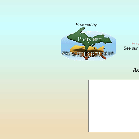
Powered by:
Here
See our
Ad