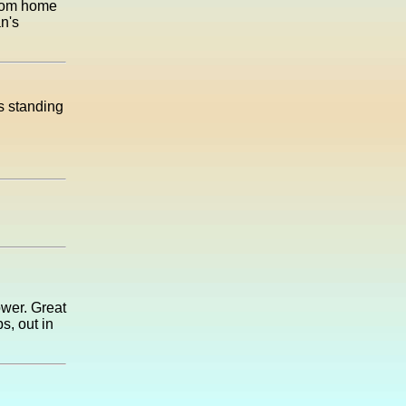
from home
n's
as standing
ower. Great
s, out in