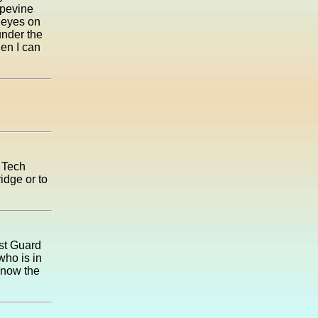
apevine
r eyes on
under the
hen I can
t Tech
idge or to
ast Guard
who is in
know the