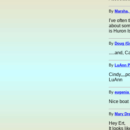
By
Marsha,
I've often
about some
is Huron I
By
Doug (G
.....and, C
By
LuAnn Pa
Cindy,,,,p
LuAnn
By
eugenia 
Nice boat 
By
Mary Dre
Hey Ert,
It looks li