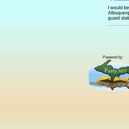
I would be
Albuquerq
guard stati
Powered by: