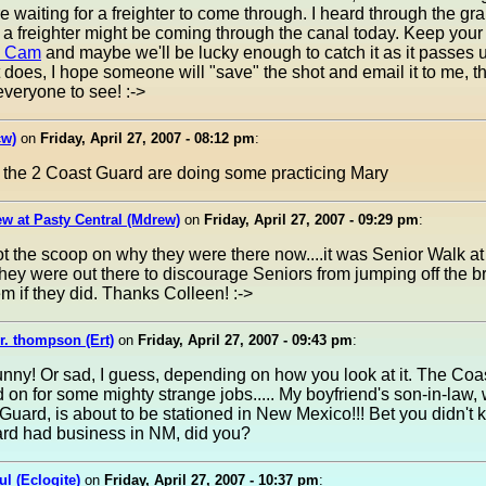
ere waiting for a freighter to come through. I heard through the gr
t a freighter might be coming through the canal today. Keep you
e Cam
and maybe we'll be lucky enough to catch it as it passes 
 it does, I hope someone will "save" the shot and email it to me, t
 everyone to see! :->
w)
on
Friday, April 27, 2007 - 08:12 pm
:
e the 2 Coast Guard are doing some practicing Mary
w at Pasty Central (Mdrew)
on
Friday, April 27, 2007 - 09:29 pm
:
ot the scoop on why they were there now....it was Senior Walk a
they were out there to discourage Seniors from jumping off the br
m if they did. Thanks Colleen! :->
r. thompson (Ert)
on
Friday, April 27, 2007 - 09:43 pm
:
nny! Or sad, I guess, depending on how you look at it. The Co
d on for some mighty strange jobs..... My boyfriend's son-in-law, 
Guard, is about to be stationed in New Mexico!!! Bet you didn't 
rd had business in NM, did you?
ul (Eclogite)
on
Friday, April 27, 2007 - 10:37 pm
: