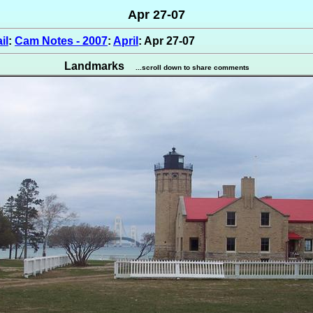
Apr 27-07
il
:
Cam Notes - 2007
:
April
: Apr 27-07
Landmarks
...scroll down to share comments