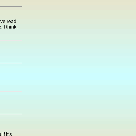
ave read
 I think,
if it's