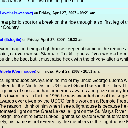
lly a fantastic shot, two for the price of one.
(Lovethekeweenaw)
on
Friday, April 27, 2007 - 09:21 am
:
reat picnic spot for a break on the ride through also, first leg of th
r Country.
ul (Eclogite)
on
Friday, April 27, 2007 - 10:33 am
:
 even imagine being a lighthouse keeper at some of the remote 
oint, or even worse, Stannard Rock!! I guess if you were a hermit
ouldn't be bad, but it must raise heck with the phychy after a while
Kilpela (Commodore)
on
Friday, April 27, 2007 - 10:51 am
:
es' lighthouses always remind me of my uncle George Luoma w
worked for the Ninth District US Coast Guard back in the fifties. 
cs genius of sorts and had numerous awards and prize money fr
is inventions. In fact, in 1956 he was awarded one of the large
awards ever given by the USCG for his work on a Remote Freq
The reason I think of him when I see a lighthouse is because he
automated light on the Great Lakes, a light on the St. Marys River
design, the entire Great Lakes lighthouse system was automated
ely, his name is not revered by the members of the Lighthouse
n.