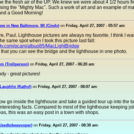
e the fresh air of the UP. We knew we were about 4 1/2 hours 
sing the "Mighty Mac". Such a work of art and an example of ma
..and a Good Morning!
ow in New Baltimore, MI (Cindy)
on
Friday, April 27, 2007 - 05:57 am
:
re, Paul. Lighthouse pictures are always my favorite. I think I w
he same spot when I took this picture last fall:
asty.com/pcam/albuo85/MacLightBridge
e that you can see the bridge and the lighthouse in one photo.
m (Trollperson)
on
Friday, April 27, 2007 - 06:20 am
:
dy - great pictures!
Laughlin (Kathyl)
on
Friday, April 27, 2007 - 08:07 am
:
w go inside the lighthouse and take a guided tour up into the t
nteresting facts. Compared to most of the lighthouse keeping job
as, this was an easy post in a town with shops.
(Usedtobeayooper)
on
Friday, April 27, 2007 - 08:30 am
: