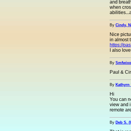
and breath
when cros
abilities.
By
Cindy, N
Nice pictu
in almost t
https://p
I also lov
By
Smfwixo
Paul & Cin
By
Kathyrn 
Hi
You can no
view and i
remote are
By
Deb S. 