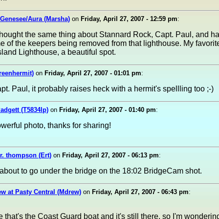
 Genesee/Aura (Marsha)
on
Friday, April 27, 2007 - 12:59 pm
:
 thought the same thing about Stannard Rock, Capt. Paul, and h
 of the keepers being removed from that lighthouse. My favorite,
sland Lighthouse, a beautiful spot.
reenhermit)
on
Friday, April 27, 2007 - 01:01 pm
:
apt. Paul, it probably raises heck with a hermit's spellling too ;-)
dgett (T5834lp)
on
Friday, April 27, 2007 - 01:40 pm
:
owerful photo, thanks for sharing!
r. thompson (Ert)
on
Friday, April 27, 2007 - 06:13 pm
:
about to go under the bridge on the 18:02 BridgeCam shot.
w at Pasty Central (Mdrew)
on
Friday, April 27, 2007 - 06:43 pm
:
ke that's the Coast Guard boat and it's still there, so I'm wondering 