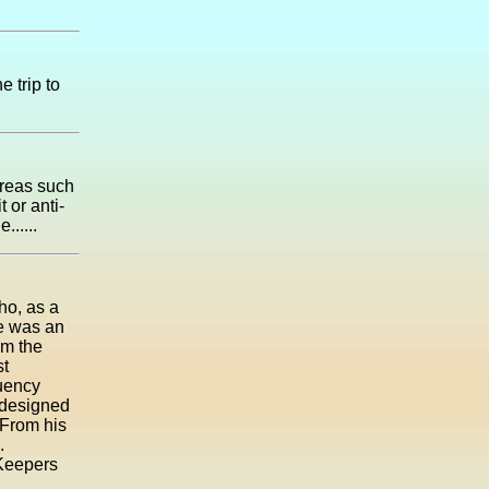
e trip to
areas such
 or anti-
......
ho, as a
He was an
om the
st
uency
 designed
. From his
.
 Keepers