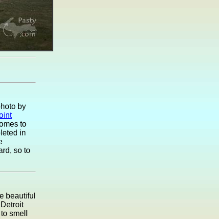
photo by
oint
comes to
leted in
e
rd, so to
e beautiful
Detroit
to smell