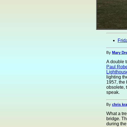
Frid
By
Mary Dre
A double t
Paul Robe
Lighthous
lighting t
1957, the 
obsolete, 
speak.
By
chris kr
What a tre
bridge. Th
during the