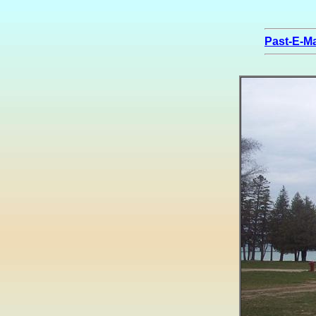
Past-E-Ma