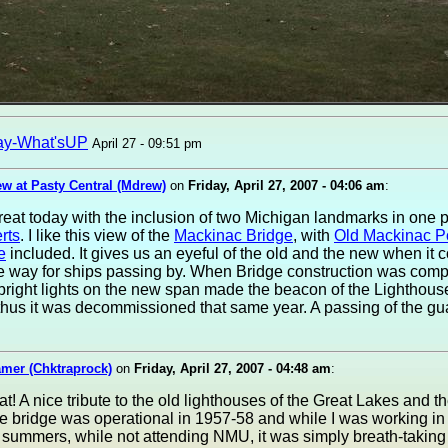
ay-What'sUP
April 27 - 09:51 pm
w at Pasty Central (Mdrew)
on
Friday, April 27, 2007 - 04:06 am
:
reat today with the inclusion of two Michigan landmarks in one 
rts
. I like this view of the
Mackinac Bridge
, with
Old Mackinac P
e
included. It gives us an eyeful of the old and the new when it 
he way for ships passing by. When Bridge construction was comp
bright lights on the new span made the beacon of the Lighthous
thus it was decommissioned that same year. A passing of the gua
amer (Chktraprock)
on
Friday, April 27, 2007 - 04:48 am
:
at! A nice tribute to the old lighthouses of the Great Lakes and th
e bridge was operational in 1957-58 and while I was working in 
 summers, while not attending NMU, it was simply breath-taking 