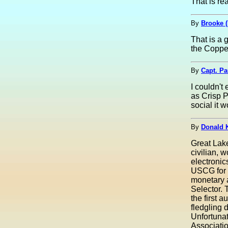
That is rea
By
Brooke 
That is a g
the Coppe
By
Capt. Pa
I couldn't
as Crisp P
social it w
By
Donald 
Great Lak
civilian, 
electroni
USCG for h
monetary 
Selector. 
the first 
fledgling 
Unfortunat
Associatio