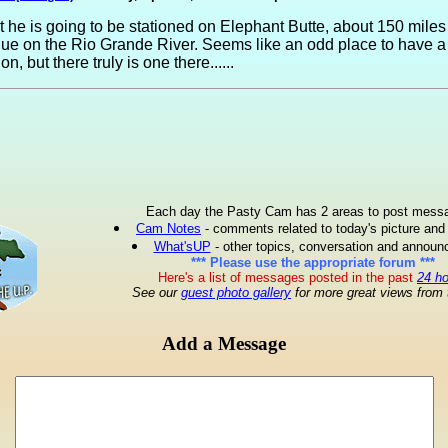
t he is going to be stationed on Elephant Butte, about 150 miles
ue on the Rio Grande River. Seems like an odd place to have a
on, but there truly is one there......
Each day the Pasty Cam has 2 areas to post mess
Cam Notes
- comments related to today's picture and
What'sUP
- other topics, conversation and annou
*** Please use the appropriate forum ***
Here's a list of messages posted in the past
24 h
See our
guest photo gallery
for more great views from 
Add a Message