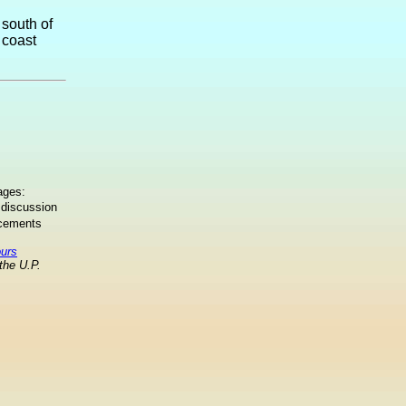
 south of
 coast
ages:
 discussion
ncements
ours
the U.P.