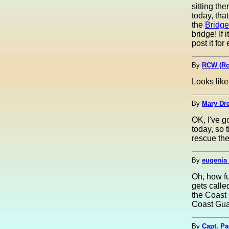
sitting th
today, tha
the
Bridg
bridge! If
post it for
By
RCW (Rc
Looks lik
By
Mary Dre
OK, I've g
today, so 
rescue the
By
eugenia 
Oh, how fu
gets calle
the Coast 
Coast Gua
By
Capt. Pa