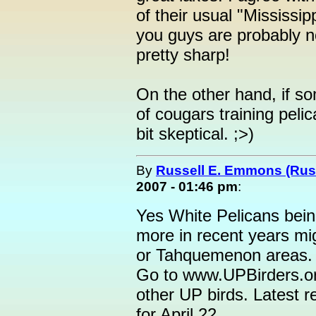
of their usual "Mississip
you guys are probably no
pretty sharp!
On the other hand, if s
of cougars training pelic
bit skeptical. ;>)
By
Russell E. Emmons (Ru
2007 - 01:46 pm
:
Yes White Pelicans bein
more in recent years mig
or Tahquemenon areas.
Go to www.UPBirders.org
other UP birds. Latest r
for April 22.