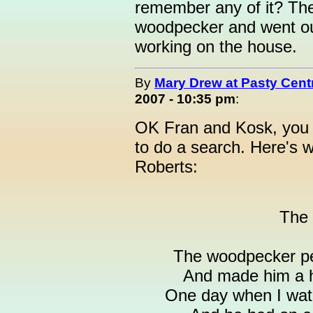
remember any of it? The
woodpecker and went ou
working on the house.
By
Mary Drew at Pasty Cent
2007 - 10:35 pm
:
OK Fran and Kosk, you s
to do a search. Here's w
Roberts:
The
The woodpecker pec
And made him a h
One day when I wat