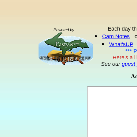
Each day th
Powered by:
Cam Notes
- 
What'sUP
-
*** 
Here's a l
See our
guest 
Ad