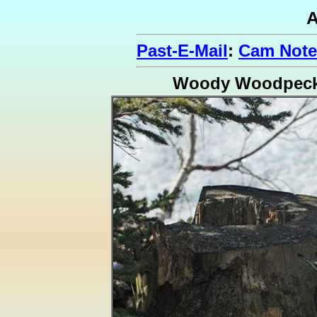
A
Past-E-Mail
:
Cam Note
Woody Woodpeck