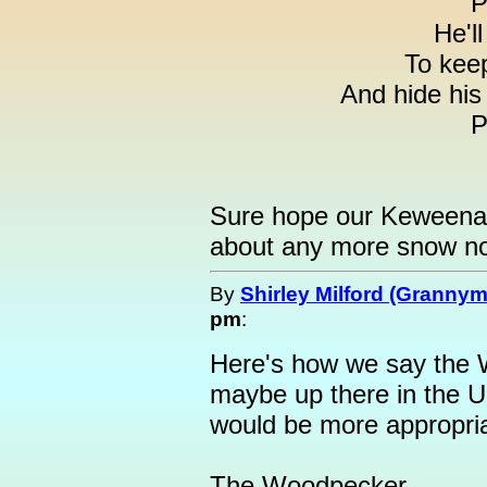
P
He'll
To kee
And hide his
P
Sure hope our Keweenaw
about any more snow no
By
Shirley Milford (Granny
pm
:
Here's how we say the
maybe up there in the 
would be more appropria
The Woodpecker