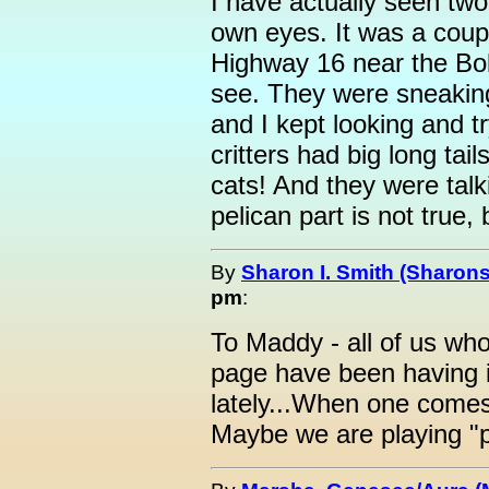
I have actually seen tw
own eyes. It was a coup
Highway 16 near the Bo
see. They were sneaking
and I kept looking and t
critters had big long ta
cats! And they were talk
pelican part is not true, 
By
Sharon I. Smith (Sharons
pm
:
To Maddy - all of us wh
page have been having in
lately...When one come
Maybe we are playing "p