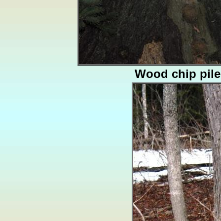
Wood chip pile