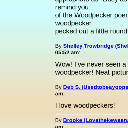
remind you
of the Woodpecker poem t
woodpecker
pecked out a little round
By
Shelley Trowbridge (Shel
05:52 am
:
Wow! I've never seen a p
woodpecker! Neat pictur
By
Deb S. (Usedtobeayoope
am
:
I love woodpeckers!
By
Brooke (Lovethekeween
am
: