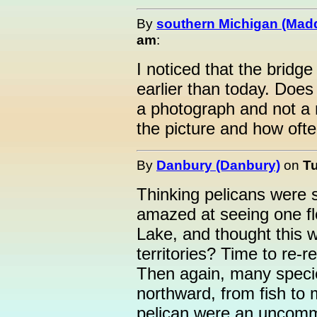
By
southern Michigan (Mad
am
:
I noticed that the bridg
earlier than today. Does
a photograph and not a
the picture and how ofte
By
Danbury (Danbury)
on
Tu
Thinking pelicans were 
amazed at seeing one fl
Lake, and thought this 
territories? Time to re-r
Then again, many specie
northward, from fish to 
pelican were an uncomm