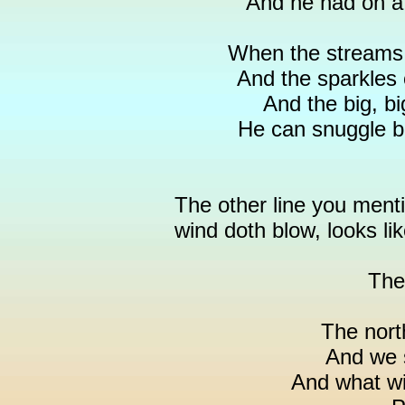
And he had on a 
When the streams o
And the sparkles o
And the big, bi
He can snuggle ba
The other line you ment
wind doth blow, looks lik
The
The nort
And we 
And what wil