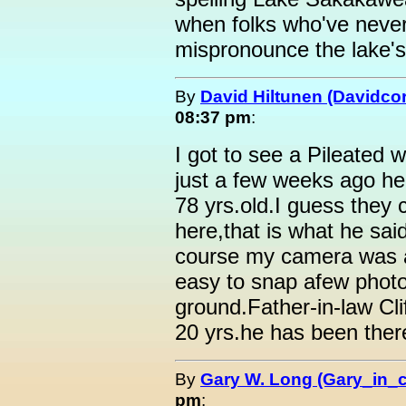
when folks who've never
mispronounce the lake's
By
David Hiltunen (Davidcor
08:37 pm
:
I got to see a Pileated 
just a few weeks ago h
78 yrs.old.I guess they
here,that is what he sai
course my camera was a
easy to snap afew photo
ground.Father-in-law Clif
20 yrs.he has been ther
By
Gary W. Long (Gary_in_
pm
: