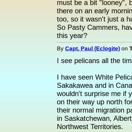
must be a bit "looney", 
there on an early morni
too, so it wasn't just a h
So Pasty Cammers, have
this year?
By
Capt. Paul (Eclogite)
on
I see pelicans all the ti
I have seen White Pelic
Sakakawea and in Cana
wouldn't surprise me i
on their way up north for
their normal migration p
in Saskatchewan, Alberta
Northwest Territories.