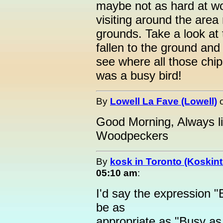
maybe not as hard at wo
visiting around the area
grounds. Take a look at 
fallen to the ground and 
see where all those chi
was a busy bird!
By
Lowell La Fave (Lowell)
Good Morning, Always li
Woodpeckers
By
kosk in Toronto (Koskint
05:10 am
:
I'd say the expression
be as
appropriate as "Busy as 