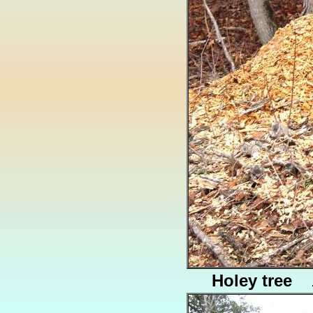
Holey tree