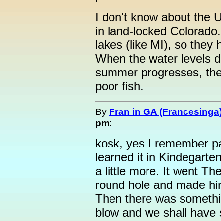
I don't know about the U
in land-locked Colorado. 
lakes (like MI), so they 
When the water levels d
summer progresses, they
poor fish.
By
Fran in GA (Francesinga
pm
:
kosk, yes I remember pa
learned it in Kindegarten
a little more. It went T
round hole and made hi
Then there was somethi
blow and we shall have