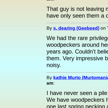
That guy is not leaving
have only seen them a c
By
s. dearing (Geebeed)
on
We had the rare privilege
woodpeckers around here
years ago. Couldn't beli
them. Very impressive bi
noisy.
By
kathie Murto (Murtomani
am
:
I have never seen a pile
We have woodpeckers her
one last spring pecking 