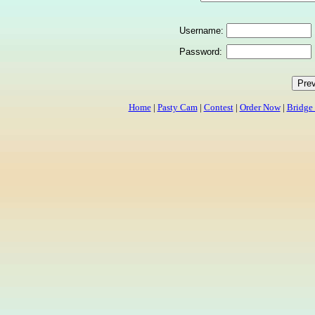
Username:
Password:
Home
|
Pasty Cam
|
Contest
|
Order Now
|
Bridge