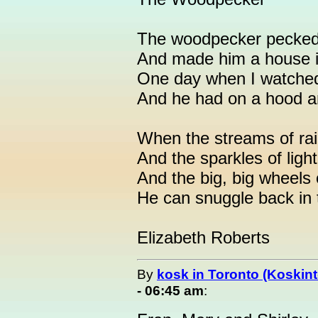
The woodpecker pecked o
And made him a house i
One day when I watched
And he had on a hood an
When the streams of rain
And the sparkles of light
And the big, big wheels o
He can snuggle back in 
Elizabeth Roberts
By
kosk in Toronto (Koskint
- 06:45 am
: