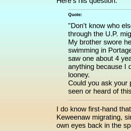
Here's his question:
Quote:
"Don't know who els
through the U.P. mig
My brother swore he
swimming in Portage 
saw one about 4 year
anything because I d
looney.
Could you ask your 
seen or heard of thi
I do know first-hand tha
Keweenaw migrating, si
own eyes back in the spr