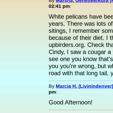
By
Marsha, Genesee/Aura (
02:41 pm
:
White pelicans have bee
years. There was lots of 
sitings, I remember som
because of their diet. I t
upbirders.org. Check that
Cindy, I saw a cougar a
see one you know that's w
you you're wrong, but wh
road with that long tail,
By
Marcia H. (Livinindenver
pm
:
Good Afternoon!