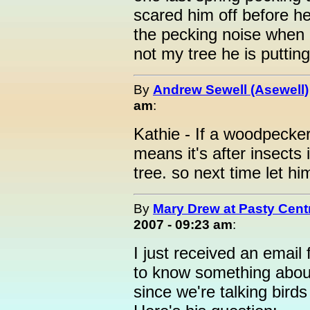
scared him off before he 
the pecking noise when
not my tree he is putting
By
Andrew Sewell (Asewell)
am
:
Kathie - If a woodpecker i
means it's after insects 
tree. so next time let h
By
Mary Drew at Pasty Cent
2007 - 09:23 am
:
I just received an email
to know something abou
since we're talking birds a