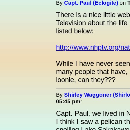
By
Capt. Paul (Eclogite)
on
There is a nice little w
Television about the life
listed below:
http://www.nhptv.org/na
While I have never seen 
many people that have, 
loonie, can they???
By
Shirley Waggoner (Shirlo
05:45 pm
:
Capt. Paul, we lived in
I think I saw a pelican 
spelling Lake Sakakawea