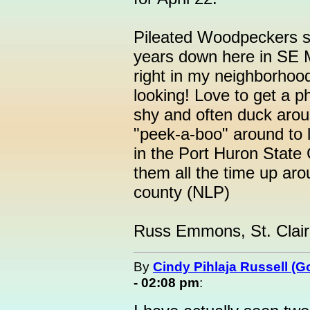
Pileated Woodpeckers s
years down here in SE MI
right in my neighborhood 
looking! Love to get a p
shy and often duck arou
"peek-a-boo" around to 
in the Port Huron Stat
them all the time up ar
county (NLP)
Russ Emmons, St. Clair
By
Cindy Pihlaja Russell (
- 02:08 pm
: