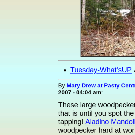
Tuesday-What'sUP
By
Mary Drew at Pasty Cent
2007 - 04:04 am
:
These large woodpeckers
that is until you spot the 
tapping!
Aladino Mandol
woodpecker hard at work