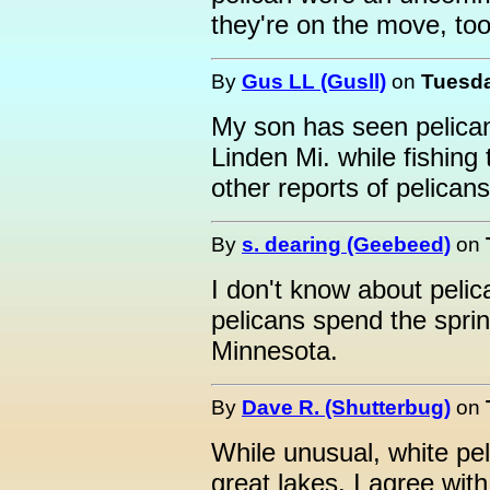
they're on the move, too
By
Gus LL (Gusll)
on
Tuesda
My son has seen pelica
Linden Mi. while fishing
other reports of pelicans
By
s. dearing (Geebeed)
on
I don't know about pelica
pelicans spend the spri
Minnesota.
By
Dave R. (Shutterbug)
on
While unusual, white pel
great lakes. I agree with