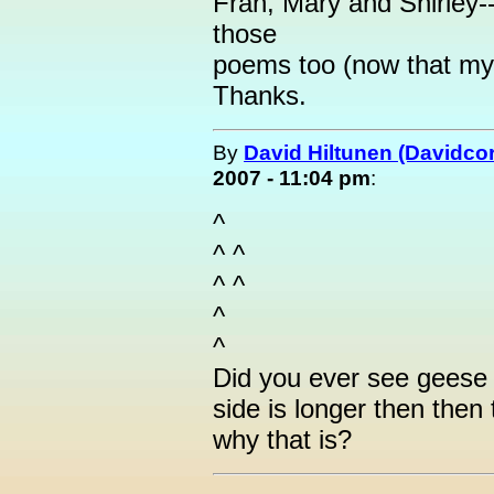
Fran, Mary and Shirley-
those
poems too (now that my
Thanks.
By
David Hiltunen (Davidcor
2007 - 11:04 pm
:
^
^ ^
^ ^
^
^
Did you ever see geese 
side is longer then then
why that is?