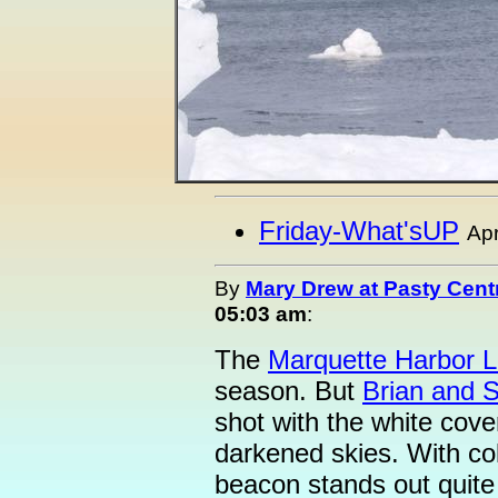
Friday-What'sUP
Apr
By
Mary Drew at Pasty Cent
05:03 am
:
The
Marquette Harbor L
season. But
Brian and 
shot with the white cove
darkened skies. With colo
beacon stands out quite 