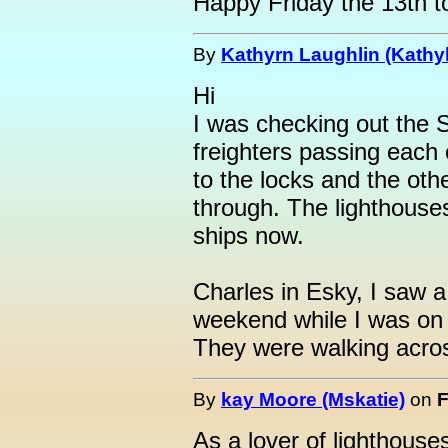
Happy Friday the 13th t
By
Kathyrn Laughlin (Kathyl
Hi
I was checking out the
freighters passing each
to the locks and the ot
through. The lighthouses
ships now.
Charles in Esky, I saw a
weekend while I was on 
They were walking acros
By
kay Moore (Mskatie)
on
F
As a lover of lighthous