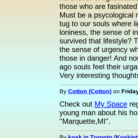
those who are fasinated 
Must be a psycological 
tug to our souls where 
loniness, the sense of 
survived that lifestyle?
the sense of urgency wh
those in danger! And n
ago souls feel their urga
Very interesting though
By
Cotton (Cotton)
on
Friday
Check out
My Space
reg
young man about his ho
"Marquette,MI".
By
kosk in Toronto (Koskint