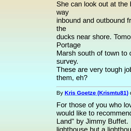
She can look out at the 
way
inbound and outbound fr
the
ducks near shore. Tomo
Portage
Marsh south of town to c
survey.
These are very tough jo
them, eh?
By
Kris Goetze (Krismtu81)
For those of you who lov
would like to recommend
Land" by Jimmy Buffet. I
lighthouse but a lightho