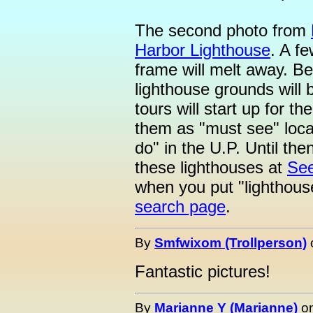
The second photo from
Harbor Lighthouse
. A f
frame will melt away. Be
lighthouse grounds will
tours will start up for t
them as "must see" locat
do" in the U.P. Until the
these lighthouses at
See
when you put "lighthou
search page
.
By
Smfwixom (Trollperson)
Fantastic pictures!
By
Marianne Y (Marianne)
o