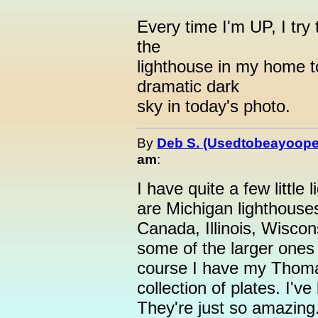
Every time I'm UP, I try
the
lighthouse in my home t
dramatic dark
sky in today's photo.
By
Deb S. (Usedtobeayoope
am
:
I have quite a few little
are Michigan lighthouse
Canada, Illinois, Wiscon
some of the larger ones 
course I have my Thom
collection of plates. I'v
They're just so amazing