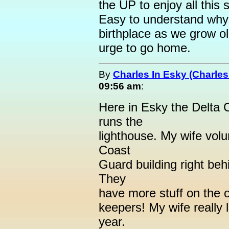
the UP to enjoy all this 
Easy to understand why 
birthplace as we grow ol
urge to go home.
By
Charles In Esky (Charles
09:56 am
:
Here in Esky the Delta 
runs the
lighthouse. My wife volu
Coast
Guard building right beh
They
have more stuff on the o
keepers! My wife really l
year.