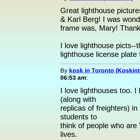
Great lighthouse pictu
& Karl Berg! I was wonde
frame was, Mary! Thanks
I love lighthouse picts--
lighthouse license plate 
By
kosk in Toronto (Koskint
06:53 am
:
I love lighthouses too. I 
(along with
replicas of freighters) 
students to
think of people who are 
lives.