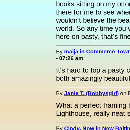
books sitting on my otto
there for me to see whe
wouldn't believe the beau
world. So any time you 
here on pasty, that's fin
By
maija in Commerce Town
- 07:26 am
:
It's hard to top a pasty
both amazingly beautiful
By
Janie T. (Bobbysgirl)
on
What a perfect framing 
Lighthouse, really neat 
By
Cindy, Now in New Baltim