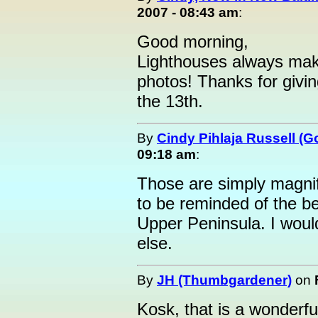
2007 - 08:43 am
:
Good morning,
Lighthouses always mak
photos! Thanks for givin
the 13th.
By
Cindy Pihlaja Russell (
09:18 am
:
Those are simply magnifi
to be reminded of the 
Upper Peninsula. I woul
else.
By
JH (Thumbgardener)
on
Kosk, that is a wonderfu