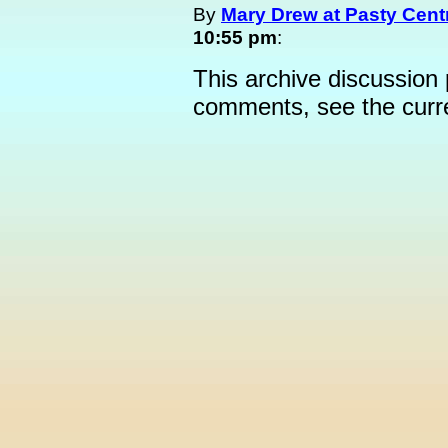
By
Mary Drew at Pasty Cent
10:55 pm
:
This archive discussion
comments, see the cur