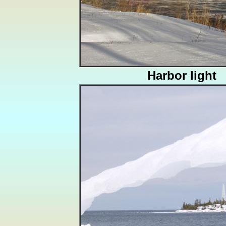
Harbor light