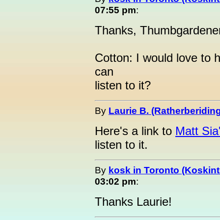
07:55 pm
:
Thanks, Thumbgardener.
Cotton: I would love to 
can
listen to it?
By
Laurie B. (Ratherberiding
Here's a link to
Matt Si
listen to it.
By
kosk in Toronto (Koskint
03:02 pm
:
Thanks Laurie!