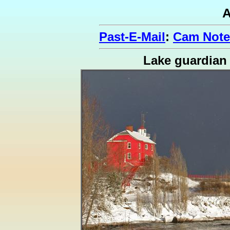
A
Past-E-Mail
:
Cam Note
Lake guardian