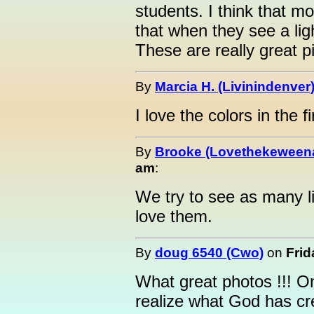
students. I think that m
that when they see a lig
These are really great p
By
Marcia H. (Livinindenver
I love the colors in the fi
By
Brooke (Lovethekeween
am
:
We try to see as many l
love them.
By
doug 6540 (Cwo)
on
Frid
What great photos !!! O
realize what God has cr