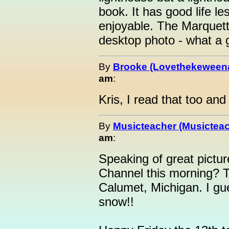
book. It has good life le
enjoyable. The Marquett
desktop photo - what a 
By
Brooke (Lovethekeween
am
:
Kris, I read that too and
By
Musicteacher (Musicteac
am
:
Speaking of great pictu
Channel this morning? T
Calumet, Michigan. I gu
snow!!