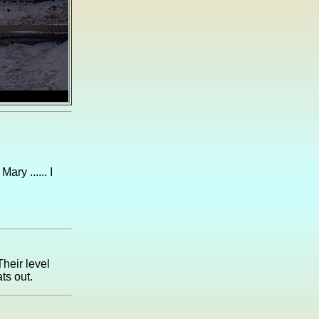
ry ...... I
Their level
ts out.