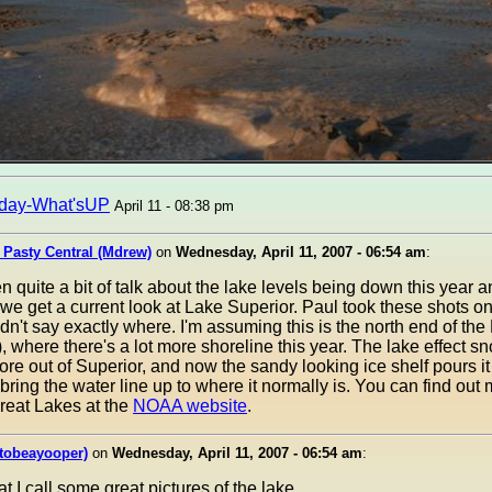
day-What'sUP
April 11 - 08:38 pm
 Pasty Central (Mdrew)
on
Wednesday, April 11, 2007 - 06:54 am
:
 quite a bit of talk about the lake levels being down this year a
 we get a current look at Lake Superior. Paul took these shots o
dn't say exactly where. I'm assuming this is the north end of t
, where there's a lot more shoreline this year. The lake effect s
re out of Superior, and now the sandy looking ice shelf pours it 
bring the water line up to where it normally is. You can find out
Great Lakes at the
NOAA website
.
tobeayooper)
on
Wednesday, April 11, 2007 - 06:54 am
:
t I call some great pictures of the lake.