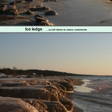
Ice ledge
...scroll down to share comments