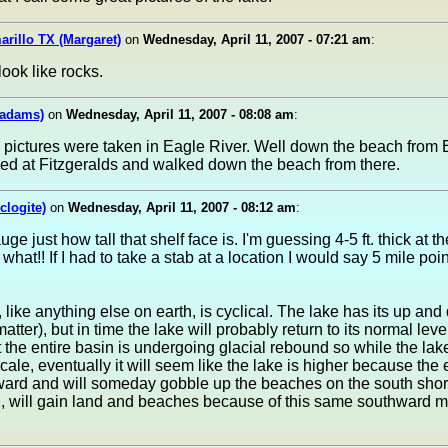
arillo TX (Margaret)
on
Wednesday, April 11, 2007 - 07:21 am
:
look like rocks.
yadams)
on
Wednesday, April 11, 2007 - 08:08 am
:
 pictures were taken in Eagle River. Well down the beach from 
ked at Fitzgeralds and walked down the beach from there.
clogite)
on
Wednesday, April 11, 2007 - 08:12 am
:
auge just how tall that shelf face is. I'm guessing 4-5 ft. thick at 
what!! If I had to take a stab at a location I would say 5 mile poin
 like anything else on earth, is cyclical. The lake has its up an
matter), but in time the lake will probably return to its normal leve
the entire basin is undergoing glacial rebound so while the lak
cale, eventually it will seem like the lake is higher because the e
hward and will someday gobble up the beaches on the south sho
d, will gain land and beaches because of this same southward 