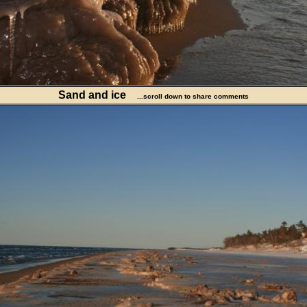
Sand and ice
...scroll down to share comments