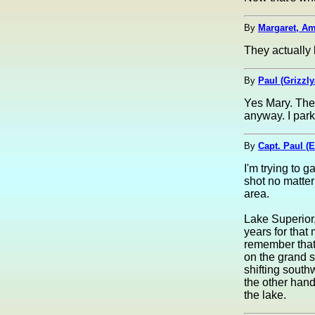
By
Margaret, Am
They actually 
By
Paul (Grizzl
Yes Mary. The
anyway. I par
By
Capt. Paul (E
I'm trying to g
shot no matter 
area.
Lake Superior,
years for that 
remember that 
on the grand s
shifting sout
the other han
the lake.