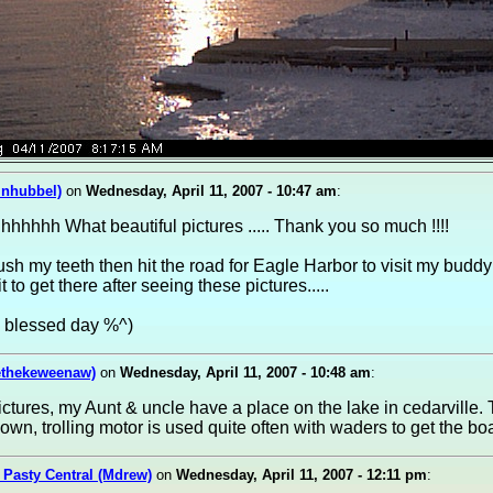
inhubbel)
on
Wednesday, April 11, 2007 - 10:47 am
:
hhhh What beautiful pictures ..... Thank you so much !!!!
sh my teeth then hit the road for Eagle Harbor to visit my buddy Ma
 to get there after seeing these pictures.....
a blessed day %^)
ethekeweenaw)
on
Wednesday, April 11, 2007 - 10:48 am
:
pictures, my Aunt & uncle have a place on the lake in cedarville. 
wn, trolling motor is used quite often with waders to get the boa
 Pasty Central (Mdrew)
on
Wednesday, April 11, 2007 - 12:11 pm
: