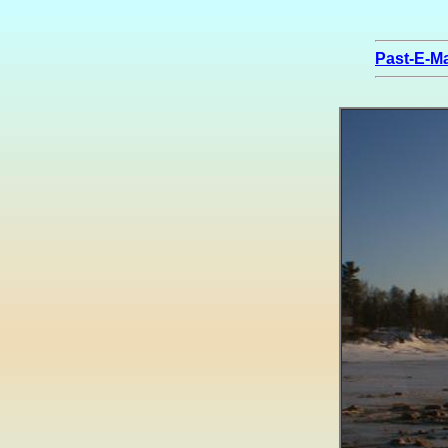
Past-E-Ma