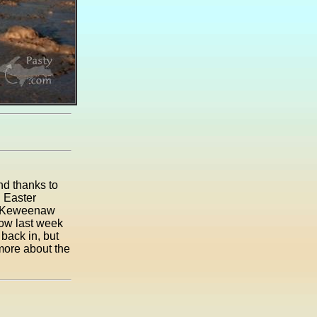
nd thanks to
n Easter
he Keweenaw
now last week
back in, but
 more about the