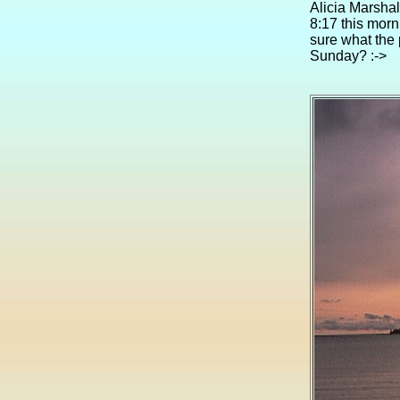
Alicia Marshal
8:17 this morn
sure what the 
Sunday? :->