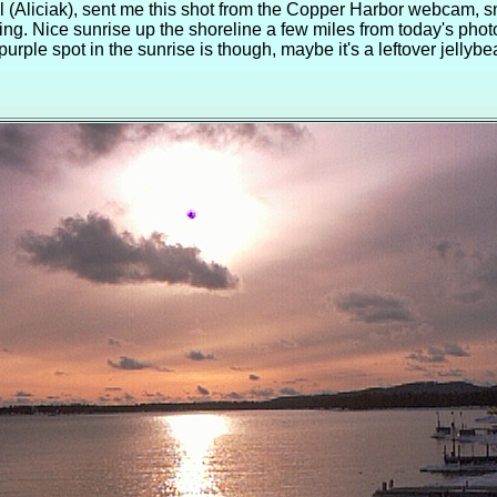
l (Aliciak), sent me this shot from the Copper Harbor webcam, 
ing. Nice sunrise up the shoreline a few miles from today's pho
purple spot in the sunrise is though, maybe it's a leftover jellyb