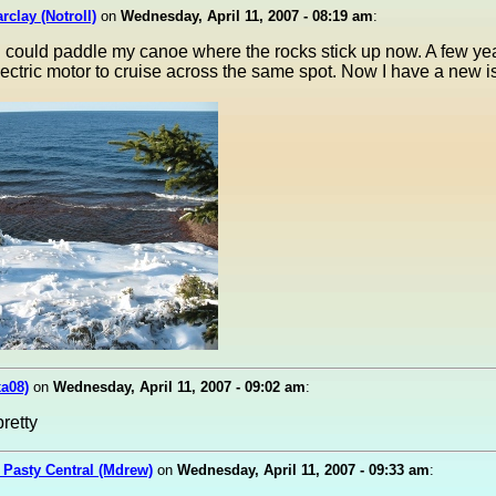
rclay (Notroll)
on
Wednesday, April 11, 2007 - 08:19 am
:
 could paddle my canoe where the rocks stick up now. A few yea
electric motor to cruise across the same spot. Now I have a new i
xa08)
on
Wednesday, April 11, 2007 - 09:02 am
:
retty
 Pasty Central (Mdrew)
on
Wednesday, April 11, 2007 - 09:33 am
: