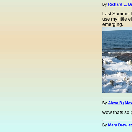
By
Richard L. Ba
Last Summer I
use my little 
emerging.
By
Alexa B (Ale
wow thats so p
By
Mary Drew at