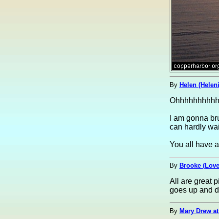
By
Helen (Helen
Ohhhhhhhhhhhh
I am gonna bru
can hardly wait
You all have 
By
Brooke (Lov
All are great 
goes up and do
By
Mary Drew at