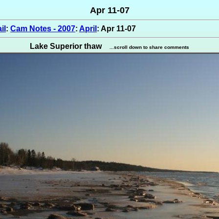
Apr 11-07
il
:
Cam Notes - 2007
:
April
: Apr 11-07
Lake Superior thaw
...scroll down to share comments