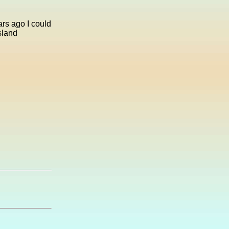
rs ago I could
sland