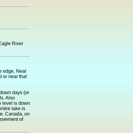
Eagle River
the edge. Neat
t or near that
d down days (or
ls. Also
e level is down
ntire lake is
re. Canada, on
movement of