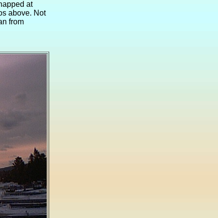
snapped at
tos above. Not
ean from