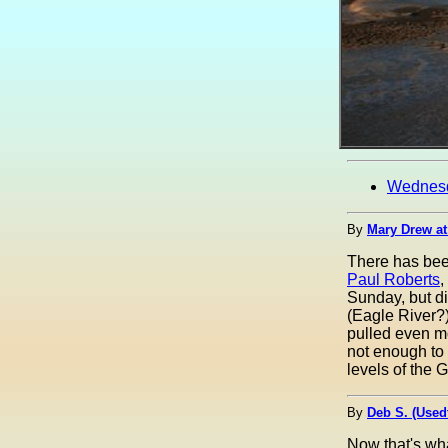
Wednes
By
Mary Drew at
There has been
Paul Roberts
,
Sunday, but di
(Eagle River?)
pulled even mo
not enough to 
levels of the 
By
Deb S. (Used
Now that's wha