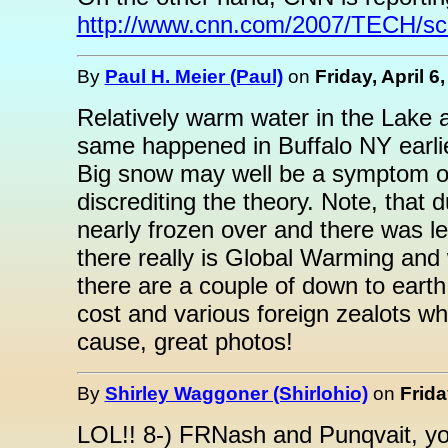
http://www.cnn.com/2007/TECH/sci
By
Paul H. Meier (Paul)
on
Friday, April 6
Relatively warm water in the Lake 
same happened in Buffalo NY earlie
Big snow may well be a symptom o
discrediting the theory. Note, that
nearly frozen over and there was 
there really is Global Warming and 
there are a couple of down to eart
cost and various foreign zealots wh
cause, great photos!
By
Shirley Waggoner (Shirlohio)
on
Frida
LOL!! 8-) FRNash and Punqvait, you