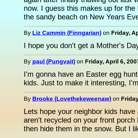
now. I guess this makes up for the l
the sandy beach on New Years Eve, 
By
Liz Cammin (Finngarian)
on
Friday, Ap
I hope you don't get a Mother's Day
By
paul (Pungvait)
on
Friday, April 6, 20
I'm gonna have an Easter egg hunt
kids. Just to make it interesting, I'
By
Brooke (Lovethekeweenaw)
on
Friday
Lets hope your neighbor kids have
aren't recycled on your front porch
then hide them in the snow. But I lik