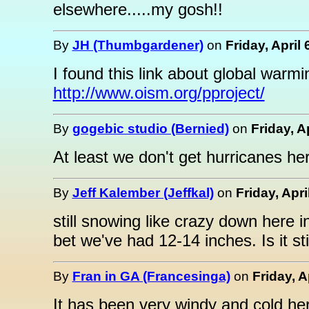
elsewhere.....my gosh!!
By
JH (Thumbgardener)
on
Friday, April
I found this link about global warmi
http://www.oism.org/pproject/
By
gogebic studio (Bernied)
on
Friday, A
At least we don't get hurricanes her
By
Jeff Kalember (Jeffkal)
on
Friday, Apri
still snowing like crazy down here in
bet we've had 12-14 inches. Is it st
By
Fran in GA (Francesinga)
on
Friday, A
It has been very windy and cold her