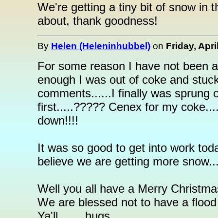
We're getting a tiny bit of snow in 
about, thank goodness!
By
Helen (Heleninhubbel)
on
Friday, Apri
For some reason I have not been abl
enough I was out of coke and stuck 
comments......I finally was sprung 
first.....????? Cenex for my coke..
down!!!!
It was so good to get into work tod
believe we are getting more snow.....t
Well you all have a Merry Christmas
We are blessed not to have a flood
Ya'll........hugs