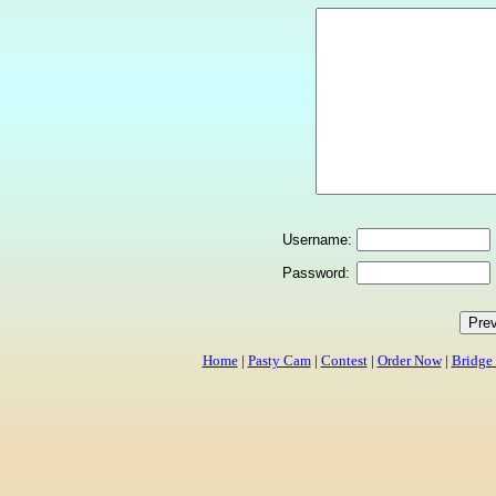
Username:
Password:
Home
|
Pasty Cam
|
Contest
|
Order Now
|
Bridge