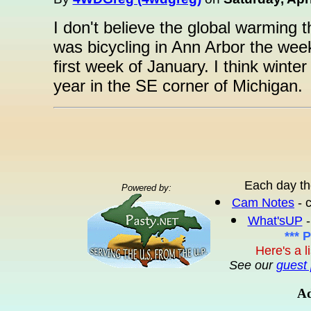
I don't believe the global warming t
was bicycling in Ann Arbor the wee
first week of January. I think winte
year in the SE corner of Michigan.
Each day th
Powered by:
Cam Notes
- 
What'sUP
-
*** 
Here's a l
See our
guest 
Ad