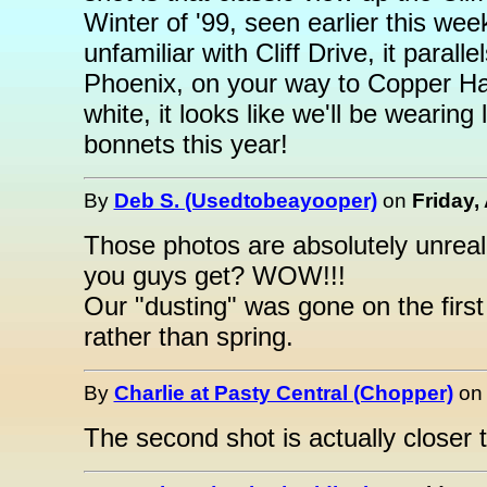
Winter of '99, seen earlier this we
unfamiliar with Cliff Drive, it par
Phoenix, on your way to Copper Har
white, it looks like we'll be wearin
bonnets this year!
By
Deb S. (Usedtobeayooper)
on
Friday, 
Those photos are absolutely unreal 
you guys get? WOW!!!
Our "dusting" was gone on the first d
rather than spring.
By
Charlie at Pasty Central (Chopper)
o
The second shot is actually closer t