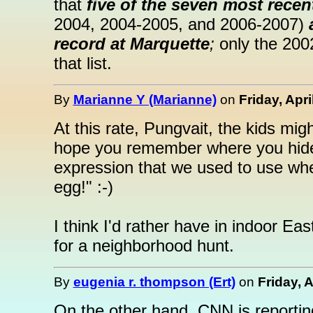
that
five of the seven most recen
2004, 2004-2005, and 2006-2007)
record at Marquette
;
only the 200
that list.
By
Marianne Y (Marianne)
on
Friday, Apri
At this rate, Pungvait, the kids migh
hope you remember where you hide
expression that we used to use when
egg!" :-)
I think I'd rather have in indoor Eas
for a neighborhood hunt.
By
eugenia r. thompson (Ert)
on
Friday, A
On the other hand, CNN is reportin