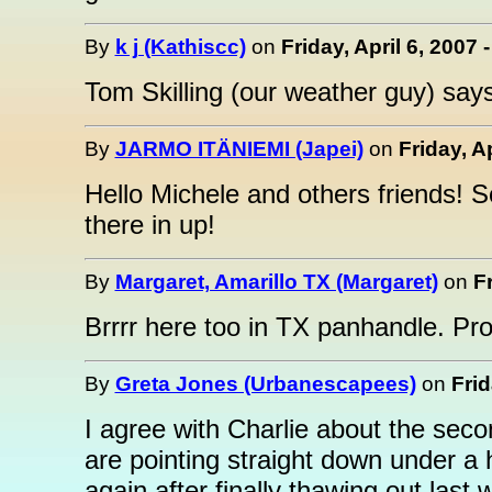
By
k j (Kathiscc)
on
Friday, April 6, 2007 
Tom Skilling (our weather guy) says
By
JARMO ITÄNIEMI (Japei)
on
Friday, A
Hello Michele and others friends! S
there in up!
By
Margaret, Amarillo TX (Margaret)
on
Fr
Brrrr here too in TX panhandle. Pro
By
Greta Jones (Urbanescapees)
on
Frid
I agree with Charlie about the seco
are pointing straight down under a 
again after finally thawing out last