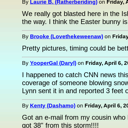
By
Laurie B. (Ratherberiding)
on
Friday, 
We really got blasted here in the 
the way. I think the Easter bunny is
By
Brooke (Lovethekeweenaw)
on
Friday
Pretty pictures, timing could be be
By
YooperGal (Daryl)
on
Friday, April 6, 
I happened to catch CNN news thi
coverage of someone blowing snow
Lynn sent it in and reported 3 feet
By
Kenty (Dashamo)
on
Friday, April 6, 
Got an e-mail from my cousin who l
got 38" from this storm!!!!