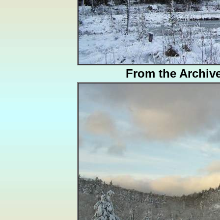
From the Archiv