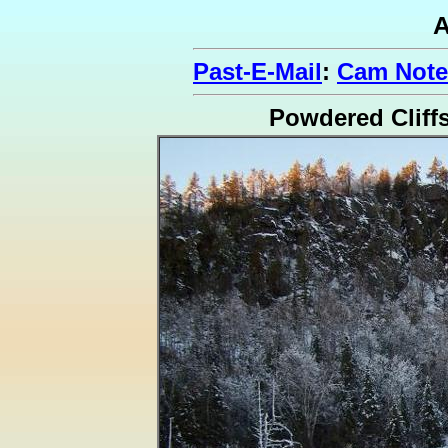
A
Past-E-Mail
:
Cam Note
Powdered Cliff