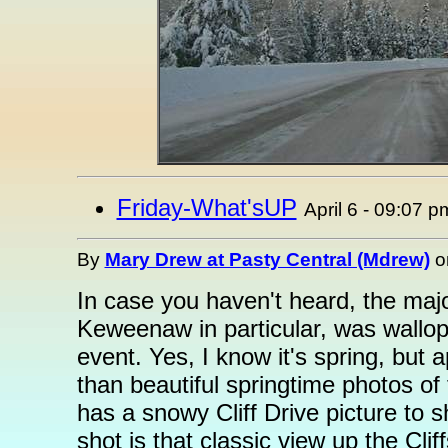
Friday-What'sUP
April 6 - 09:07 p
By
Mary Drew at Pasty Central (Mdrew)
o
In case you haven't heard, the majo
Keweenaw in particular, was wallop
event. Yes, I know it's spring, but
than beautiful springtime photos of
has a snowy Cliff Drive picture to s
shot is that classic view up the Cli