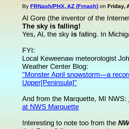
By
FRNash/PHX, AZ (Frnash)
on
Friday, 
Al Gore (the inventor of the Interne
The sky is falling!
Yes, Al, the sky
is
falling. In Michi
FYI:
Local Keweenaw meteorologist John
Weather Center Blog:
"Monster April snowstorm—a recor
Upper[Peninsula]"
And from the Marquette, MI NWS:
at NWS Marquette
Interesting to note too from the
NWS