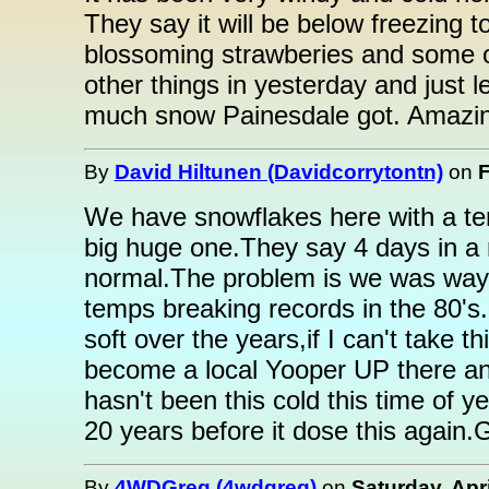
They say it will be below freezing 
blossoming strawberies and some ot
other things in yesterday and just 
much snow Painesdale got. Amazin
By
David Hiltunen (Davidcorrytontn)
on
F
We have snowflakes here with a tem
big huge one.They say 4 days in a r
normal.The problem is we was way 
temps breaking records in the 80's.
soft over the years,if I can't take 
become a local Yooper UP there any
hasn't been this cold this time of ye
20 years before it dose this again.
By
4WDGreg (4wdgreg)
on
Saturday, Apri