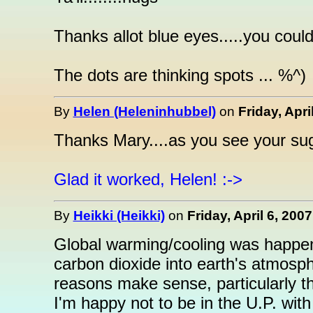
Thanks allot blue eyes.....you coul
The dots are thinking spots ... %^)
By
Helen (Heleninhubbel)
on
Friday, Apri
Thanks Mary....as you see your sugg
Glad it worked, Helen! :->
By
Heikki (Heikki)
on
Friday, April 6, 200
Global warming/cooling was happen
carbon dioxide into earth's atmosph
reasons make sense, particularly th
I'm happy not to be in the U.P. with