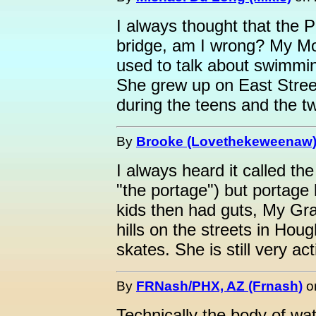
I always thought that the 
bridge, am I wrong? My Mom
used to talk about swimmi
She grew up on East Stree
during the teens and the tw
By
Brooke (Lovethekeweenaw
I always heard it called the
"the portage") but portage 
kids then had guts, My Gr
hills on the streets in Hou
skates. She is still very act
By
FRNash/PHX, AZ (Frnash)
o
Technically the body of wat