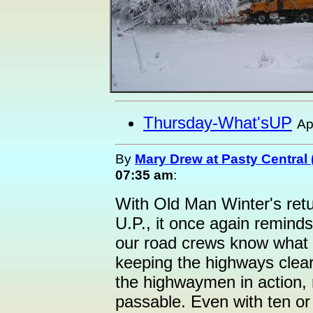
Thursday-What'sUP
Ap
By
Mary Drew at Pasty Central
07:35 am
:
With Old Man Winter's retu
U.P., it once again reminds
our road crews know what 
keeping the highways clea
the highwaymen in action,
passable. Even with ten or 