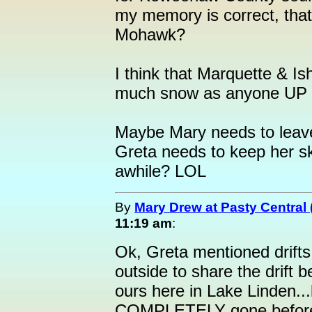
my memory is correct, that
Mohawk?
I think that Marquette & I
much snow as anyone UP t
Maybe Mary needs to leave
Greta needs to keep her ski
awhile? LOL
By
Mary Drew at Pasty Central
11:19 am
:
Ok, Greta mentioned drifts 
outside to share the drift
ours here in Lake Linden..
COMPLETELY gone before t