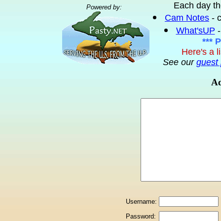
Each day th
Powered by:
Cam Notes
- 
What'sUP
-
*** 
Here's a l
See our
guest 
Ad
Username:
Password: