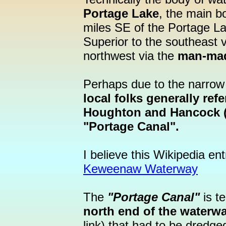
Portage Lake
, the main b
miles SE of the Portage La
Superior to the southeast 
northwest via the
man-ma
Perhaps due to the narrow 
local folks generally re
Houghton and Hancock (
"Portage Canal".
I believe this Wikipedia en
Keweenaw Waterway
The
"Portage Canal"
is t
north end of the waterw
link) that had to be dredg