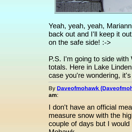
Yeah, yeah, yeah, Mariann
back out and I'll keep it out
on the safe side! :->
P.S. I'm going to side wit
totals. Here in Lake Linde
case you're wondering, it's
By
Daveofmohawk (Daveofmo
am
:
I don't have an official meas
measure snow with the high
couple of days but I would
Mohawk.