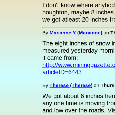
I don't know where anybod
houghton, maybe 8 inches
we got atleast 20 inches fr
By
Marianne Y (Marianne)
on
T
The eight inches of snow 
measured yesterday mornin
it came from:
http://www.mininggazette.c
articleID=6443
By
Therese (Therese)
on
Thursd
We got about 6 inches here 
any one time is moving fro
and low over the roads. Visi