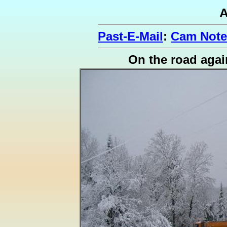
A
Past-E-Mail
:
Cam Note
On the road agai