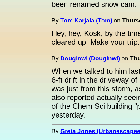
been renamed snow cam.
By
Tom Karjala (Tom)
on
Thursd
Hey, hey, Kosk, by the time
cleared up. Make your trip.
By
Douginwi (Douginwi)
on
Thu
When we talked to him last
6-ft drift in the driveway 
was just from this storm, 
also reported actually seei
of the Chem-Sci building "
yesterday.
By
Greta Jones (Urbanescapee