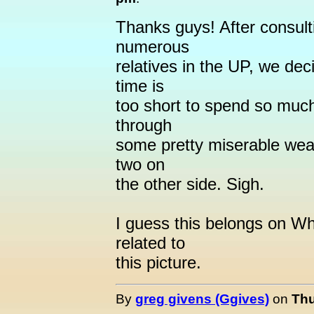
Thanks guys! After consult
numerous
relatives in the UP, we dec
time is
too short to spend so much
through
some pretty miserable weat
two on
the other side. Sigh.
I guess this belongs on Wh
related to
this picture.
By
greg givens (Ggives)
on
Thu