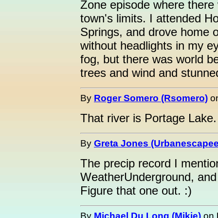
Zone episode where there 
town's limits. I attended 
Springs, and drove home o
without headlights in my ey
fog, but there was world bey
trees and wind and stunned
By
Roger Somero (Rsomero)
o
That river is Portage Lake.
By
Greta Jones (Urbanescapee
The precip record I menti
WeatherUnderground, and it
Figure that one out. :)
By
Michael Du Long (Mikie)
on