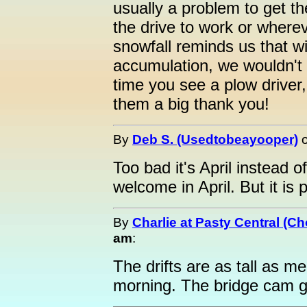
usually a problem to get t
the drive to work or where
snowfall reminds us that w
accumulation, we wouldn't
time you see a plow driver
them a big thank you!
By
Deb S. (Usedtobeayooper)
Too bad it's April instead
welcome in April. But it is p
By
Charlie at Pasty Central (C
am
:
The drifts are as tall as me
morning. The bridge cam gi