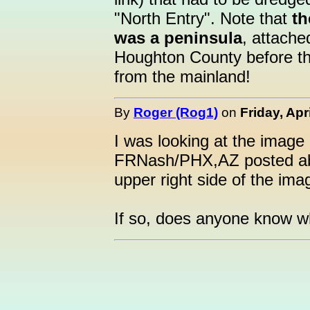
"North Entry". Note that
th
was a peninsula
, attache
Houghton County before th
from the mainland!
By
Roger (Rog1)
on
Friday, Apr
I was looking at the image 
FRNash/PHX,AZ posted abov
upper right side of the im
If so, does anyone know wh