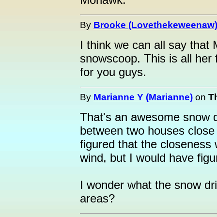
By
Brooke (Lovethekeweenaw
I think we can all say that
snowscoop. This is all her 
for you guys.
By
Marianne Y (Marianne)
on
T
That's an awesome snow drif
between two houses close 
figured that the closeness
wind, but I would have fig
I wonder what the snow dri
areas?