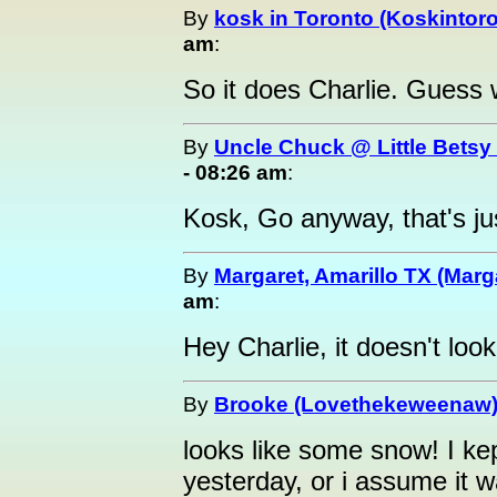
By
kosk in Toronto (Koskintor
am
:
So it does Charlie. Guess w
By
Uncle Chuck @ Little Betsy
- 08:26 am
:
Kosk, Go anyway, that's jus
By
Margaret, Amarillo TX (Marg
am
:
Hey Charlie, it doesn't look
By
Brooke (Lovethekeweenaw
looks like some snow! I ke
yesterday, or i assume it 