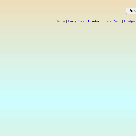
Home
|
Pasty Cam
|
Contest
|
Order Now
|
Bridge