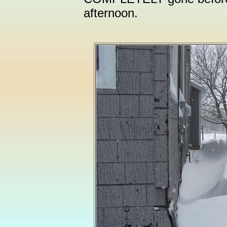
afternoon.