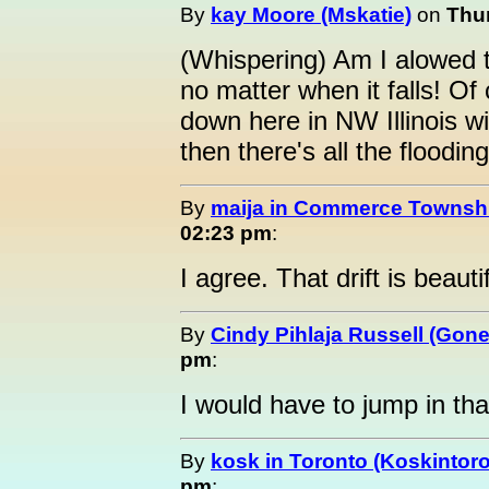
By
kay Moore (Mskatie)
on
Thur
(Whispering) Am I alowed to
no matter when it falls! Of
down here in NW Illinois wit
then there's all the flooding
By
maija in Commerce Townshi
02:23 pm
:
I agree. That drift is beautif
By
Cindy Pihlaja Russell (Gon
pm
:
I would have to jump in tha
By
kosk in Toronto (Koskintor
pm
: