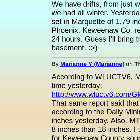
We have drifts, from just w
we had all winter. Yesterd
set in Marquette of 1.79 in
Phoenix, Keweenaw Co. re
24 hours. Guess I'll bring 
basement. :>)
By
Marianne Y (Marianne)
on
Th
According to WLUCTV6, Ma
time yesterday:
http://www.wluctv6.com/G
That same report said that
according to the Daily Min
inches yesterday. Also, MT
8 inches than 18 inches. I 
for Keweenaw County sounds