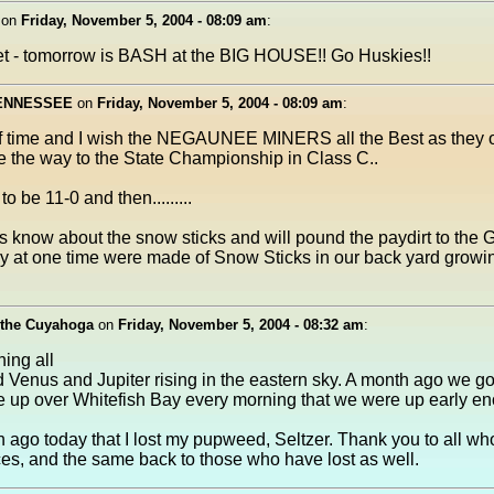
on
Friday, November 5, 2004 - 08:09 am
:
get - tomorrow is BASH at the BIG HOUSE!! Go Huskies!!
TENNESSEE
on
Friday, November 5, 2004 - 08:09 am
:
yoff time and I wish the NEGAUNEE MINERS all the Best as they
 the way to the State Championship in Class C..
o be 11-0 and then.........
 know about the snow sticks and will pound the paydirt to the 
y at one time were made of Snow Sticks in our back yard growi
 the Cuyahoga
on
Friday, November 5, 2004 - 08:32 am
:
ing all
ed Venus and Jupiter rising in the eastern sky. A month ago we go
 up over Whitefish Bay every morning that we were up early e
ago today that I lost my pupweed, Seltzer. Thank you to all w
es, and the same back to those who have lost as well.