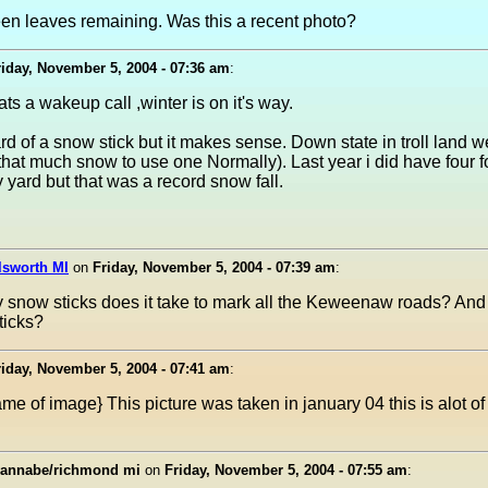
een leaves remaining. Was this a recent photo?
riday, November 5, 2004 - 07:36 am
:
ts a wakeup call ,winter is on it's way.
d of a snow stick but it makes sense. Down state in troll land 
that much snow to use one Normally). Last year i did have four 
my yard but that was a record snow fall.
lsworth MI
on
Friday, November 5, 2004 - 07:39 am
:
snow sticks does it take to mark all the Keweenaw roads? And
sticks?
riday, November 5, 2004 - 07:41 am
:
me of image} This picture was taken in january 04 this is alot of
annabe/richmond mi
on
Friday, November 5, 2004 - 07:55 am
: