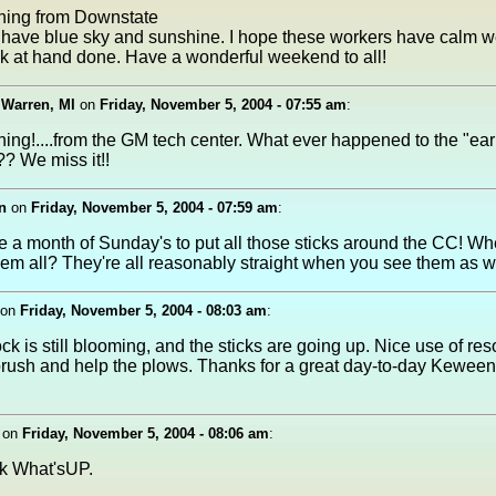
ing from Downstate
 have blue sky and sunshine. I hope these workers have calm w
sk at hand done. Have a wonderful weekend to all!
 Warren, MI
on
Friday, November 5, 2004 - 07:55 am
:
ng!....from the GM tech center. What ever happened to the "earl
? We miss it!!
n
on
Friday, November 5, 2004 - 07:59 am
:
ke a month of Sunday's to put all those sticks around the CC! W
hem all? They're all reasonably straight when you see them as we
on
Friday, November 5, 2004 - 08:03 am
:
ck is still blooming, and the sticks are going up. Nice use of re
 brush and help the plows. Thanks for a great day-to-day Kewee
on
Friday, November 5, 2004 - 08:06 am
:
ck What'sUP.