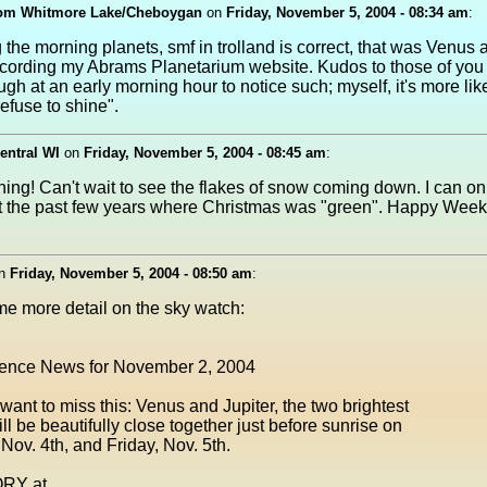
rom Whitmore Lake/Cheboygan
on
Friday, November 5, 2004 - 08:34 am
:
the morning planets, smf in trolland is correct, that was Venus 
according my Abrams Planetarium website. Kudos to those of you
gh at an early morning hour to notice such; myself, it's more lik
 refuse to shine".
entral WI
on
Friday, November 5, 2004 - 08:45 am
:
ng! Can't wait to see the flakes of snow coming down. I can o
 not the past few years where Christmas was "green". Happy Wee
n
Friday, November 5, 2004 - 08:50 am
:
e more detail on the sky watch:
nce News for November 2, 2004
want to miss this: Venus and Jupiter, the two brightest
ill be beautifully close together just before sunrise on
Nov. 4th, and Friday, Nov. 5th.
RY at