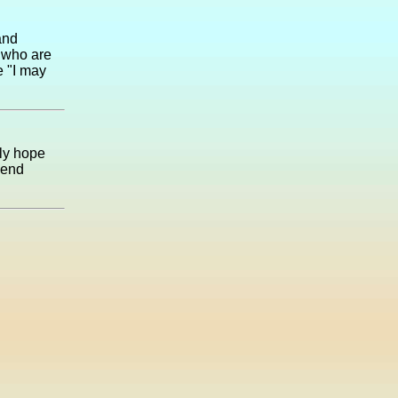
and
 who are
e "I may
nly hope
kend