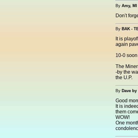
By
Amy, MI
Don't for
By
BAK - 
It is pla
again pave
10-0 soon t
The Miners
-by the wa
the U.P.
By
Dave by
Good morn
It is inde
them come
WOW!
One month 
condolenc