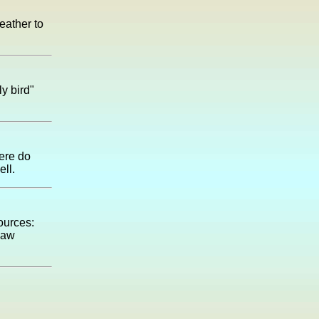
eather to
y bird"
here do
ll.
sources:
naw