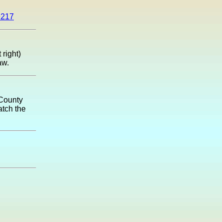
9217
 right)
aw.
 County
atch the