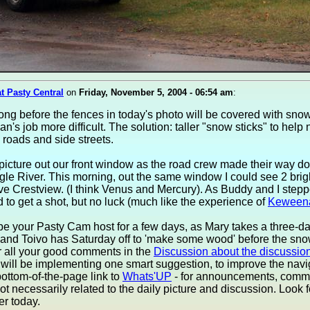
at Pasty Central
on
Friday, November 5, 2004 - 06:54 am
:
ong before the fences in today's photo will be covered with sno
n's job more difficult. The solution: taller "snow sticks" to help
 roads and side streets.
s picture out our front window as the road crew made their way do
le River. This morning, out the same window I could see 2 brig
ve Crestview. (I think Venus and Mercury). As Buddy and I stepp
ied to get a shot, but no luck (much like the experience of
Keween
 be your Pasty Cam host for a few days, as Mary takes a three-d
nd Toivo has Saturday off to 'make some wood' before the snow
r all your good comments in the
Discussion about the discussio
ill be implementing one smart suggestion, to improve the navi
ottom-of-the-page link to
Whats'UP
- for announcements, comm
ot necessarily related to the daily picture and discussion. Look fo
er today.