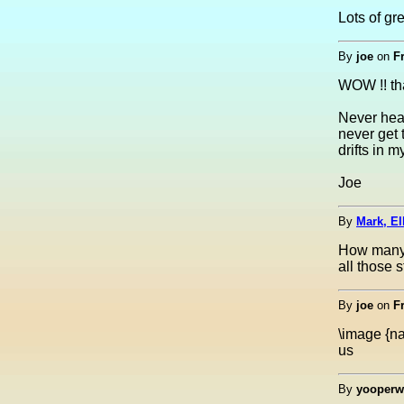
Lots of gr
By
joe
on
F
WOW !! tha
Never hear
never get 
drifts in 
Joe
By
Mark, El
How many 
all those 
By
joe
on
F
\image {na
us
By
yooperw