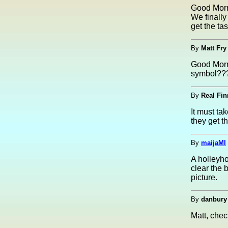
Good Morn
We finally
get the ta
By
Matt Fry
Good Morni
symbol???
By
Real Fin
It must ta
they get t
By
maijaMI
A holleyho
clear the
picture.
By
danbury
Matt, che