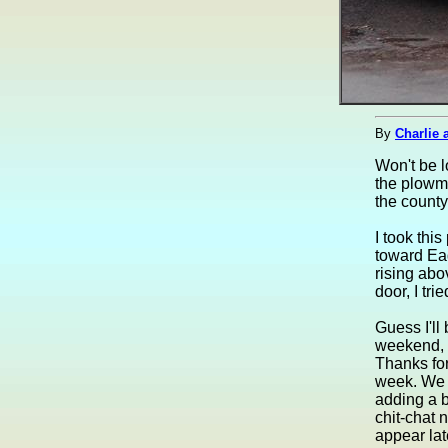
By
Charlie 
Won't be l
the plowma
the county
I took thi
toward Eag
rising abo
door, I tr
Guess I'll
weekend, a
Thanks fo
week. We w
adding a b
chit-chat n
appear lat