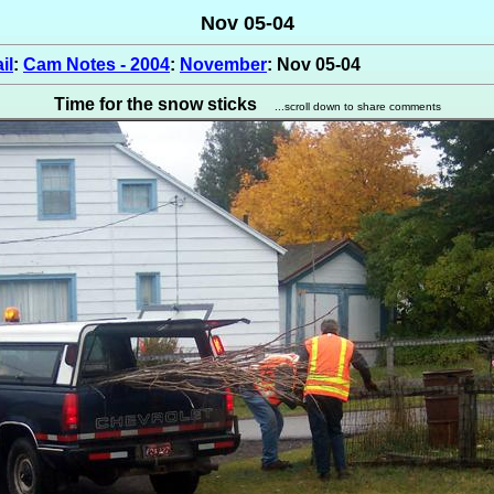
Nov 05-04
il
:
Cam Notes - 2004
:
November
: Nov 05-04
Time for the snow sticks
...scroll down to share comments