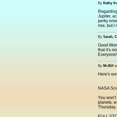
By
Kathy f
Regarding 
Jupiter, 
perky enou
rise, but I
By
Sarah, C
Good Morni
that it's
Everyone!
By
Mr.Bill
o
Here's som
NASA Scie
You won't 
planets, w
Thursday, 
FULL STO