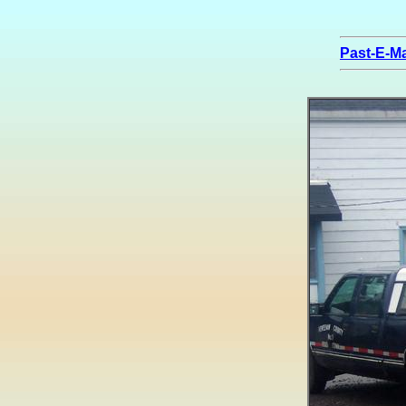
Past-E-Ma