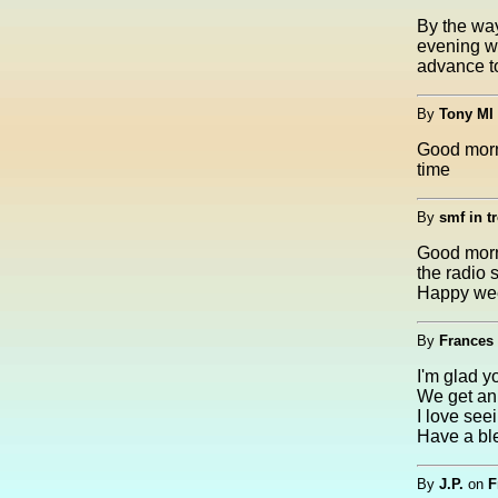
By the way
evening wi
advance to
By
Tony MI
Good morni
time
By
smf in tr
Good morni
the radio 
Happy we
By
Frances 
I'm glad y
We get an 
I love see
Have a bl
By
J.P.
on
F