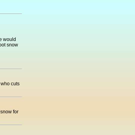
we would
foot snow
 who cuts
 snow for