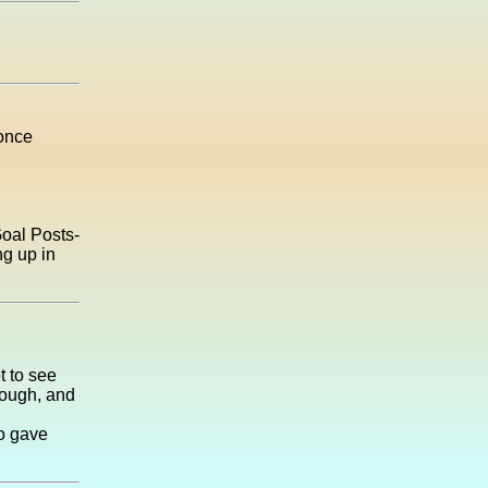
 once
Goal Posts-
ng up in
t to see
nough, and
ho gave