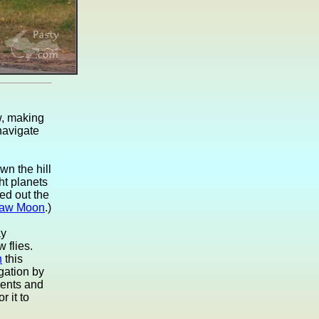
w, making
 navigate
wn the hill
ht planets
ed out the
aw Moon
.)
ay
 flies.
n
this
gation by
ents and
r it to