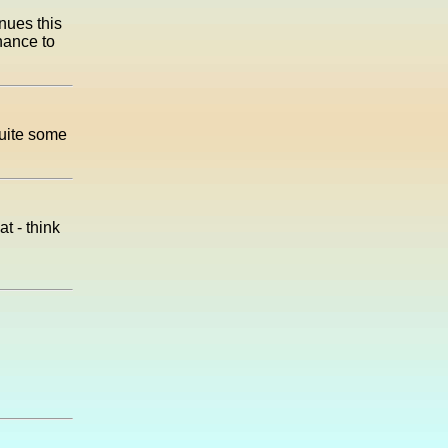
nues this
hance to
quite some
t - think