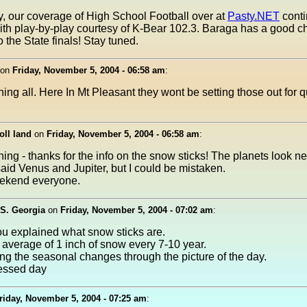
, our coverage of High School Football over at
Pasty.NET
conti
th play-by-play courtesy of K-Bear 102.3. Baraga has a good c
 the State finals! Stay tuned.
on
Friday, November 5, 2004 - 06:58 am
:
ng all. Here In Mt Pleasant they wont be setting those out for 
oll land
on
Friday, November 5, 2004 - 06:58 am
:
ng - thanks for the info on the snow sticks! The planets look nea
said Venus and Jupiter, but I could be mistaken.
ekend everyone.
S. Georgia
on
Friday, November 5, 2004 - 07:02 am
:
ou explained what snow sticks are.
average of 1 inch of snow every 7-10 year.
ing the seasonal changes through the picture of the day.
essed day
riday, November 5, 2004 - 07:25 am
: