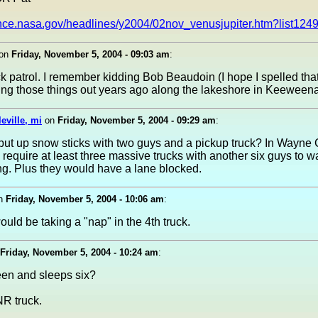
ience.nasa.gov/headlines/y2004/02nov_venusjupiter.htm?list124
on
Friday, November 5, 2004 - 09:03 am
:
ck patrol. I remember kidding Bob Beaudoin (I hope I spelled that
ing those things out years ago along the lakeshore in Keeween
leville, mi
on
Friday, November 5, 2004 - 09:29 am
:
put up snow sticks with two guys and a pickup truck? In Wayne
 require at least three massive trucks with another six guys to w
g. Plus they would have a lane blocked.
n
Friday, November 5, 2004 - 10:06 am
:
uld be taking a "nap" in the 4th truck.
Friday, November 5, 2004 - 10:24 am
:
een and sleeps six?
NR truck.