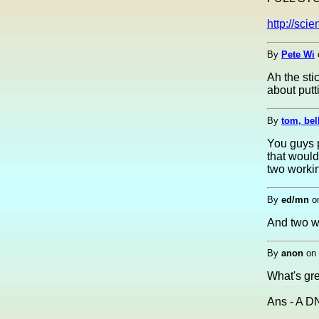
http://sc
By
Pete Wi
Ah the sti
about putt
By
tom, bel
You guys 
that would
two workin
By
ed/mn
o
And two wo
By
anon
on
What's gr
Ans - A D