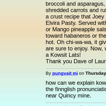
broccoli and asparagus,
shredded carrots and ru
a crust recipe that Joe
Elvira Pasty. Served wi
or Mango pineapple sals
toward habaneros or the 
hot. Oh chi-wa-wa, it g
are sure to enjoy. Now, w
a Kowsit Lats!
Thank you Dave of Laur
By
pungvait mi
on
Thursday,
how can we explain kowsit
the finnglish pronunciati
near Quincy mine.