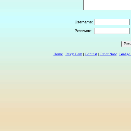
Username:
Password:
Home
|
Pasty Cam
|
Contest
|
Order Now
|
Bridge