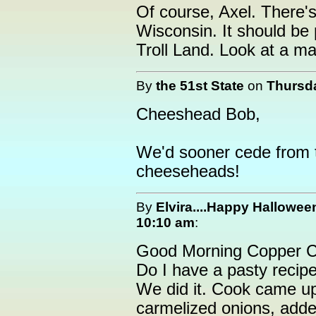
Of course, Axel. There'
Wisconsin. It should be
Troll Land. Look at a ma
By
the 51st State
on
Thursda
Cheeshead Bob,
We'd sooner cede from 
cheeseheads!
By
Elvira....Happy Hallowee
10:10 am
:
Good Morning Copper C
Do I have a pasty recipe
We did it. Cook came up 
carmelized onions, add