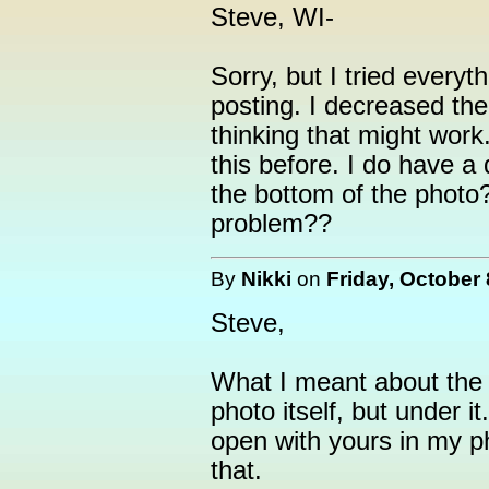
Steve, WI-
Sorry, but I tried everyth
posting. I decreased the
thinking that might work.
this before. I do have a 
the bottom of the photo
problem??
By
Nikki
on
Friday, October 
Steve,
What I meant about the d
photo itself, but under 
open with yours in my p
that.