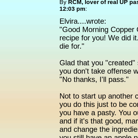
By
RCM, lover of real UP pa
12:03 pm
:
Elvira....wrote:
"Good Morning Copper C
recipe for you! We did i
die for."
Glad that you "created"
you don't take offense w
"No thanks, I'll pass."
Not to start up another 
you do this just to be co
you have a pasty. You o
and if it's that good, ma
and change the ingredien
you still have an apple p