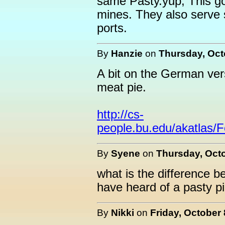
same Pasty.yup, This go
mines. They also serve 
ports.
By
Hanzie
on
Thursday, Oct
A bit on the German vers
meat pie.
http://cs-
people.bu.edu/akatlas/
By
Syene
on
Thursday, Octo
what is the difference b
have heard of a pasty pi
By
Nikki
on
Friday, October 