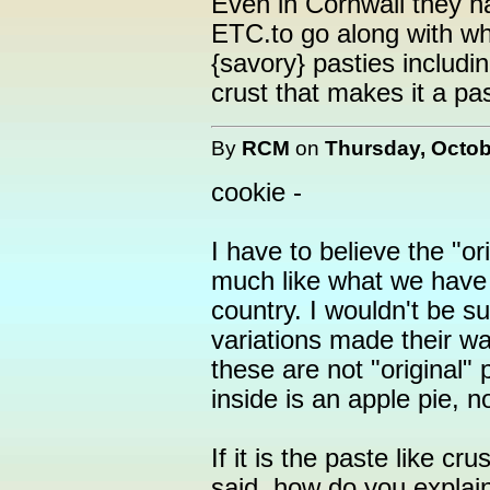
Even in Cornwall they h
ETC.to go along with wh
{savory} pasties includi
crust that makes it a pas
By
RCM
on
Thursday, Octob
cookie -
I have to believe the "or
much like what we have 
country. I wouldn't be s
variations made their wa
these are not "original" 
inside is an apple pie, n
If it is the paste like cr
said, how do you explain