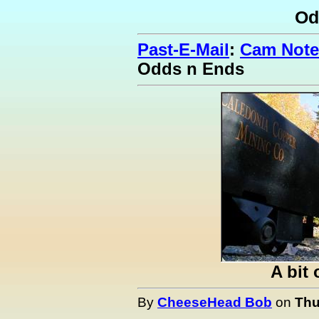
Od
Past-E-Mail
:
Cam Note
Odds n Ends
A bit 
By
CheeseHead Bob
on
Thu