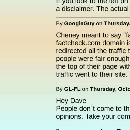
If you look to the left 
a disclaimer. The actual
By
GoogleGuy
on
Thursday,
Cheney meant to say "f
factcheck.com domain 
redirected all the traffi
people were fair enough 
the top of their page wi
traffic went to their site.
By
GL-FL
on
Thursday, Octo
Hey Dave
People don`t come to this
opinions. Take your comm