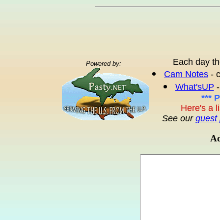
Each day th
Powered by:
Cam Notes
- 
What'sUP
-
*** 
Here's a l
See our
guest 
Ad