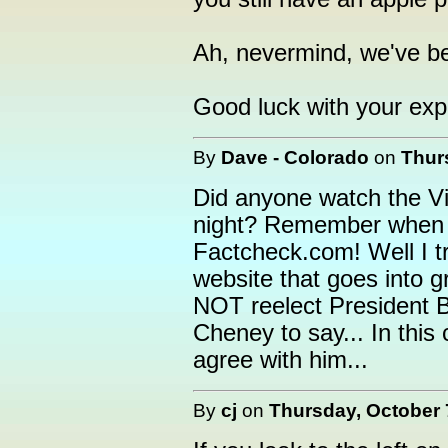
Ah, nevermind, we've bee
Good luck with your exp
By
Dave - Colorado
on
Thur
Did anyone watch the Vi
night? Remember when Ch
Factcheck.com! Well I tr
website that goes into g
NOT reelect President B
Cheney to say... In this
agree with him...
By
cj
on
Thursday, October 