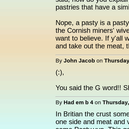
pastries that have a simi
Nope, a pasty is a past
the Cornish miners' wiv
want to believe. If y'all
and take out the meat, 
By
John Jacob
on
Thursday,
(:),
You said the G word!! 
By
Had em b 4
on
Thursday,
In Britian the crust so
one side and meat and v