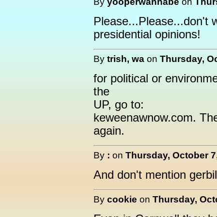
By
yooperwannabe
on
Thur
Please...Please...don't 
presidential opinions!
By
trish, wa
on
Thursday, Oc
for political or environ
the
UP, go to:
keweenawnow.com. The
again.
By
:
on
Thursday, October 7
And don't mention gerbil
By
cookie
on
Thursday, Octo