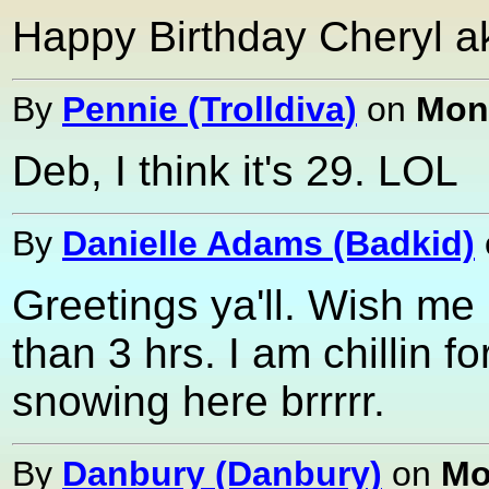
Happy Birthday Cheryl ak
By
Pennie (Trolldiva)
on
Mond
Deb, I think it's 29. LOL
By
Danielle Adams (Badkid)
Greetings ya'll. Wish me 
than 3 hrs. I am chillin fo
snowing here brrrrr.
By
Danbury (Danbury)
on
Mo