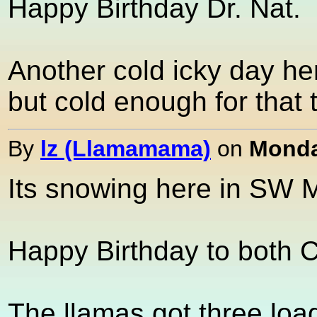
Happy Birthday Dr. Nat.
Another cold icky day her
but cold enough for that t
By
lz (Llamamama)
on
Monda
Its snowing here in SW Mi
Happy Birthday to both 
The llamas got three loa