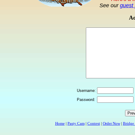
See our
guest 
Ad
Username:
Password:
Home
|
Pasty Cam
|
Contest
|
Order Now
|
Bridge