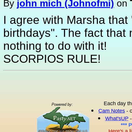
By
john mich (Johnofmi)
on
I agree with Marsha that
birthdays". The fact that
nothing to do with it!
SCORPIOS RULE!
Each day th
Powered by:
Cam Notes
- 
What'sUP
-
*** 
Here's a l