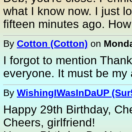
what I know now. I just lo
fifteen minutes ago. How
By
Cotton (Cotton)
on
Monda
I forgot to mention Thank
everyone. It must be my
By
WishingIWasInDaUP (Sur
Happy 29th Birthday, Che
Cheers, girlfriend!