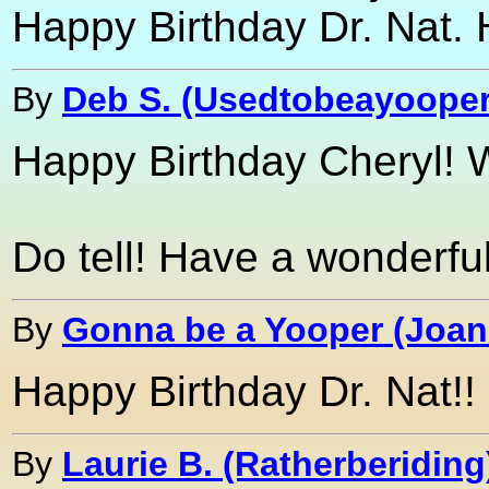
Happy Birthday Dr. Nat. H
By
Deb S. (Usedtobeayooper
Happy Birthday Cheryl! W
Do tell! Have a wonderful
By
Gonna be a Yooper (Joan
Happy Birthday Dr. Nat!!
By
Laurie B. (Ratherberiding