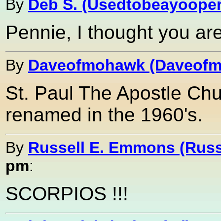
By
Deb S. (Usedtobeayooper
Pennie, I thought you ar
By
Daveofmohawk (Daveof
St. Paul The Apostle Chu
renamed in the 1960's.
By
Russell E. Emmons (Ru
pm
:
SCORPIOS !!!