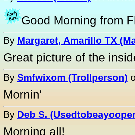
Good Morning from Fl
By
Margaret, Amarillo TX (Ma
Great picture of the insid
By
Smfwixom (Trollperson)
Mornin'
By
Deb S. (Usedtobeayooper
Morning all!