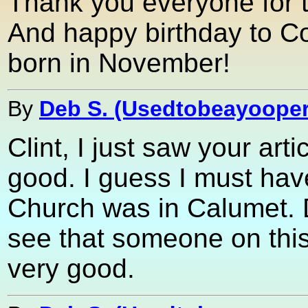
Thank you everyone for 
And happy birthday to Co
born in November!
By
Deb S. (Usedtobeayooper
Clint, I just saw your ar
good. I guess I must hav
Church was in Calumet. 
see that someone on this
very good.