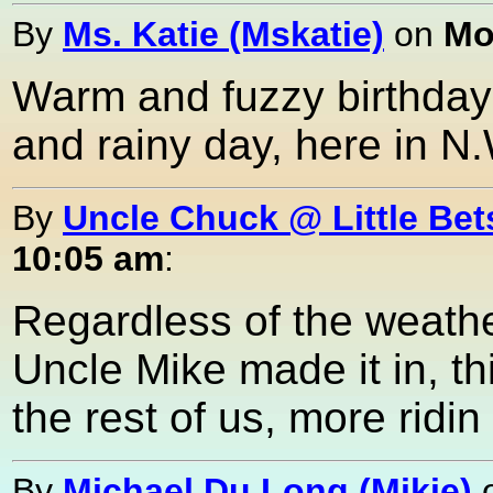
By
Ms. Katie (Mskatie)
on
Mo
Warm and fuzzy birthday g
and rainy day, here in N.W
By
Uncle Chuck @ Little Bet
10:05 am
:
Regardless of the weather
Uncle Mike made it in, th
the rest of us, more ridi
By
Michael Du Long (Mikie)