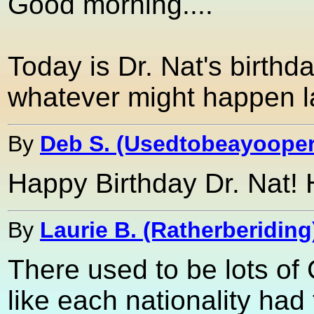
Good morning....
Today is Dr. Nat's birthda
whatever might happen la
By
Deb S. (Usedtobeayooper
Happy Birthday Dr. Nat! H
By
Laurie B. (Ratherberiding
There used to be lots of
like each nationality had