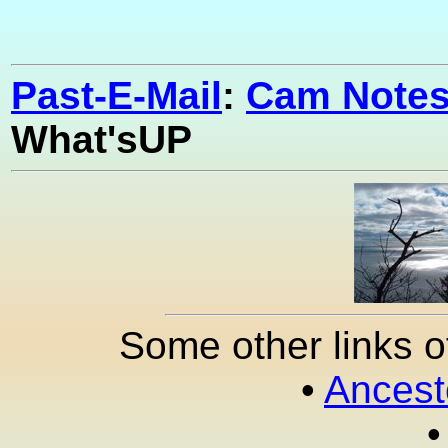
Past-E-Mail
:
Cam Notes
What'sUP
Some other links o
•
Ancest
•