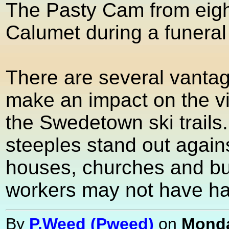
The Pasty Cam from eight
Calumet during a funeral 
There are several vantag
make an impact on the vi
the Swedetown ski trails
steeples stand out again
houses, churches and bu
workers may not have had
By
P.Weed (Pweed)
on
Monda