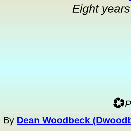
Eight year
P
By
Dean Woodbeck (Dwoodb