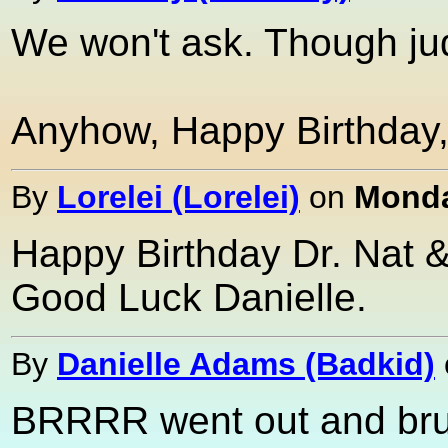
We won't ask. Though ju
Anyhow, Happy Birthday, 
By
Lorelei (Lorelei)
on
Monda
Happy Birthday Dr. Nat &
Good Luck Danielle.
By
Danielle Adams (Badkid)
BRRRR went out and brush