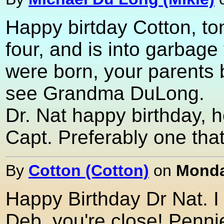
Happy birtday Cotton, to
four, and is into garbag
were born, your parents 
see Grandma DuLong.
Dr. Nat happy birthday, h
Capt. Preferably one that
By
Cotton (Cotton)
on
Monda
Happy Birthday Dr Nat. I
Deb, you're close! Pennie