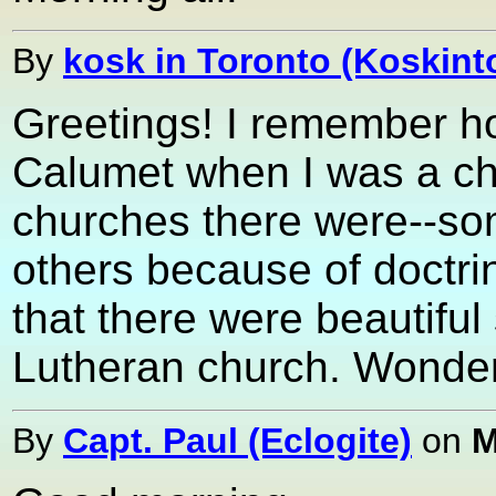
By
kosk in Toronto (Koskint
Greetings! I remember h
Calumet when I was a chi
churches there were--so
others because of doctrin
that there were beautifu
Lutheran church. Wonder i
By
Capt. Paul (Eclogite)
on
M