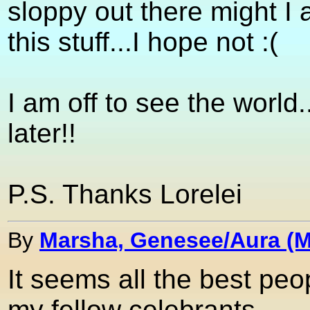
sloppy out there might I 
this stuff...I hope not :(
I am off to see the world..
later!!
P.S. Thanks Lorelei
By
Marsha, Genesee/Aura (M
It seems all the best pe
my fellow celebrants.