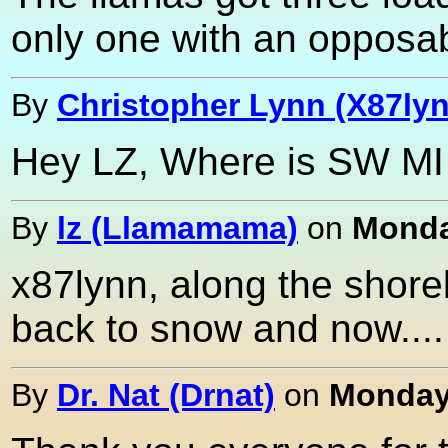
only one with an opposab
By
Christopher Lynn (X87ly
Hey LZ, Where is SW MI i
By
lz (Llamamama)
on
Monda
x87lynn, along the shorel
back to snow and now....
By
Dr. Nat (Drnat)
on
Monday,