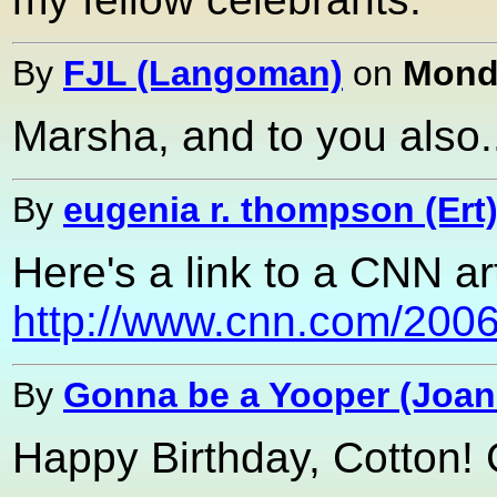
By
FJL (Langoman)
on
Monda
Marsha, and to you also....
By
eugenia r. thompson (Ert
Here's a link to a CNN a
http://www.cnn.com/2006/
By
Gonna be a Yooper (Joan
Happy Birthday, Cotton! 