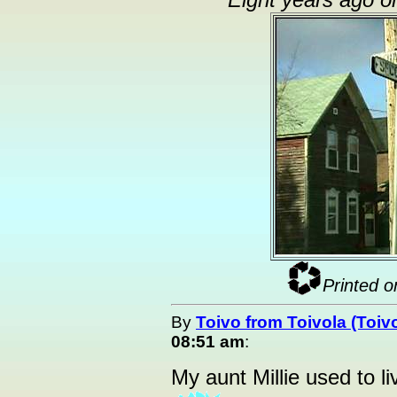
Eight years ago o
Printed o
By
Toivo from Toivola (Toiv
08:51 am
:
My aunt Millie used to li