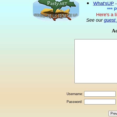
What'sUP
-
*** 
Here's a l
See our
guest 
Ad
Username:
Password: