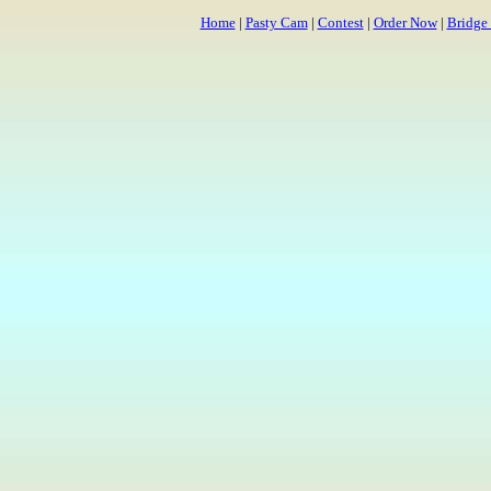
Home
|
Pasty Cam
|
Contest
|
Order Now
|
Bridge