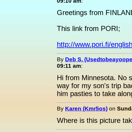
09:10 am
:
Greetings from FINLAND
This link from PORI;
http://www.pori.fi/english
By
Deb S. (Usedtobeayoope
09:11 am
:
Hi from Minnesota. No sn
way for my son's trip b
him pasties to take alon
By
Karen (Kmr5os)
on
Sunda
Where is this picture ta