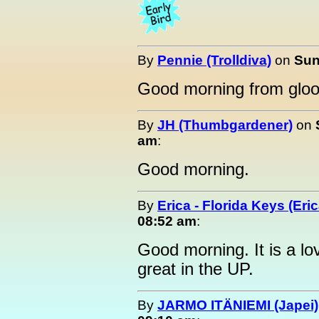
By
Pennie (Trolldiva)
on
Sun
Good morning from glo
By
JH (Thumbgardener)
on
am
:
Good morning.
By
Erica - Florida Keys (Eric
08:52 am
:
Good morning. It is a lo
great in the UP.
By
JARMO ITÄNIEMI (Japei)