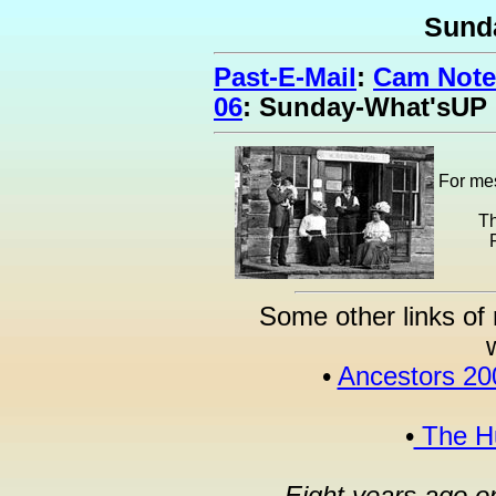
Sund
Past-E-Mail
:
Cam Note
06
: Sunday-What'sUP
For mes
Th
Some other links of 
•
Ancestors 20
•
The Hu