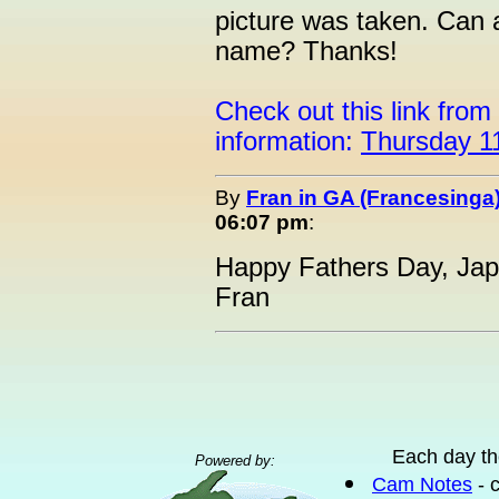
picture was taken. Can 
name? Thanks!
Check out this link from
information:
Thursday 1
By
Fran in GA (Francesinga
06:07 pm
:
Happy Fathers Day, Jape
Fran
Each day th
Powered by:
Cam Notes
- 