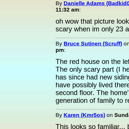
By
Danielle Adams (Badkid
11:32 am
:
oh wow that picture loo
scary when im only 23 a
By
Bruce Sutinen (Scruff)
o
pm
:
The red house on the left
The only scary part (I hea
has since had new sidin
have possibly lived the
second floor. The home's
generation of family to r
By
Karen (Kmr5os)
on
Sunda
This looks so familiar...