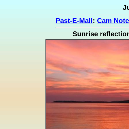
J
Past-E-Mail
:
Cam Note
Sunrise reflectio