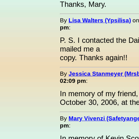
Thanks, Mary.
By
Lisa Walters (Ypsilisa)
o
pm
:
P. S. I contacted the Da
mailed me a
copy. Thanks again!!
By
Jessica Stanmeyer (Mrs
02:09 pm
:
In memory of my frien
October 30, 2006, at the
By
Mary Vivenzi (Safetyange
pm
:
In memory of Kevin Scot