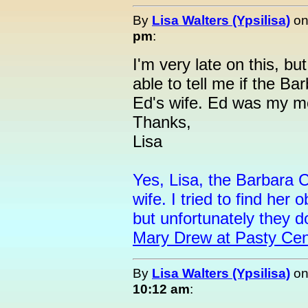
By
Lisa Walters (Ypsilisa)
o
pm
:
I'm very late on this, b
able to tell me if the Ba
Ed's wife. Ed was my m
Thanks,
Lisa
Yes, Lisa, the Barbara C
wife. I tried to find her 
but unfortunately they d
Mary Drew at Pasty Cen
By
Lisa Walters (Ypsilisa)
o
10:12 am
: