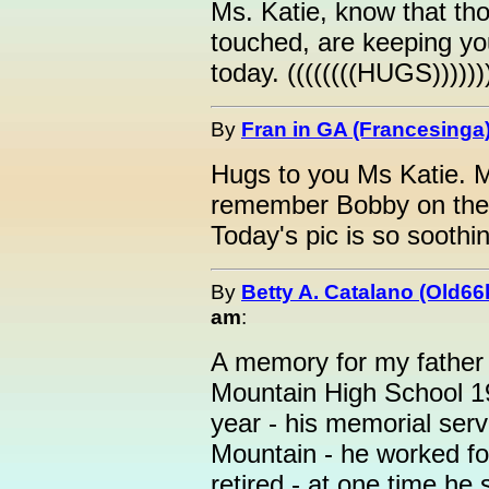
Ms. Katie, know that th
touched, are keeping yo
today. ((((((((HUGS)))))
By
Fran in GA (Francesinga
Hugs to you Ms Katie. M
remember Bobby on the a
Today's pic is so soothin
By
Betty A. Catalano (Old66
am
:
A memory for my father
Mountain High School 1
year - his memorial serv
Mountain - he worked f
retired - at one time he