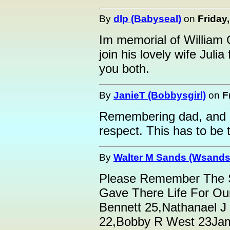
By
dlp (Babyseal)
on
Friday
Im memorial of William C
join his lovely wife Juli
you both.
By
JanieT (Bobbysgirl)
on
F
Remembering dad, and m
respect. This has to be t
By
Walter M Sands (Wsands
Please Remember The
Gave There Life For Ou
Bennett 25,Nathanael J
22,Bobby R West 23Jam