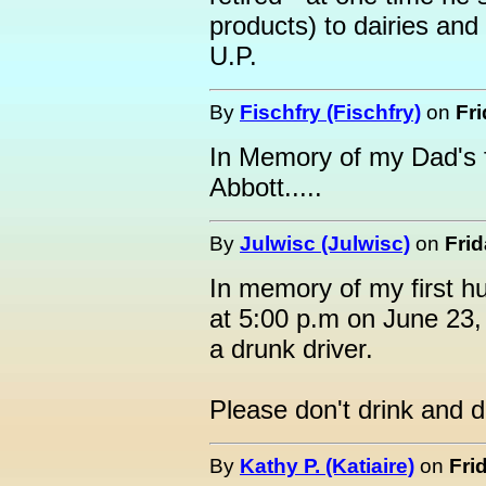
products) to dairies and
U.P.
By
Fischfry (Fischfry)
on
Fri
In Memory of my Dad's 
Abbott.....
By
Julwisc (Julwisc)
on
Frid
In memory of my first 
at 5:00 p.m on June 23, 
a drunk driver.
Please don't drink and d
By
Kathy P. (Katiaire)
on
Fri