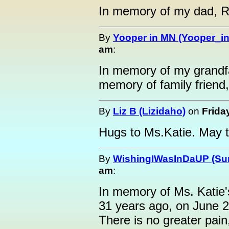
In memory of my dad, R
By
Yooper in MN (Yooper_i
am
:
In memory of my grandfa
memory of family friend
By
Liz B (Lizidaho)
on
Frida
Hugs to Ms.Katie. May 
By
WishingIWasInDaUP (Sur
am
:
In memory of Ms. Katie
31 years ago, on June 2
There is no greater pain,