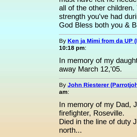
all of the other childre
strength you've had duri
God Bless both you & 
By
Ken ja Mimi from da UP 
10:18 pm
:
In memory of my daught
away March 12,'05.
By
John Riesterer (Parrotjo
am
:
In memory of my Dad, Jo
firefighter, Roseville.
Died in the line of duty
north...