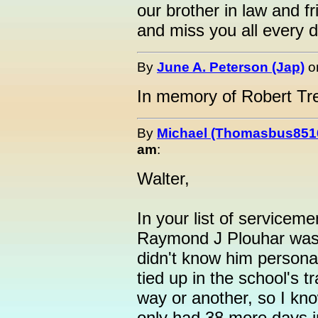
our brother in law and 
and miss you all every d
By
June A. Peterson (Jap)
o
In memory of Robert Tr
By
Michael (Thomasbus851
am
:
Walter,
In your list of servicem
Raymond J Plouhar was 
didn't know him personal
tied up in the school's 
way or another, so I kno
only had 38 more days i