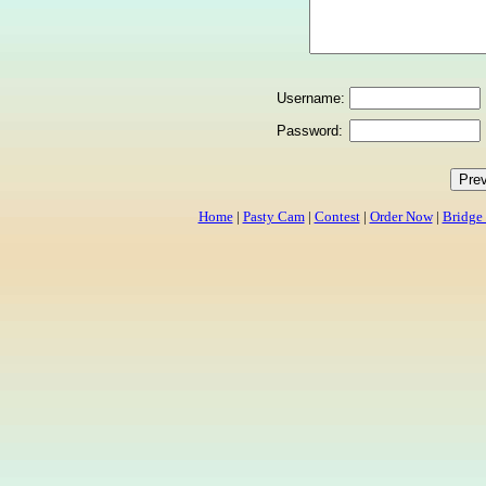
Username:
Password:
Home
|
Pasty Cam
|
Contest
|
Order Now
|
Bridge