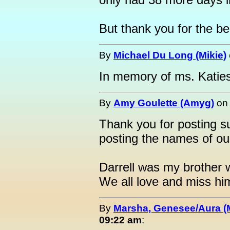
But thank you for the bea
By
Michael Du Long (Mikie)
In memory of ms. Katie
By
Amy Goulette (Amyg)
o
Thank you for posting su
posting the names of our
Darrell was my brother
We all love and miss h
By
Marsha, Genesee/Aura (
09:22 am
: