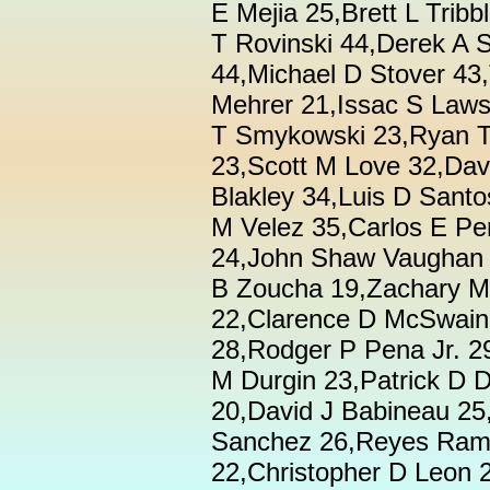
E Mejia 25,Brett L Tri
T Rovinski 44,Derek A 
44,Michael D Stover 43,
Mehrer 21,Issac S Law
T Smykowski 23,Ryan T
23,Scott M Love 32,Dav
Blakley 34,Luis D Santo
M Velez 35,Carlos E Pe
24,John Shaw Vaughan 
B Zoucha 19,Zachary M 
22,Clarence D McSwain
28,Rodger P Pena Jr. 2
M Durgin 23,Patrick D 
20,David J Babineau 25
Sanchez 26,Reyes Rami
22,Christopher D Leon