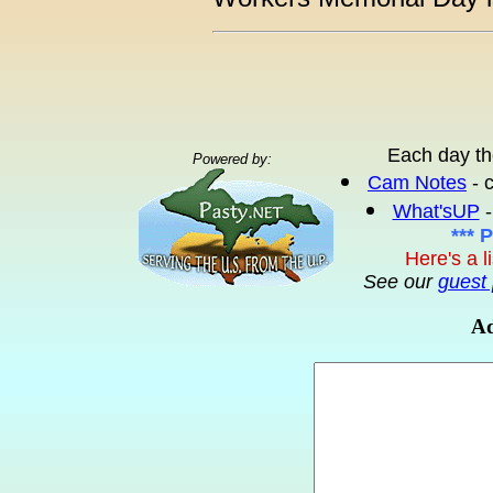
Each day th
Powered by:
Cam Notes
- 
What'sUP
-
*** 
Here's a l
See our
guest 
Ad