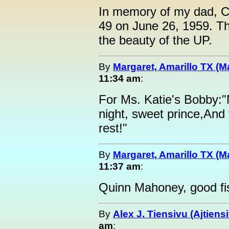
In memory of my dad, C
49 on June 26, 1959. Th
the beauty of the UP.
By
Margaret, Amarillo TX (M
11:34 am
:
For Ms. Katie's Bobby:
night, sweet prince,And f
rest!"
By
Margaret, Amarillo TX (M
11:37 am
:
Quinn Mahoney, good fis
By
Alex J. Tiensivu (Ajtiens
am
: