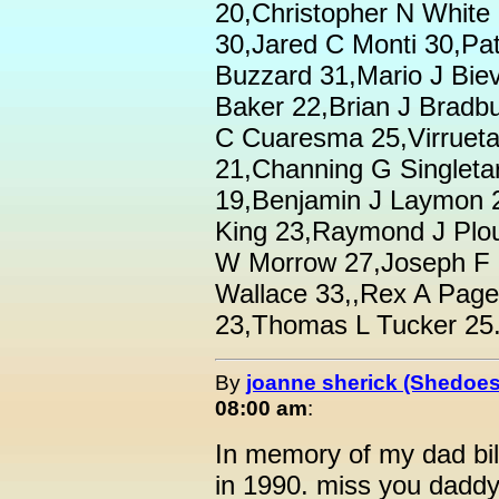
20,Christopher N White
30,Jared C Monti 30,Pat
Buzzard 31,Mario J Biev
Baker 22,Brian J Bradbu
C Cuaresma 25,Virruet
21,Channing G Singleta
19,Benjamin J Laymon 
King 23,Raymond J Plou
W Morrow 27,Joseph F F
Wallace 33,,Rex A Page
23,Thomas L Tucker 25.
By
joanne sherick (Shedoes
08:00 am
:
In memory of my dad bi
in 1990. miss you daddy