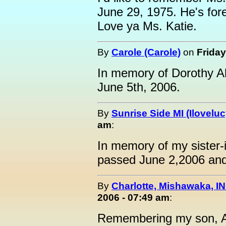
June 29, 1975. He's for
Love ya Ms. Katie.
By
Carole (Carole)
on
Friday
In memory of Dorothy 
June 5th, 2006.
By
Sunrise Side MI (Iloveluc
am
:
In memory of my sister-i
passed June 2,2006 and 
By
Charlotte, Mishawaka, IN
2006 - 07:49 am
:
Remembering my son, 