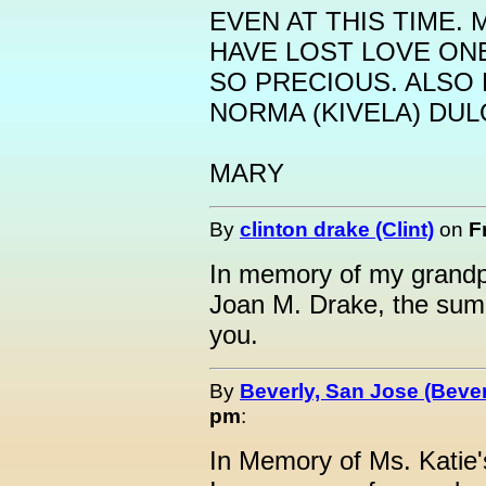
EVEN AT THIS TIME.
HAVE LOST LOVE ONE
SO PRECIOUS. ALSO
NORMA (KIVELA) DUL
MARY
By
clinton drake (Clint)
on
F
In memory of my grandp
Joan M. Drake, the sum
you.
By
Beverly, San Jose (Bever
pm
:
In Memory of Ms. Katie'