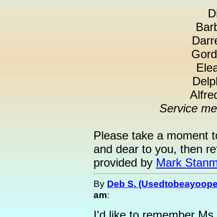
D
Barb
Darr
Gord
Elea
Delp
Alfre
Service me
Please take a moment t
and dear to you, then re
provided by
Mark Stanm
By
Deb S. (Usedtobeayoope
am
:
I'd like to remember Ms.