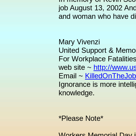
job August 13, 2002 And
and woman who have died
Mary Vivenzi
United Support & Memor
For Workplace Fatalitie
web site ~
http://www.u
Email ~
KilledOnTheJo
Ignorance is more intel
knowledge.
*Please Note*
Workers Memorial Day is