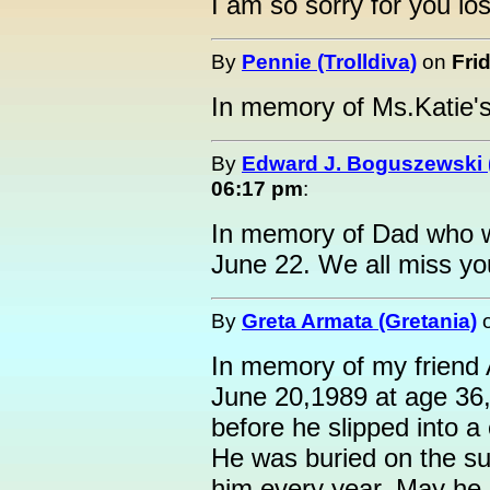
I am so sorry for you los
By
Pennie (Trolldiva)
on
Fri
In memory of Ms.Katie's
By
Edward J. Boguszewski 
06:17 pm
:
In memory of Dad who w
June 22. We all miss yo
By
Greta Armata (Gretania)
In memory of my friend
June 20,1989 at age 36,
before he slipped into a
He was buried on the su
him every year. May he 