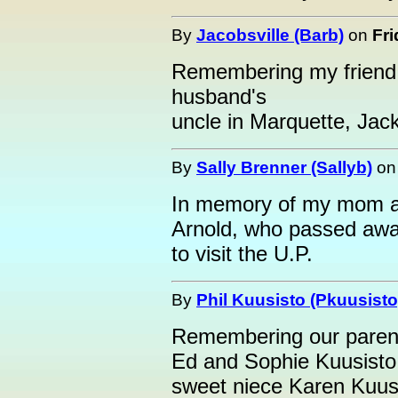
By
Jacobsville (Barb)
on
Fri
Remembering my friend,
husband's
uncle in Marquette, Jac
By
Sally Brenner (Sallyb)
o
In memory of my mom an
Arnold, who passed awa
to visit the U.P.
By
Phil Kuusisto (Pkuusisto
Remembering our paren
Ed and Sophie Kuusisto.
sweet niece Karen Kuusi