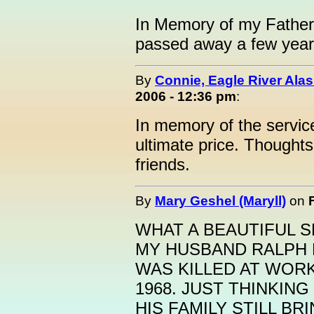
In Memory of my Father
passed away a few year
By
Connie, Eagle River Ala
2006 - 12:36 pm
:
In memory of the servi
ultimate price. Thoughts
friends.
By
Mary Geshel (Maryll)
on
WHAT A BEAUTIFUL S
MY HUSBAND RALPH 
WAS KILLED AT WORK
1968. JUST THINKING
HIS FAMILY STILL B