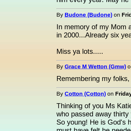
By
Budone (Budone)
on
Fri
In memory of my Mom 
in 2000...Already six ye
Miss ya lots.....
By
Grace M Wetton (Gmw)
o
Remembering my folks,
By
Cotton (Cotton)
on
Frida
Thinking of you Ms Kati
who passed away thirty 
So young! He is God's 
must have felt he neede