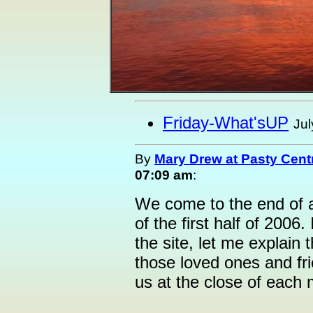
Friday-What'sUP
Jul
By
Mary Drew at Pasty Cent
07:09 am
:
We come to the end of 
of the first half of 2006.
the site, let me explain t
those loved ones and fr
us at the close of each