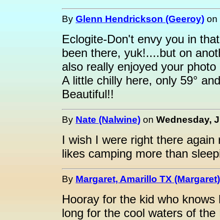
By
Glenn Hendrickson (Geeroy)
on
Eclogite-Don't envy you in th
been there, yuk!....but on anot
also really enjoyed your phot
A little chilly here, only 59° a
Beautiful!!
By
Nate (Nalwine)
on
Wednesday, Ju
I wish I were right there again 
likes camping more than sleepi
By
Margaret, Amarillo TX (Margaret)
Hooray for the kid who knows
long for the cool waters of the 