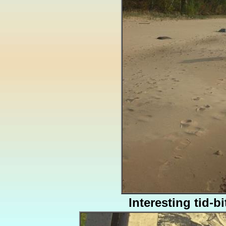
Interesting tid-bi