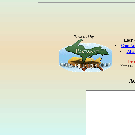
Powered by:
Each 
Cam No
What
Here
See our
Ad