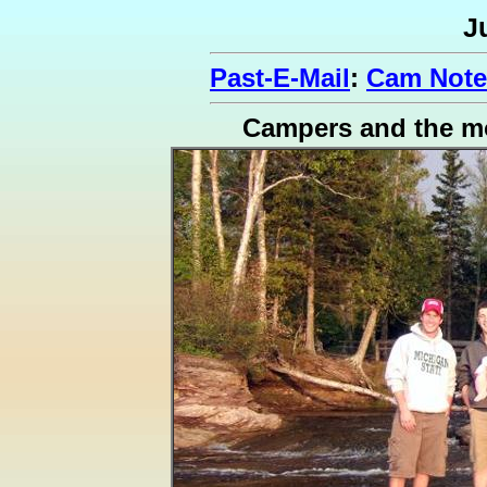
J
Past-E-Mail
:
Cam Note
Campers and the m