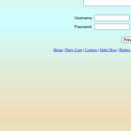
Username:
Password:
Home
|
Pasty Cam
|
Contest
|
Order Now
|
Bridge