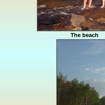
The beach