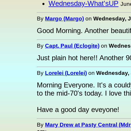
Wednesday-What'sUP
Jun
By
Margo (Margo)
on
Wednesday, Ju
Good Morning. Another beautif
By
Capt. Paul (Eclogite)
on
Wednesd
Just plain hot here!! Another 
By
Lorelei (Lorelei)
on
Wednesday, J
Morning Everyone. It's a coul
to the mid-70's today. I love t
Have a good day eveyone!
By
Mary Drew at Pasty Central (Md