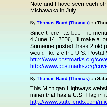
Nate and I have seen each oth
Mishawaka in July.
By
Thomas Baird (Thomas)
on
Thur
Since there has been no menti
4 June 14, 2006, I'll make a 'bet
Someone posted these 2 old po
would like 2 c the U.S. Postal S
http://www.postmarks.org/cov
http://www.postmarks.org/cove
By
Thomas Baird (Thomas)
on
Satu
This Michigan Highways websit
mine) that has a U.S. Flag in i
http://www.state-ends.com/mi