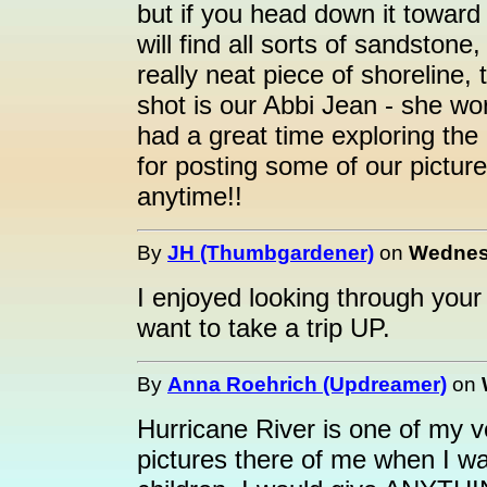
but if you head down it toward
will find all sorts of sandstone
really neat piece of shoreline,
shot is our Abbi Jean - she wore
had a great time exploring the
for posting some of our pictu
anytime!!
By
JH (Thumbgardener)
on
Wednesd
I enjoyed looking through your
want to take a trip UP.
By
Anna Roehrich (Updreamer)
on
Hurricane River is one of my ve
pictures there of me when I was