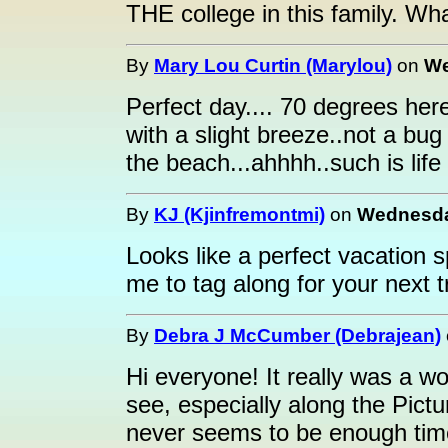
THE college in this family. Wha
By
Mary Lou Curtin (Marylou)
on
We
Perfect day.... 70 degrees her
with a slight breeze..not a bug 
the beach...ahhhh..such is life
By
KJ (Kjinfremontmi)
on
Wednesday
Looks like a perfect vacation 
me to tag along for your next tr
By
Debra J McCumber (Debrajean)
Hi everyone! It really was a w
see, especially along the Pict
never seems to be enough tim