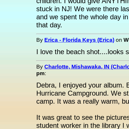
children. I would give ANYTHIN
stuck in NJ! We were there la
and we spent the whole day in
that day.
By
Erica - Florida Keys (Erica)
on
W
I love the beach shot....looks 
By
Charlotte, Mishawaka, IN (Charlo
pm
:
Debra, I enjoyed your album. B
Hurricane Campground. We sto
camp. It was a really warm, bu
It was great to see the picture
student worker in the library I