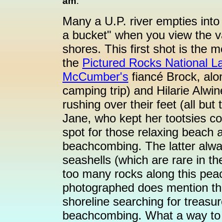
am
:
Many a U.P. river empties into
a bucket" when you view the v
shores. This first shot is the 
the
Pictured Rocks National L
McCumber's
fiancé Brock, alon
camping trip) and Hilarie Alwi
rushing over their feet (all but
Jane, who kept her tootsies co
spot for those relaxing beach a
beachcombing. The latter alwa
seashells (which are rare in th
too many rocks along this peac
photographed does mention that
shoreline searching for treasu
beachcombing. What a way to 