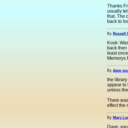
Thanks Fr
usually te
that. The 
back to lo
By
Russell
Kosk: Was 
back then 
least onc
Memorys h
By
dave so
the library
appear to 
unless the
There was 
effect the
By
Mary Lou
Dave..you 