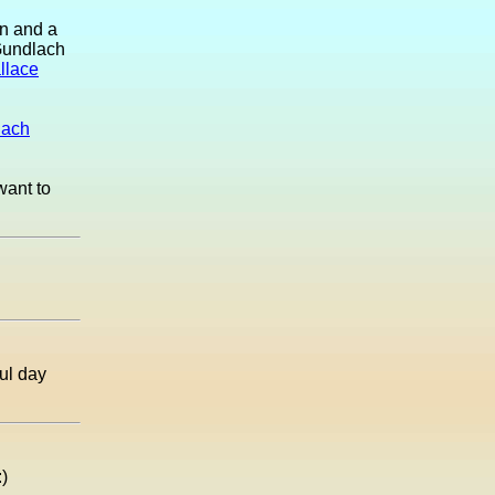
an and a
 Gundlach
llace
lach
want to
ul day
:)