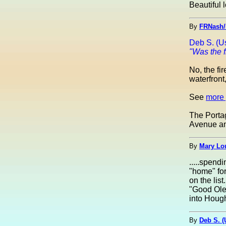
Beautiful l
By
FRNash/
Deb S. (U
"Was the f
No, the fi
waterfront
See
more 
The Portag
Avenue an
By
Mary Lou
.....spend
"home" for
on the list
"Good Ole
into Hough
By
Deb S. 