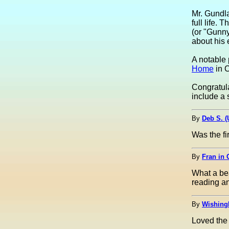
Mr. Gundl
full life.
(or "Gunny
about his 
A notable 
Home
in C
Congratula
include a 
By
Deb S. 
Was the fi
By
Fran in 
What a bea
reading an
By
Wishing
Loved the 