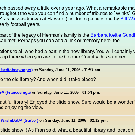
ach passed away a little over a year ago. What a remarkable m
 Throughout the web you can find a number of tributes to "Winks"
" as he was known at Harvard.), including a nice one by
Bill Wa
early football years.
part of the legacy of Herman's family is the
Barbara Kettle Gund
alumet. Perhaps you can add a link or memory here, too.
tions to all who had a part in the new library. You will certainly 
stop there when you are in the Copper Country this summer.
(Usedtobeayooper)
on
Sunday, June 11, 2006 - 11:57 am
:
re the old library? And when did it take place?
GA (Francesinga)
on
Sunday, June 11, 2006 - 01:54 pm
:
utiful library! Enjoyed the slide show. Sure would be a wonderf
d enjoying the view.
IWasInDaUP (Sur5er)
on
Sunday, June 11, 2006 - 02:12 pm
:
slide show :) As Fran said, what a beautiful library and location 