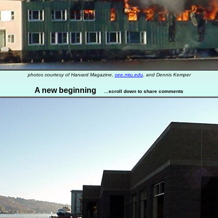
photos courtesy of Harvard Magazine,
cee.mtu.edu
, and Dennis Kemper
A new beginning
...scroll down to share comments