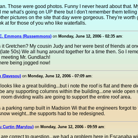
an. Those were good photos. Funny I never heard about that. M
ll me what's going on UP there but I don't remember them tellin
other pictures on the site that day were gorgeous. They're worth
ok at for those of you who like waterfalls.
 E. Emmons (Russemmons)
on
Monday, June 12, 2006 - 02:35 am
:
it Gretchen? My cousin Judy and her were best of friends at on
(late 50s) We all hung around together for a time then. So I rem
e meeting Mr. Gundlach!
ere being jogged now!
u (Davesou)
on
Monday, June 12, 2006 - 07:09 am
:
 looks like a great building...but i note the roof is flat and there di
be any supporting columns within the building...one wide open 
 room dividing walls are going to support the entire roof area.
a parking ramp built in Madsion Wi that the engineers forgot to 
 snow weight...the supports had to be redesigned.
 Curtin (Marylou)
on
Monday, June 12, 2006 - 09:59 am
:
are correct to question...we had a problem here in Escanaba wi