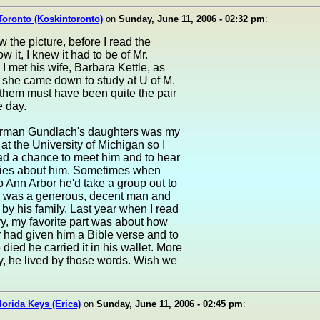
Toronto (Koskintoronto)
on
Sunday, June 11, 2006 - 02:32 pm
:
 the picture, before I read the
w it, I knew it had to be of Mr.
I met his wife, Barbara Kettle, as
 she came down to study at U of M.
 them must have been quite the pair
e day.
rman Gundlach's daughters was my
t the University of Michigan so I
ad a chance to meet him and to hear
ories about him. Sometimes when
 Ann Arbor he'd take a group out to
e was a generous, decent man and
 by his family. Last year when I read
ry, my favorite part was about how
 had given him a Bible verse and to
 died he carried it in his wallet. More
y, he lived by those words. Wish we
Florida Keys (Erica)
on
Sunday, June 11, 2006 - 02:45 pm
: