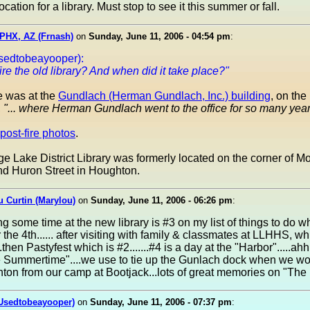
ocation for a library. Must stop to see it this summer or fall.
PHX, AZ (Frnash)
on
Sunday, June 11, 2006 - 04:54 pm
:
sedtobeayooper):
ire the old library? And when did it take place?"
re was at the
Gundlach (Herman Gundlach, Inc.) building
, on th
,
"... where Herman Gundlach went to the office for so many year
post-fire photos
.
e Lake District Library was formerly located on the corner of 
d Huron Street in Houghton.
 Curtin (Marylou)
on
Sunday, June 11, 2006 - 06:26 pm
:
ing some time at the new library is #3 on my list of things to do w
 the 4th...... after visiting with family & classmates at LLHHS, wh
..then Pastyfest which is #2.......#4 is a day at the "Harbor".....ah
 Summertime"....we use to tie up the Gunlach dock when we w
ton from our camp at Bootjack...lots of great memories on "The
(Usedtobeayooper)
on
Sunday, June 11, 2006 - 07:37 pm
: