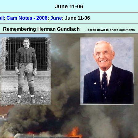
June 11-06
il
:
Cam Notes - 2006
:
June
: June 11-06
Remembering Herman Gundlach
...scroll down to share comments