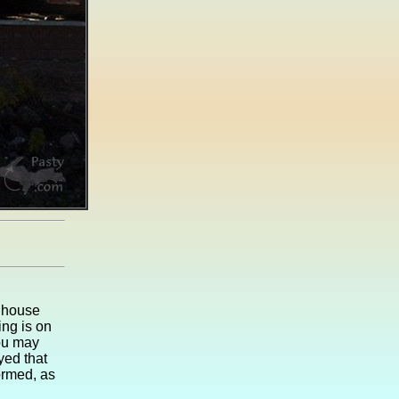
n house
ing is on
ou may
yed that
ormed, as