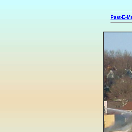
Past-E-Ma