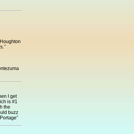
e Houghton
s."
Montezuma
hen I get
ich is #1
hh the
ould buzz
 Portage"