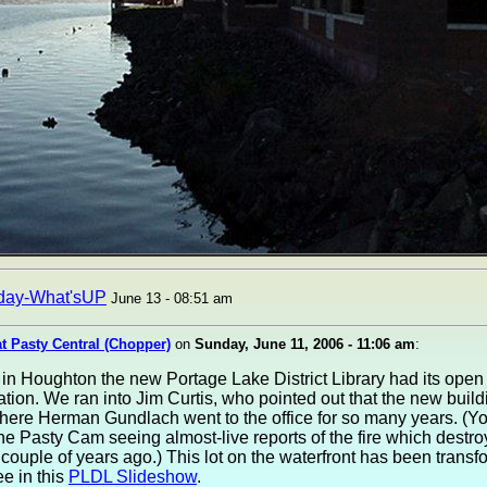
day-What'sUP
June 13 - 08:51 am
at Pasty Central (Chopper)
on
Sunday, June 11, 2006 - 11:06 am
:
in Houghton the new Portage Lake District Library had its ope
tion. We ran into Jim Curtis, who pointed out that the new build
where Herman Gundlach went to the office for so many years. (Y
the Pasty Cam seeing almost-live reports of the fire which destro
 couple of years ago.) This lot on the waterfront has been transf
e in this
PLDL Slideshow
.