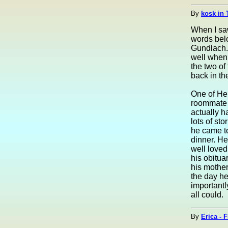
By
kosk in 
When I saw
words belo
Gundlach. 
well when
the two of
back in th
One of He
roommate a
actually h
lots of st
he came to
dinner. H
well loved
his obitua
his mother
the day he
importantl
all could.
By
Erica - 