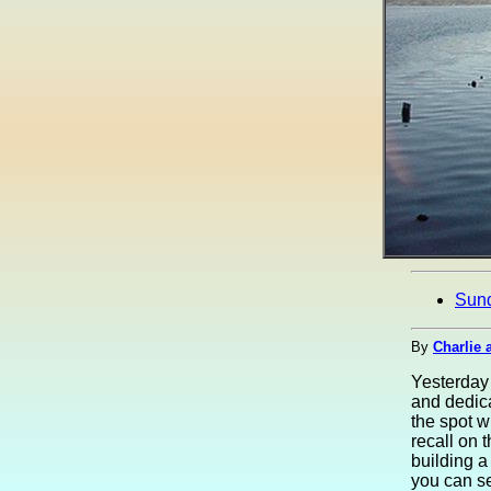
Sun
By
Charlie 
Yesterday 
and dedica
the spot 
recall on 
building a
you can se