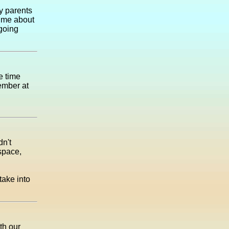
y parents
g me about
 going
e time
ember at
dn't
space,
take into
th our