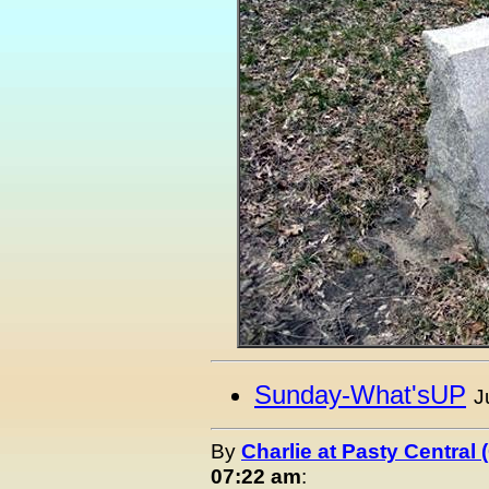
Sunday-What'sUP
J
By
Charlie at Pasty Central
07:22 am
: