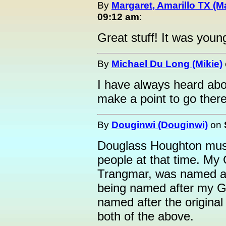
By
Margaret, Amarillo TX (M
09:12 am
:
Great stuff! It was you
By
Michael Du Long (Mikie)
I have always heard abo
make a point to go there
By
Douginwi (Douginwi)
on
Douglass Houghton must
people at that time. My
Trangmar, was named aft
being named after my Gr
named after the origina
both of the above.