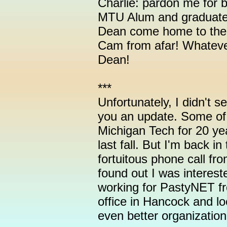
Charlie: pardon me for b
MTU Alum and graduate
Dean come home to the 
Cam from afar! Whatev
Dean!
***
Unfortunately, I didn't se
you an update. Some of
Michigan Tech for 20 ye
last fall. But I'm back 
fortuitous phone call fr
found out I was interest
working for PastyNET f
office in Hancock and lo
even better organization