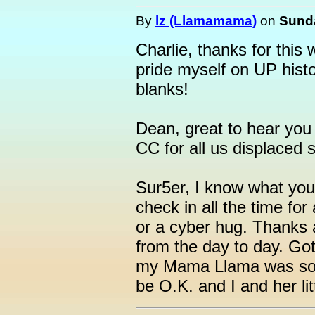
By
lz (Llamamama)
on
Sunda
Charlie, thanks for this w
pride myself on UP histor
blanks!
Dean, great to hear you 
CC for all us displaced s
Sur5er, I know what you 
check in all the time for
or a cyber hug. Thanks 
from the day to day. Go
my Mama Llama was so si
be O.K. and I and her li