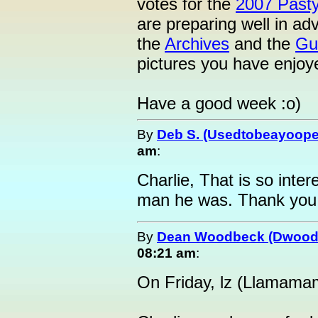
votes for the
2007 Past
are preparing well in ad
the
Archives
and the
Gu
pictures you have enjoy
Have a good week :o)
By
Deb S. (Usedtobeayoope
am
:
Charlie, That is so inte
man he was. Thank you
By
Dean Woodbeck (Dwood
08:21 am
:
On Friday, lz (Llamama