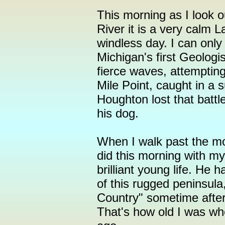
This morning as I look 
River it is a very calm 
windless day. I can only
Michigan's first Geologi
fierce waves, attemptin
Mile Point, caught in a
Houghton lost that battle
his dog.
When I walk past the mo
did this morning with my 
brilliant young life. He 
of this rugged peninsul
Country" sometime after 
That's how old I was w