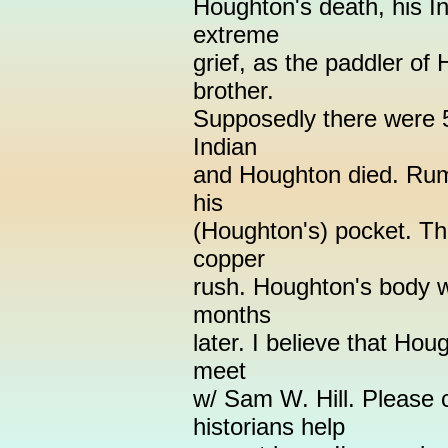
Houghton's death, his I
extreme
grief, as the paddler of
brother.
Supposedly there were 5
Indian
and Houghton died. Rumo
his
(Houghton's) pocket. The
copper
rush. Houghton's body 
months
later. I believe that Hou
meet
w/ Sam W. Hill. Please
historians help