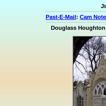
J
Past-E-Mail
:
Cam Note
Douglass Houghton 