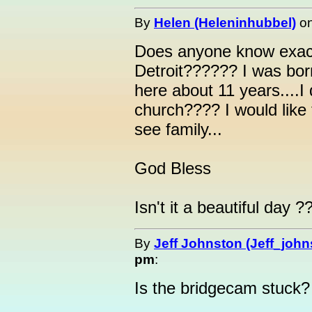
By
Helen (Heleninhubbel)
o
Does anyone know exactl
Detroit?????? I was born
here about 11 years....I
church???? I would like 
see family...
God Bless
Isn't it a beautiful day ?
By
Jeff Johnston (Jeff_john
pm
:
Is the bridgecam stuck?