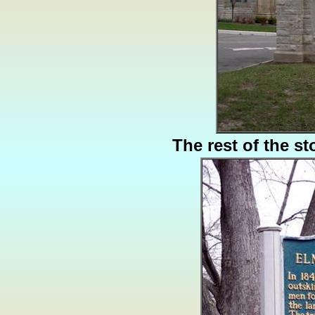
The rest of the st