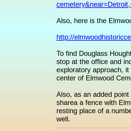
cemetery&near=Detroit,
Also, here is the Elmwo
http://elmwoodhistoricc
To find Douglass Hought
stop at the office and in
exploratory approach, it
center of Elmwood Ceme
Also, as an added point 
sharea a fence with Elmwo
resting place of a numbe
well.