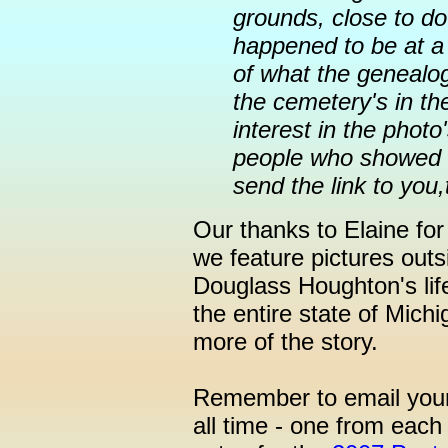
grounds, close to d
happened to be at a 
of what the genealog
the cemetery's in 
interest in the photo
people who showed i
send the link to you,
Our thanks to Elaine for
we feature pictures outs
Douglass Houghton's lif
the entire state of Mic
more of the story.
Remember to email your
all time - one from each