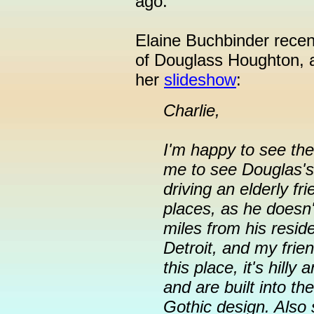
ago.
Elaine Buchbinder recentl
of Douglass Houghton, a
her
slideshow
:
Charlie,
I'm happy to see the 
me to see Douglas's
driving an elderly f
places, as he doesn'
miles from his resid
Detroit, and my frie
this place, it's hilly
and are built into the
Gothic design. Also