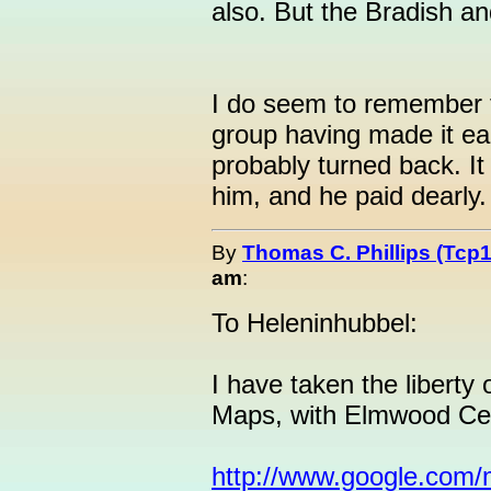
also. But the Bradish a
I do seem to remember th
group having made it ea
probably turned back. It
him, and he paid dearly.
By
Thomas C. Phillips (Tcp1
am
:
To Heleninhubbel:
I have taken the liberty 
Maps, with Elmwood Cem
http://www.google.com