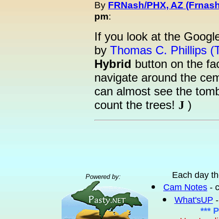
By
FRNash/PHX, AZ (Frnash
pm
:
If you look at the Goog
by
Thomas C. Phillips (
Hybrid
button on the fa
navigate around the ceme
can almost see the tomb
count the trees!
)
J
Each day th
Powered by:
Cam Notes
- 
What'sUP
-
*** 