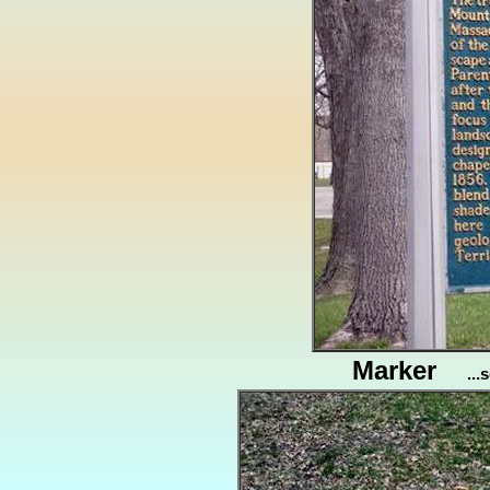
Marker
..