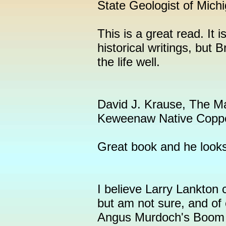
State Geologist of Mich
This is a great read. It i
historical writings, but
the life well.
David J. Krause, The Mak
Keweenaw Native Copp
Great book and he looks 
I believe Larry Lankton 
but am not sure, and of 
Angus Murdoch's Boom 