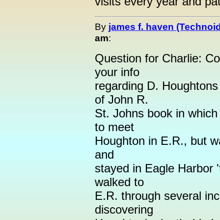
visits every year and pa
By
james f. haven (Technoi
am
:
Question for Charlie: Co
your info
regarding D. Houghtons 
of John R.
St. Johns book in which
to meet
Houghton in E.R., but w
and
stayed in Eagle Harbor '
walked to
E.R. through several in
discovering