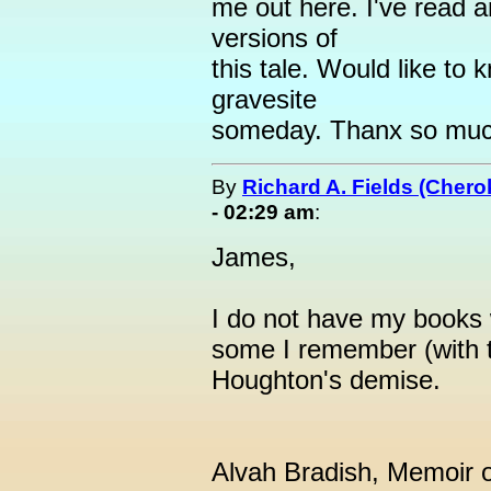
me out here. I've read a
versions of
this tale. Would like to
gravesite
someday. Thanx so much
By
Richard A. Fields (Cher
- 02:29 am
:
James,
I do not have my books 
some I remember (with t
Houghton's demise.
Alvah Bradish, Memoir o