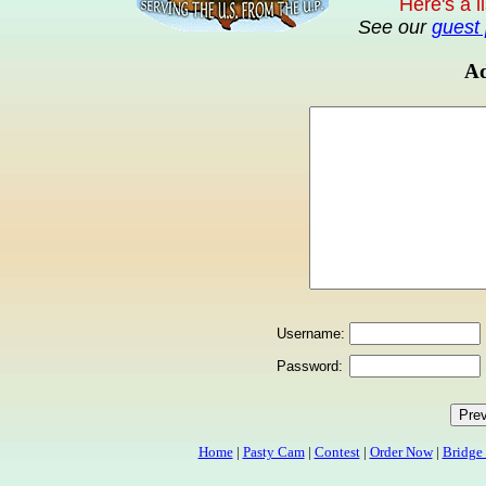
Here's a l
See our
guest 
Ad
Username:
Password:
Home
|
Pasty Cam
|
Contest
|
Order Now
|
Bridge