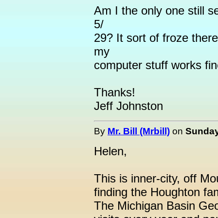
Am I the only one still 
5/
29? It sort of froze there
my
computer stuff works fin
Thanks!
Jeff Johnston
By
Mr. Bill (Mrbill)
on
Sunday,
Helen,
This is inner-city, off 
finding the Houghton fam
The Michigan Basin Geol