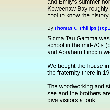
and Emily's summer home 
Keweenaw Bay roughly 3 
cool to know the history.!
By
Thomas C. Phillips (Tcp1
Sigma Tau Gamma was my
school in the mid-70's 
and Abraham Lincoln wer
We bought the house in 
the fraternity there in 1
The woodworking and stai
see and the brothers ar
give visitors a look.