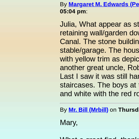
By
Margaret M. Edwards (P
05:04 pm
:
Julia, What appear as s
retaining wall/garden d
Canal. The stone buildi
stable/garage. The hou
with yellow trim as depic
another great uncle, Rob
Last I saw it was still h
staircases. The boys at 
and white with the red ro
By
Mr. Bill (Mrbill)
on
Thursda
Mary,