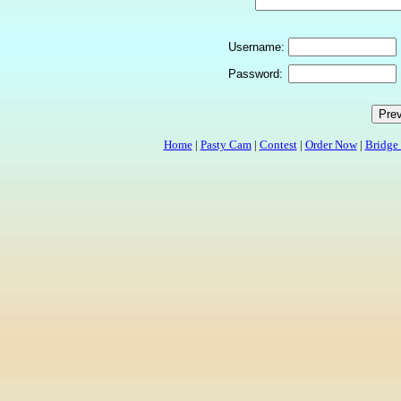
Username:
Password:
Home
|
Pasty Cam
|
Contest
|
Order Now
|
Bridge