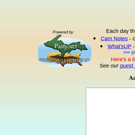
Each day th
Powered by:
Cam Notes
- 
What'sUP
-
*** 
Here's a l
See our
guest 
Ad