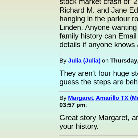
stock market crash of '
Richard M. and Jane Edw
hanging in the parlour 
Linden. Anyone wantin
family history can Email
details if anyone knows 
By
Julia (Julia)
on
Thursday,
They aren't four huge st
guess the steps are behi
By
Margaret, Amarillo TX (M
03:57 pm
:
Great story Margaret, a
your history.