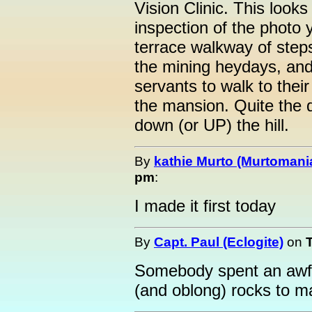
Vision Clinic. This looks
inspection of the photo y
terrace walkway of steps
the mining heydays, and
servants to walk to their
the mansion. Quite the d
down (or UP) the hill.
By
kathie Murto (Murtomani
pm
:
I made it first today
By
Capt. Paul (Eclogite)
on
Somebody spent an awful
(and oblong) rocks to mak