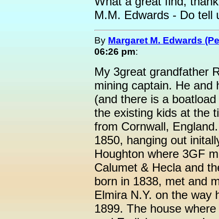
What a great find, than
M.M. Edwards - Do tell 
By
Margaret M. Edwards (P
06:26 pm
:
My 3great grandfather 
mining captain. He and 
(and there is a boatload
the existing kids at the
from Cornwall, England
1850, hanging out inital
Houghton where 3GF ma
Calumet & Hecla and th
born in 1838, met and m
Elmira N.Y. on the way 
1899. The house where I