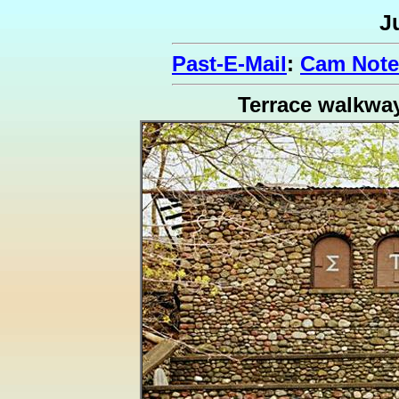
J
Past-E-Mail
:
Cam Note
Terrace walkwa