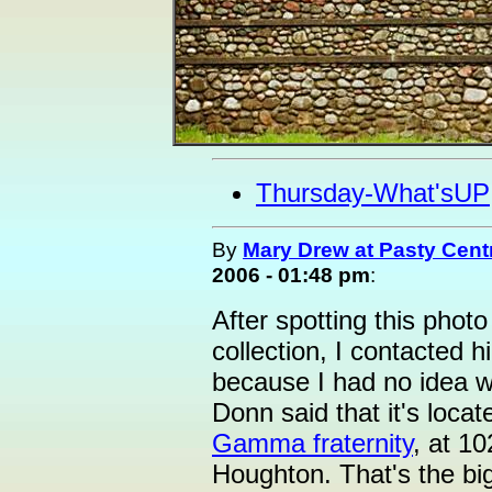
Thursday-What'sUP
By
Mary Drew at Pasty Cent
2006 - 01:48 pm
:
After spotting this photo
collection, I contacted 
because I had no idea w
Donn said that it's loca
Gamma fraternity
, at 1
Houghton. That's the bi