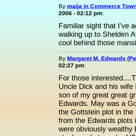
By
maija in Commerce Town
2006 - 02:12 pm
:
Familiar sight that I'v
walking up to Shelden Av
cool behind those mans
By
Margaret M. Edwards (P
02:27 pm
:
For those interested...
Uncle Dick and his wif
son of my great great g
Edwards. May was a Gott
the Gottstein plot in the
from the Edwards plots 
were obviously wealthy b