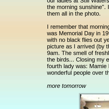
our ladies at Still Wate
the morning sunshine". I
them all in the photo.
I remember that morning 
was Memorial Day in 19
with no black flies out 
picture as I arrived (by 
9am. The smell of fresh
the birds... Closing my
fourth lady was: Mamie
wonderful people over th
more tomorrow