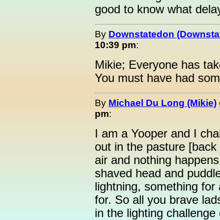
good to know what delays
By
Downstatedon (Downsta
10:39 pm
:
Mikie; Everyone has tak
You must have had som
By
Michael Du Long (Mikie)
pm
:
I am a Yooper and I chal
out in the pasture [back
air and nothing happens.
shaved head and puddles
lightning, something for
for. So all you brave l
in the lighting challeng