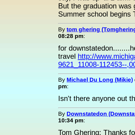
But the graduation was
Summer school begins 
By
tom ghering (Tomgherin
08:28 pm
:
for downstatedon........
travel
http://www.michi
9621_11008-112453--,0
By
Michael Du Long (Mikie)
pm
:
Isn't there anyone out t
By
Downstatedon (Downsta
10:34 pm
:
Tom Ghering: Thanks for