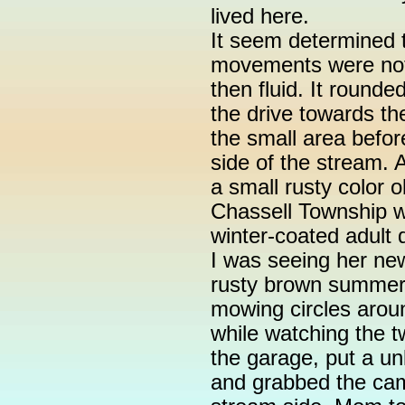
lived here.
It seem determined t
movements were not 
then fluid. It round
the drive towards th
the small area befor
side of the stream. A
a small rusty color o
Chassell Township w
winter-coated adult
I was seeing her new
rusty brown summer 
mowing circles around
while watching the tw
the garage, put a u
and grabbed the cam