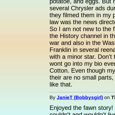
potatoe, and eggs. But n
several Chrysler ads dur
they filmed them in my p
law was the news directo
So I am not new to the f
the History channel in t
war and also in the Was
Franklin in several ree
with a minor star. Don't
wont go into my bio even
Cotton. Even though my
their are no small parts
like that.
By
JanieT (Bobbysgirl)
on
T
Enjoyed the fawn story! 
couldn't and wouldn't li