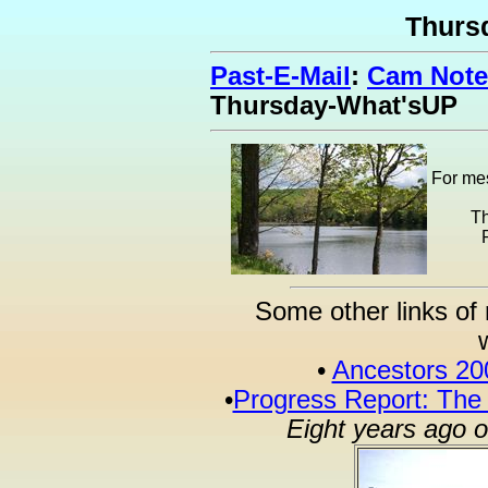
Thurs
Past-E-Mail
:
Cam Note
Thursday-What'sUP
For mes
Th
Some other links of 
•
Ancestors 20
•
Progress Report: The
Eight years ago 