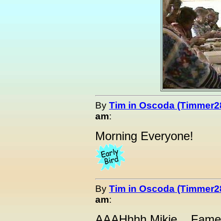
By
Tim in Oscoda (Timmer2
am
:
Morning Everyone!
By
Tim in Oscoda (Timmer2
am
:
AAAHhhh Mikie....Fame i