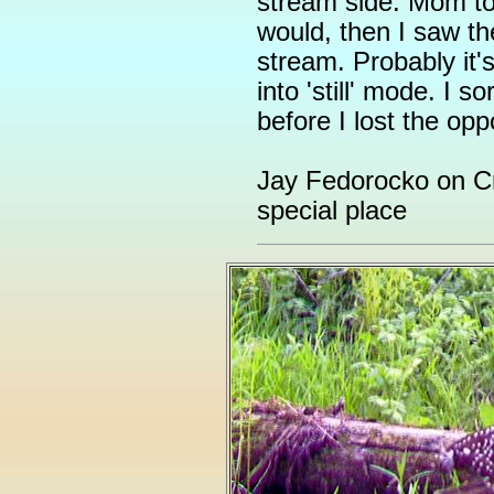
stream side. Mom to
would, then I saw th
stream. Probably it'
into 'still' mode. I s
before I lost the opp
Jay Fedorocko on Cr
special place