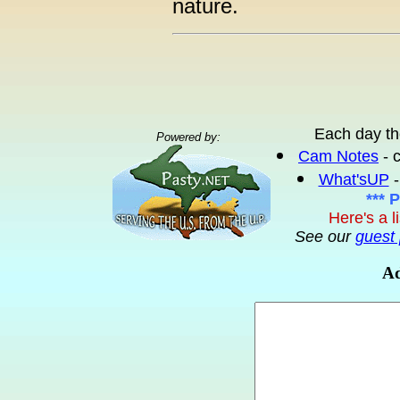
nature.
Each day th
Powered by:
Cam Notes
- 
What'sUP
-
*** 
Here's a l
See our
guest 
Ad