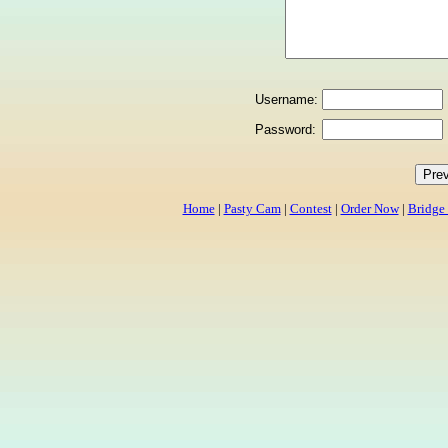
Username:
Password:
Home
|
Pasty Cam
|
Contest
|
Order Now
|
Bridge