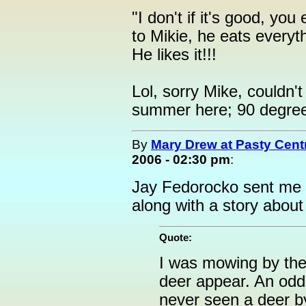
"I don't if it's good, you 
to Mikie, he eats everyth
He likes it!!!
Lol, sorry Mike, couldn't r
summer here; 90 degree
By
Mary Drew at Pasty Cent
2006 - 02:30 pm
:
Jay Fedorocko sent me t
along with a story about 
Quote:
I was mowing by the
deer appear. An oddi
never seen a deer by