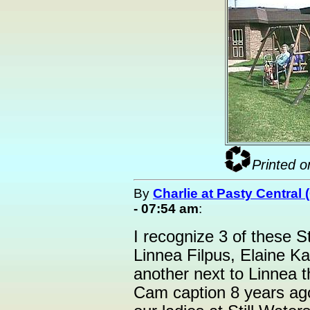
Printed o
By
Charlie at Pasty Central
- 07:54 am
:
I recognize 3 of these St
Linnea Filpus, Elaine Ka
another next to Linnea t
Cam caption 8 years ago