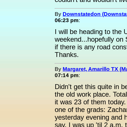
By
Downstatedon (Downsta
06:23 pm
:
I will be heading to the
weekend...hopefully on
if there is any road con
Thanks.
By
Margaret, Amarillo TX (M
07:14 pm
:
Didn't get this quite in
the old work place. Tota
it was 23 of them today
one of the grads: Zachary
yesterday evening and he
say, I was up 'til 2 a.m.