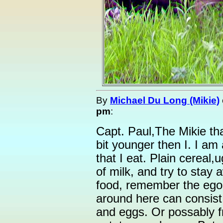
By
Michael Du Long (Mikie)
pm
:
Capt. Paul,The Mikie that
bit younger then I. I am 
that I eat. Plain cereal,u
of milk, and try to stay
food, remember the ego 
around here can consist
and eggs. Or possably f