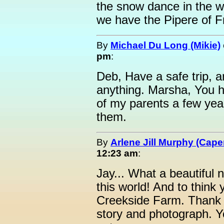
the snow dance in the wi
we have the Pipere of F
By
Michael Du Long (Mikie)
pm
:
Deb, Have a safe trip, a
anything. Marsha, You 
of my parents a few year
them.
By
Arlene Jill Murphy (Ca
12:23 am
:
Jay... What a beautiful
this world! And to think 
Creekside Farm. Thank y
story and photograph. Y