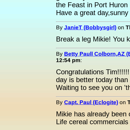
the Feast in Port Huron 
Have a great day,sunny
By
JanieT (Bobbysgirl)
on
T
Break a leg Mikie! You 
By
Betty Paull Colborn,AZ (
12:54 pm
:
Congratulations Tim!!!!!
day is better today than
Waiting to see you on 't
By
Capt. Paul (Eclogite)
on
Mikie has already been
Life cereal commercials