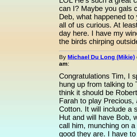
LOL He's such a great ch
can I? Maybe you gals ca
Deb, what happened to 
all of us curious. At lea
day here. I have my win
the birds chirping outsid
By
Michael Du Long (Mikie)
am
:
Congratulations Tim, I 
hung up from talking to
think it should be Rober
Farah to play Precious,
Cotton. It will include a
Hut and will have Bob, w
call him, munching on 
good they are. I have to