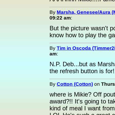
By
Marsha, Genesee/Aura (
09:22 am
:
But the picture wasn't p
know how to play the g
By
Tim in Oscoda (Timmer2
am
:
N.P. Deb...but as Marsha 
the refresh button is for!
By
Cotton (Cotton)
on
Thurs
where is Mikie? Off pou
award?!! It's going to 
kind of meal I want from