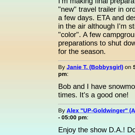
I'm making final prepar
"new" travel trailer in o
a few days. ETA and des
in the air although I'm s
"color". A few campgro
preparations to shut dow
for the season.
By
Janie T. (Bobbysgirl)
on
pm
:
Bob and I have snowmob
times. It's a good one!
By
Alex "UP-Goldwinger" (A
- 05:00 pm
:
Enjoy the show D.A.! Dog