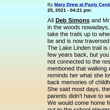
By
Mary Drew at Pasty Cent
25, 2021 - 04:21 pm
:
All
Deb Simons
and Mr.
in the woods nowadays, 
take the trails up to whe
be and is now traverse
The Lake Linden trail is 
few years back, but you
not connected to the res
mentioned that walking a
reminds her what she lo
back memories of childho
She said most days, the
parents didn’t have to w
We would come home fo
out to the school playgro