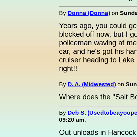
By
Donna (Donna)
on
Sunda
Years ago, you could get 
blocked off now, but I go
policeman waving at me..
car, and he's got his ha
cruiser heading to Lake
right!!
By
D. A. (Midwested)
on
Sun
Where does the "Salt B
By
Deb S. (Usedtobeayoope
09:20 am
:
Out unloads in Hancock.