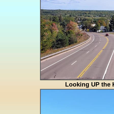
Looking UP the H