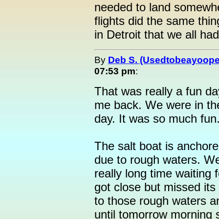
needed to land somewher
flights did the same thi
in Detroit that we all ha
By
Deb S. (Usedtobeayoope
07:53 pm
:
That was really a fun da
me back. We were in th
day. It was so much fun
The salt boat is anchore
due to rough waters. We
really long time waiting fo
got close but missed its
to those rough waters an
until tomorrow morning 