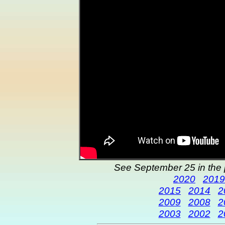
See September 25 in the 
2020
2019
2015
2014
2
2009
2008
2
2003
2002
2