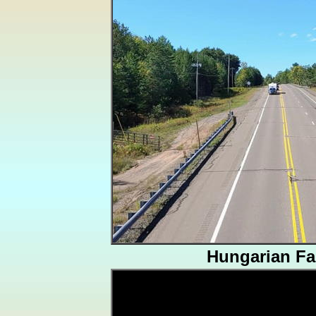
Hungarian Fal