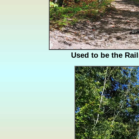
Used to be the Rai