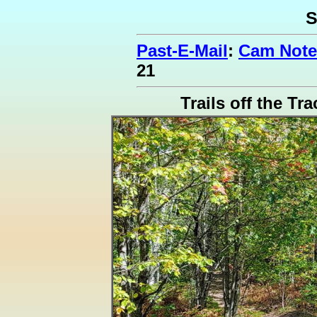
S
Past-E-Mail
:
Cam Note
21
Trails off the Tr