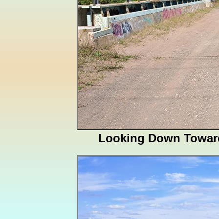
Looking Down Towar