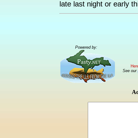
late last night or early t
Powered by:
Here
See our
Ad