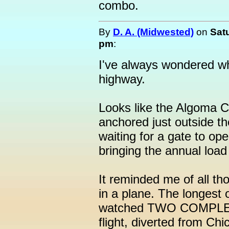
combo.
By
D. A. (Midwested)
on
Sat
pm
:
I've always wondered wh
highway.
Looks like the Algoma 
anchored just outside t
waiting for a gate to op
bringing the annual load
It reminded me of all th
in a plane. The longest 
watched TWO COMPLETE
flight, diverted from Ch