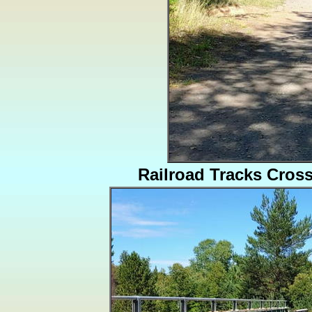
Railroad Tracks Cros