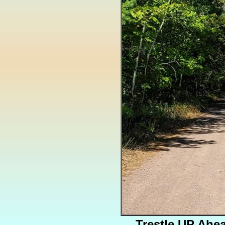
Trestle UP Ahe