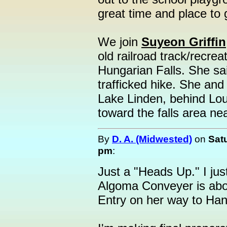
great time and place to 
We join
Suyeon Griffin
old railroad track/recreat
Hungarian Falls. She sai
trafficked hike. She and 
Lake Linden, behind Lo
toward the falls area ne
By
D. A. (Midwested)
on
Sat
pm
:
Just a "Heads Up." I jus
Algoma Conveyer is abou
Entry on her way to Ha