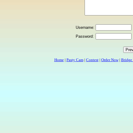
Username:
Password:
Home
|
Pasty Cam
|
Contest
|
Order Now
|
Bridge