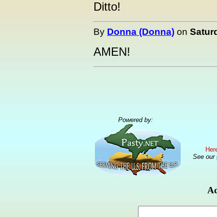
Ditto!
By
Donna (Donna)
on
Satur
AMEN!
Powered by:
Here
See our
Ad