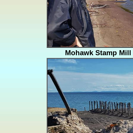
Mohawk Stamp Mill