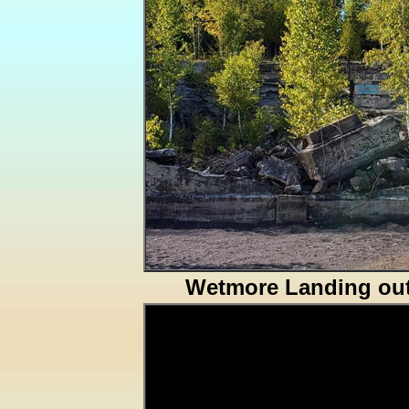
Wetmore Landing out