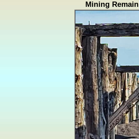
Mining Remain