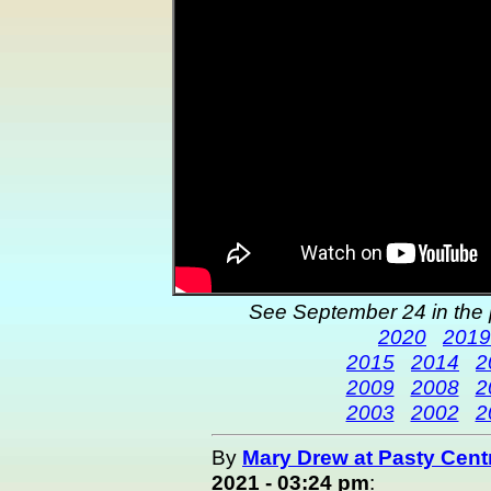
See September 24 in the 
2020
2019
2015
2014
2
2009
2008
2
2003
2002
2
By
Mary Drew at Pasty Cent
2021 - 03:24 pm
: