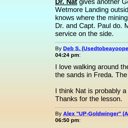
Dr. Nat
gives another Ge
Wetmore Landing outsid
knows where the mining 
Dr. and Capt. Paul do. 
service on the side.
By
Deb S. (Usedtobeayoope
04:24 pm
:
I love walking around t
the sands in Freda. The
I think Nat is probably 
Thanks for the lesson.
By
Alex "UP-Goldwinger" (A
06:50 pm
: