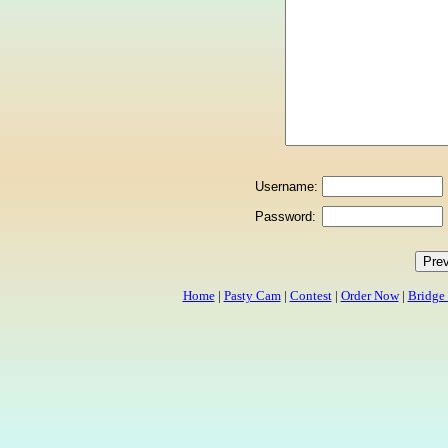
Username:
Password:
Home
|
Pasty Cam
|
Contest
|
Order Now
|
Bridge