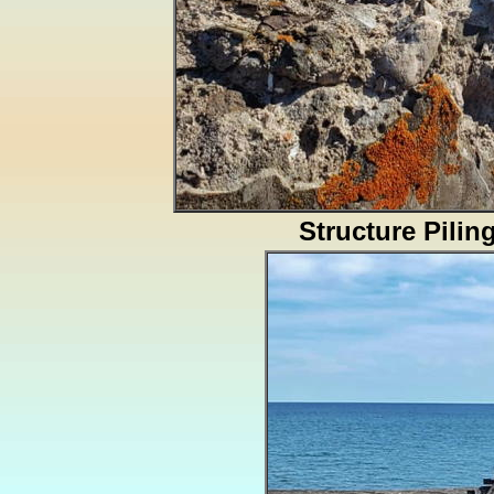
Structure Pilin