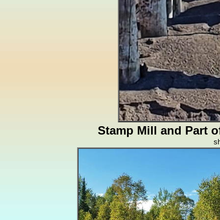
Stamp Mill and Part 
s