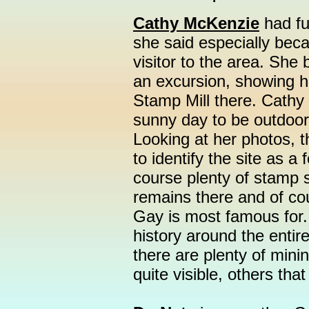
Cathy McKenzie
had fu
she said especially becau
visitor to the area. She
an excursion, showing 
Stamp Mill there. Cathy 
sunny day to be outdoors
Looking at her photos, th
to identify the site as a
course plenty of stamp 
remains there and of co
Gay is most famous for.
history around the enti
there are plenty of min
quite visible, others tha