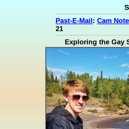
S
Past-E-Mail
:
Cam Note
21
Exploring the Gay