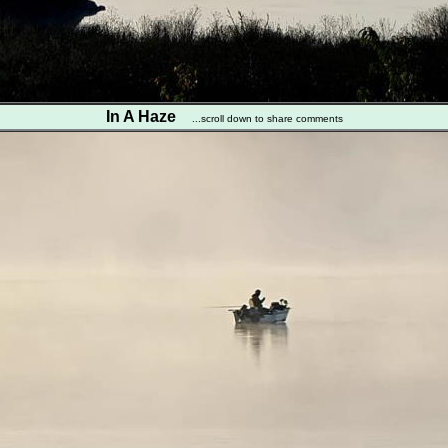
In A Haze
...scroll down to share comments