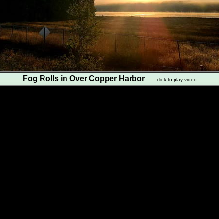
Fog Rolls in Over Copper Harbor
...click to play video