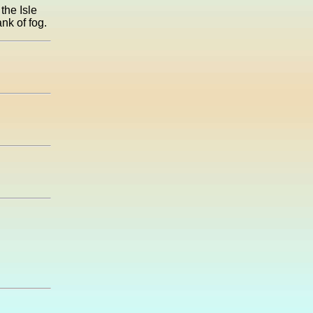
the Isle
nk of fog.