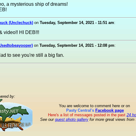
o, a mysterious ship of dreams!
EB!
huck (Unclechuck)
on
Tuesday, September 14, 2021 - 11:51 am
:
& video!! HI DEB!!!
(Usedtobeayooper)
on
Tuesday, September 14, 2021 - 12:08 pm
:
ad to see you're still a big fan.
ered by:
You are welcome to comment here or on
Pasty Central's
Facebook page
Here's a list of messages posted in the past
24 h
See our
guest photo gallery
for more great views from 