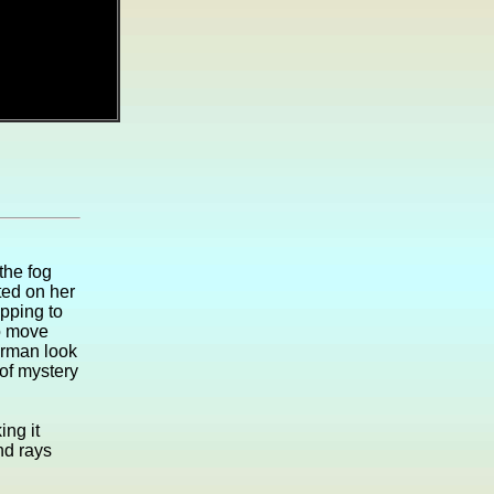
the fog
ed on her
pping to
to move
erman look
 of mystery
ing it
nd rays