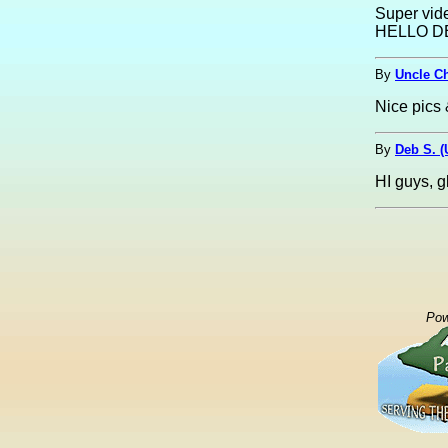
Super vide
HELLO D
By
Uncle C
Nice pics 
By
Deb S. 
HI guys, gl
Pow