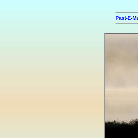
Past-E-Ma