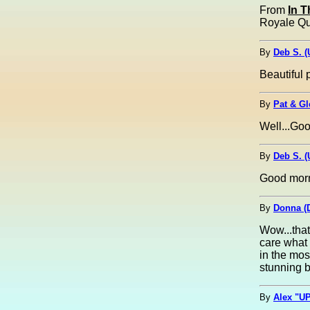
From
In 
Royale Que
By
Deb S. 
Beautiful 
By
Pat & G
Well...Go
By
Deb S. 
Good morn
By
Donna (
Wow...that 
care what 
in the mos
stunning b
By
Alex "UP