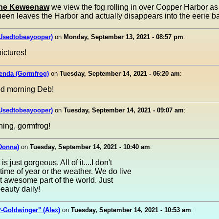
The Keweenaw
we view the fog rolling in over Copper Harbor as 
en leaves the Harbor and actually disappears into the eerie ba
(Usedtobeayooper)
on
Monday, September 13, 2021 - 08:57 pm
:
pictures!
lenda (Gormfrog)
on
Tuesday, September 14, 2021 - 06:20 am
:
od morning Deb!
(Usedtobeayooper)
on
Tuesday, September 14, 2021 - 09:07 am
:
ing, gormfrog!
Donna)
on
Tuesday, September 14, 2021 - 10:40 am
:
is just gorgeous. All of it....I don't
time of year or the weather. We do live
t awesome part of the world. Just
eauty daily!
-Goldwinger" (Alex)
on
Tuesday, September 14, 2021 - 10:53 am
: