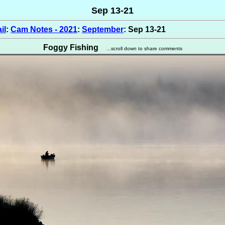
Sep 13-21
il
:
Cam Notes - 2021
:
September
: Sep 13-21
Foggy Fishing
...scroll down to share comments