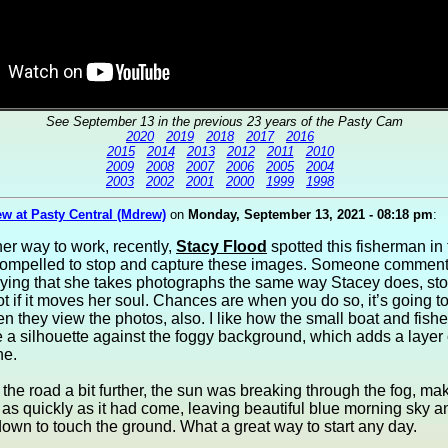
See September 13 in the previous 23 years of the Pasty Cam
2020
2019
2018
2017
2016
2015
2014
2013
2012
2011
2010
2009
2008
2007
2006
2005
2004
2003
2002
2001
2000
1999
1998
w at Pasty Central (Mdrew)
on
Monday, September 13, 2021 - 08:18 pm
:
er way to work, recently,
Stacy Flood
spotted this fisherman in 
ompelled to stop and capture these images. Someone comment
aying that she takes photographs the same way Stacey does, sto
t if it moves her soul. Chances are when you do so, it’s going 
n they view the photos, also. I like how the small boat and fish
e a silhouette against the foggy background, which adds a layer
ne.
the road a bit further, the sun was breaking through the fog, mak
as quickly as it had come, leaving beautiful blue morning sky a
own to touch the ground. What a great way to start any day.