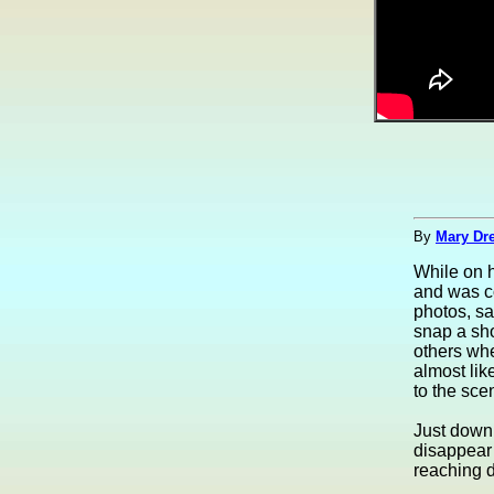
By
Mary Dre
While on h
and was c
photos, s
snap a sho
others whe
almost lik
to the sce
Just down 
disappear 
reaching d