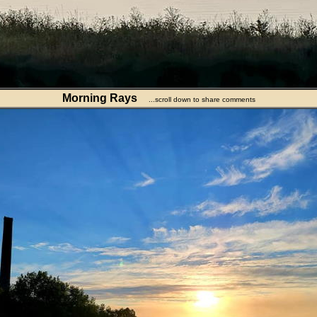
Morning Rays
...scroll down to share comments