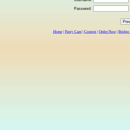
Password:
Home
|
Pasty Cam
|
Contest
|
Order Now
|
Bridge