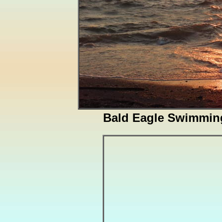
Bald Eagle Swimming