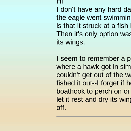
Hi
I don't have any hard dat
the eagle went swimming
is that it struck at a fis
Then it's only option wa
its wings.
I seem to remember a 
where a hawk got in simil
couldn't get out of the
fished it out--I forget if 
boathook to perch on or 
let it rest and dry its wi
off.