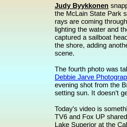
Judy Byykkonen
snappe
the McLain State Park s
rays are coming through 
lighting the water and t
captured a sailboat head
the shore, adding anoth
scene.
The fourth photo was t
Debbie Jarve Photograp
evening shot from the B
setting sun. It doesn’t g
Today’s video is someth
TV6 and Fox UP shared 
Lake Superior at the C