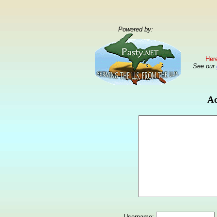
Powered by:
Here
See our
Ad
Username: