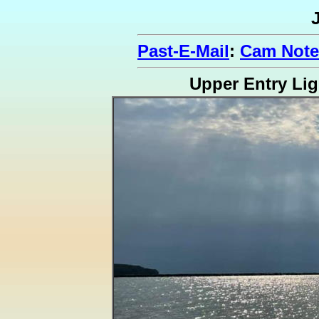
Past-E-Mail
:
Cam Note
Upper Entry Lig