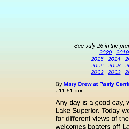
See July 26 in the pr
2020
2019
2015
2014
2
2009
2008
2
2003
2002
2
By
Mary Drew at Pasty Cent
- 11:51 pm
:
Any day is a good day, 
Lake Superior. Today we
for different views of t
welcomes boaters off La