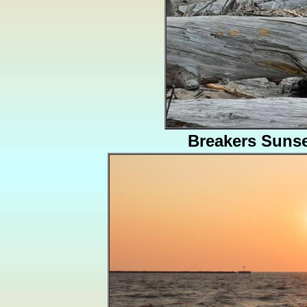
Breakers Suns