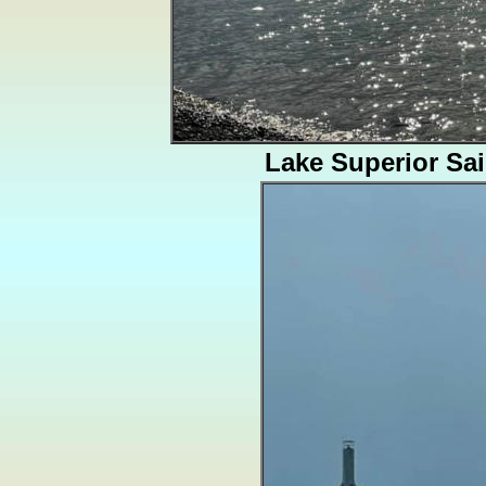
Lake Superior Sai