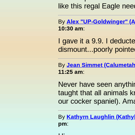
like this regal Eagle nee
By
Alex "UP-Goldwinger" (A
10:30 am
:
I gave it a 9.9. I deduct
dismount...poorly pointe
By
Jean Simmet (Calumeta
11:25 am
:
Never have seen anything
taught that all animals
our cocker spaniel). Ama
By
Kathyrn Laughlin (Kathyl
pm
: