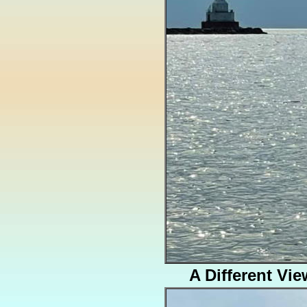
A Different Vie