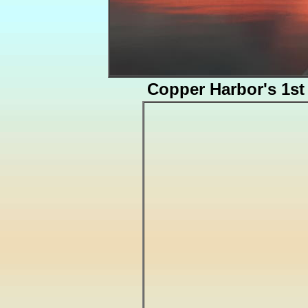
Copper Harbor's 1s