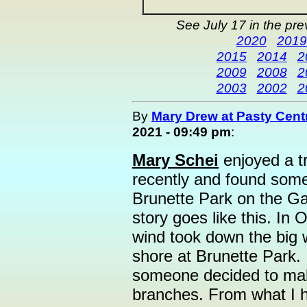
See July 17 in the pr
2020
2019
2015
2014
2
2009
2008
2
2003
2002
2
By
Mary Drew at Pasty Cent
2021 - 09:49 pm
:
Mary Schei
enjoyed a t
recently and found som
Brunette Park on the Ga
story goes like this. In
wind took down the big w
shore at Brunette Park. It
someone decided to make
branches. From what I he