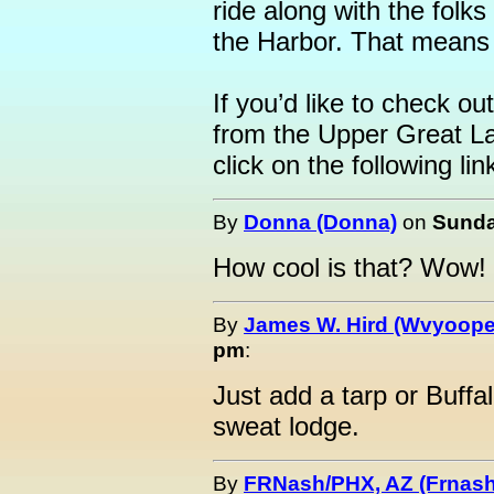
ride along with the folks
the Harbor. That means 
If you’d like to check ou
from the Upper Great L
click on the following lin
By
Donna (Donna)
on
Sunda
How cool is that? Wow!
By
James W. Hird (Wvyoope
pm
:
Just add a tarp or Buffa
sweat lodge.
By
FRNash/PHX, AZ (Frnash