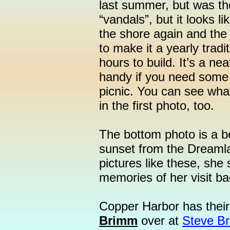
last summer, but was th
“vandals”, but it looks li
the shore again and the 
to make it a yearly tradi
hours to build. It’s a ne
handy if you need some 
picnic. You can see what
in the first photo, too.
The bottom photo is a b
sunset from the Dreamla
pictures like these, sh
memories of her visit b
Copper Harbor has their
Brimm
over at
Steve B