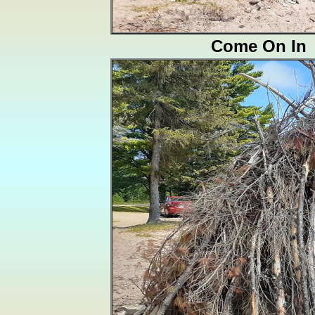
Come On In