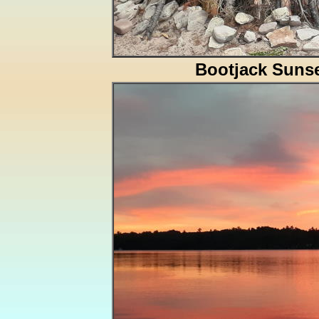
Bootjack Suns