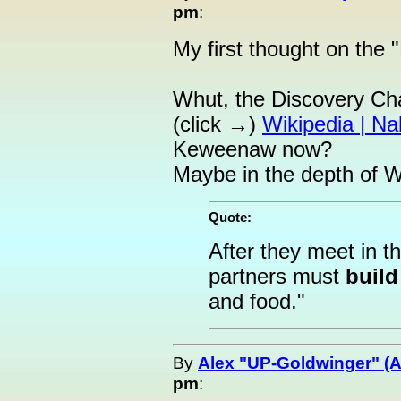
pm
:
My first thought on the 
Whut, the Discovery Ch
(click →)
Wikipedia | Na
Keweenaw now?
Maybe in the depth of W
Quote:
After they meet in t
partners must
build
and food."
By
Alex "UP-Goldwinger" (A
pm
: