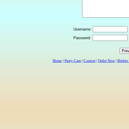
Username:
Password:
Home
|
Pasty Cam
|
Contest
|
Order Now
|
Bridge