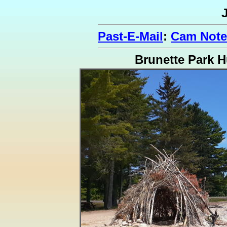
Past-E-Mail
:
Cam Note
Brunette Park H