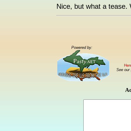
Nice, but what a tease.
Powered by:
Here
See our
Ad