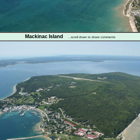
Mackinac Island
...scroll down to share comments