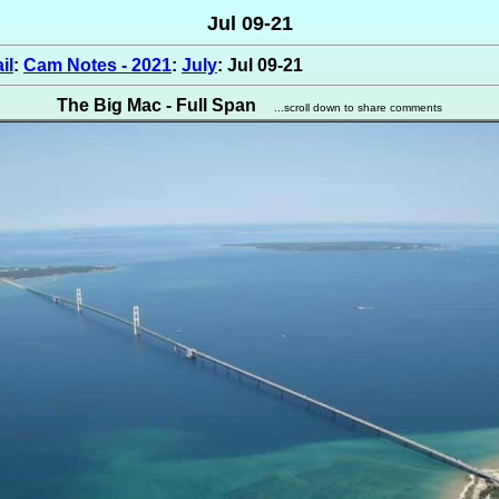
Jul 09-21
il
:
Cam Notes - 2021
:
July
: Jul 09-21
The Big Mac - Full Span
...scroll down to share comments