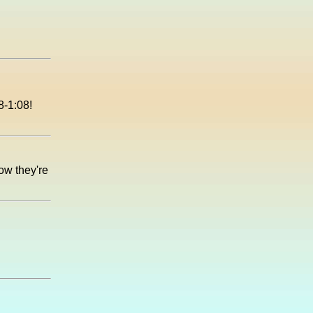
8-1:08!
now they're