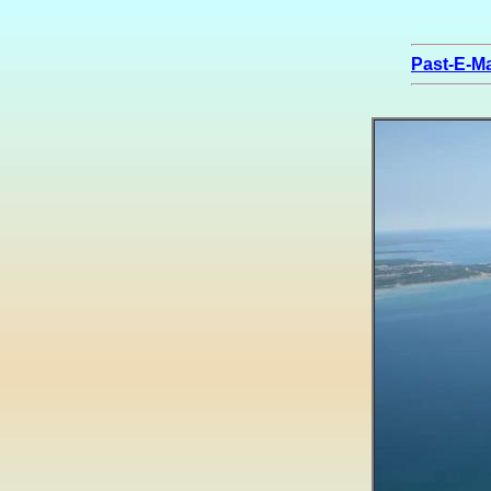
Past-E-Ma