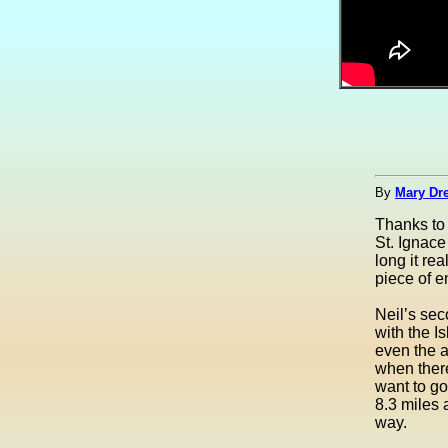
By
Mary Dre
Thanks t
St. Ignace
long it re
piece of e
Neil’s sec
with the I
even the ai
when there
want to go
8.3 miles 
way.