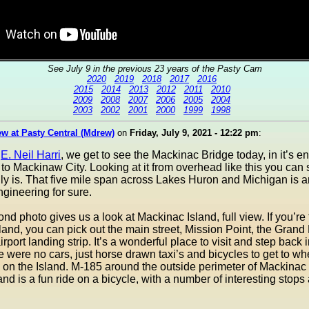
See July 9 in the previous 23 years of the Pasty Cam
2020
2019
2018
2017
2016
2015
2014
2013
2012
2011
2010
2009
2008
2007
2006
2005
2004
2003
2002
2001
2000
1999
1998
w at Pasty Central (Mdrew)
on
Friday, July 9, 2021 - 12:22 pm
:
o
E. Neil Harri
, we get to see the Mackinac Bridge today, in it’s ent
 to Mackinaw City. Looking at it from overhead like this you can
ally is. That five mile span across Lakes Huron and Michigan is
ngineering for sure.
ond photo gives us a look at Mackinac Island, full view. If you’re 
sland, you can pick out the main street, Mission Point, the Grand
rport landing strip. It’s a wonderful place to visit and step back 
 were no cars, just horse drawn taxi’s and bicycles to get to w
 on the Island. M-185 around the outside perimeter of Mackinac 
and is a fun ride on a bicycle, with a number of interesting stops