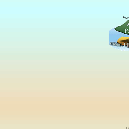
Pow
U