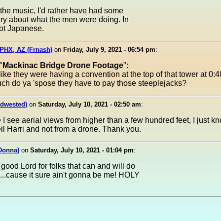
 the music, I'd rather have had some
y about what the men were doing. In
not Japanese.
PHX, AZ (Frnash)
on
Friday, July 9, 2021 - 06:54 pm
:
"
Mackinac Bridge Drone Footage
":
s like they were having a convention at the top of that tower at 0:4
ch do ya 'spose they have to pay those steeplejacks?
idwested)
on
Saturday, July 10, 2021 - 02:50 am
:
 I see aerial views from higher than a few hundred feet, I just k
il Harri and not from a drone. Thank you.
Donna)
on
Saturday, July 10, 2021 - 01:04 pm
:
good Lord for folks that can and will do
...cause it sure ain't gonna be me! HOLY