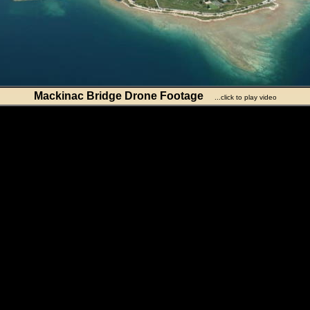
Mackinac Bridge Drone Footage
...click to play video