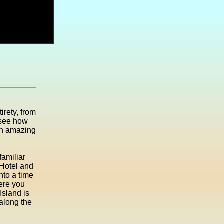
irety, from
 see how
 an amazing
familiar
 Hotel and
into a time
here you
Island is
 along the