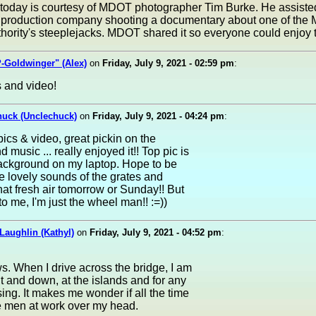
 today is courtesy of MDOT photographer Tim Burke. He assiste
production company shooting a documentary about one of the 
hority's steeplejacks. MDOT shared it so everyone could enjoy 
-Goldwinger" (Alex)
on
Friday, July 9, 2021 - 02:59 pm
:
 and video!
huck (Unclechuck)
on
Friday, July 9, 2021 - 04:24 pm
:
pics & video, great pickin on the
 music ... really enjoyed it!! Top pic is
ckground on my laptop. Hope to be
e lovely sounds of the grates and
hat fresh air tomorrow or Sunday!! But
 to me, I'm just the wheel man!! :=))
Laughlin (Kathyl)
on
Friday, July 9, 2021 - 04:52 pm
:
s. When I drive across the bridge, I am
t and down, at the islands and for any
ing. It makes me wonder if all the time
e men at work over my head.