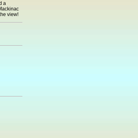
d a
Mackinac
the view!