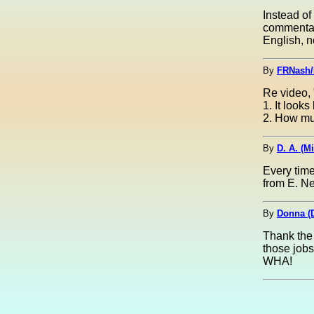
Instead of
commentar
English, 
By
FRNash/
Re video, 
1. It look
2. How mu
By
D. A. (M
Every time
from E. Ne
By
Donna (
Thank the 
those jobs
WHA!