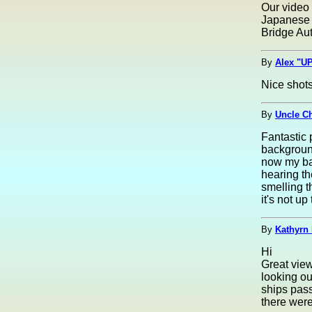
Our video
Japanese 
Bridge Aut
By
Alex "UP
Nice shots
By
Uncle C
Fantastic 
background
now my ba
hearing th
smelling t
it's not up
By
Kathyrn 
Hi
Great view
looking ou
ships pass
there wer