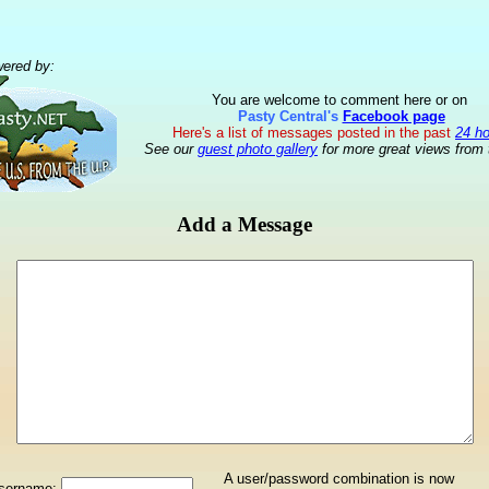
ered by:
You are welcome to comment here or on
Pasty Central's
Facebook page
Here's a list of messages posted in the past
24 h
See our
guest photo gallery
for more great views from 
Add a Message
A user/password combination is now
sername: