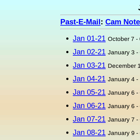
Past-E-Mail
:
Cam Note
Jan 01-21
October 7 -
Jan 02-21
January 3 -
Jan 03-21
December 1
Jan 04-21
January 4 -
Jan 05-21
January 6 -
Jan 06-21
January 6 -
Jan 07-21
January 7 -
Jan 08-21
January 9 -