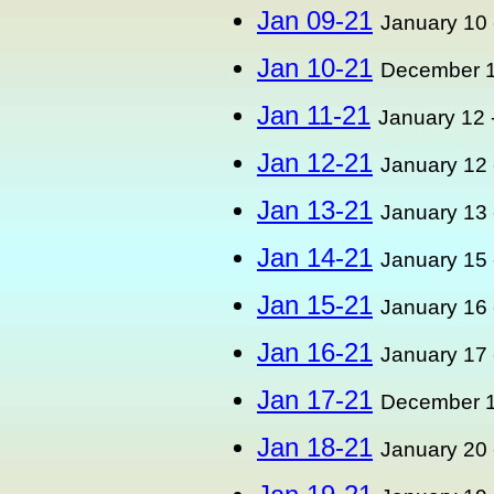
Jan 09-21
January 10 
Jan 10-21
December 1
Jan 11-21
January 12 
Jan 12-21
January 12 
Jan 13-21
January 13 
Jan 14-21
January 15 
Jan 15-21
January 16 
Jan 16-21
January 17 
Jan 17-21
December 1
Jan 18-21
January 20 