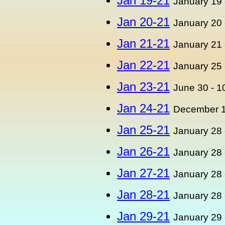
Jan 19-21
January 19 
Jan 20-21
January 20 
Jan 21-21
January 21 
Jan 22-21
January 25 
Jan 23-21
June 30 - 1
Jan 24-21
December 1
Jan 25-21
January 28 
Jan 26-21
January 28 
Jan 27-21
January 28 
Jan 28-21
January 28 
Jan 29-21
January 29 