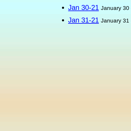
Jan 30-21
January 30 
Jan 31-21
January 31 