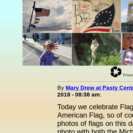
Printe
By
Mary Drew at Pasty Cent
2018 - 08:38 am
:
Today we celebrate Flag
American Flag, so of cou
photos of flags on this 
photo with both the Mic