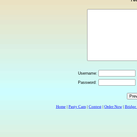
Username:
Password:
Home
|
Pasty Cam
|
Contest
|
Order Now
|
Bridge