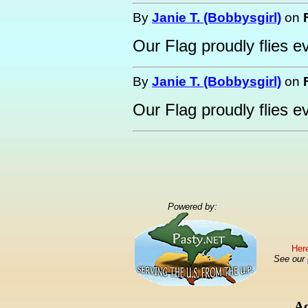
By
Janie T. (Bobbysgirl)
on
Our Flag proudly flies e
By
Janie T. (Bobbysgirl)
on
Our Flag proudly flies e
Powered by:
Here
See our
Ad