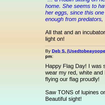
home. She seems to hav
her eggs, since this one
enough from predators, 
All that and an incubato
light on!
By
Deb S. (Usedtobeayoope
pm
:
Happy Flag Day! I was s
wear my red, white and 
flying our flag proudly!
Saw TONS of lupines on 
Beautiful sight!