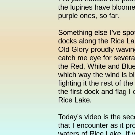
the lupines have bloomed
purple ones, so far.
Something else I’ve spot
docks along the Rice L
Old Glory proudly wavin
catch me eye for sever
the Red, White and Blue
which way the wind is bl
fighting it the rest of th
the first dock and flag I
Rice Lake.
Today’s video is the se
that I encounter as it p
waters of Rice Lake. If 