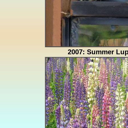
2007: Summer Lup