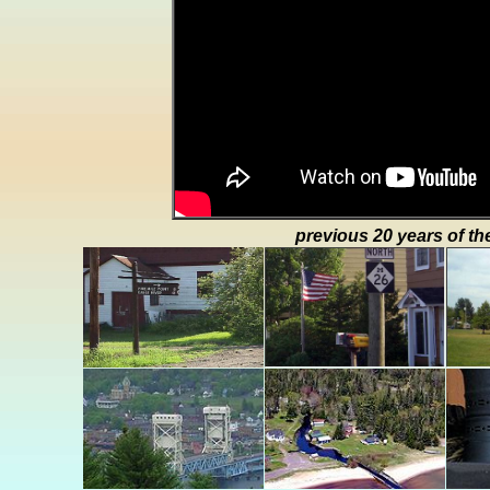
previous 20 years of th