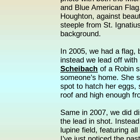
and Blue American Flag.
Houghton, against beauti
steeple from St. Ignatiu
background.
In 2005, we had a flag, b
instead we lead off with
Scheibach
of a Robin si
someone’s home. She s
spot to hatch her eggs, 
roof and high enough fr
Same in 2007, we did dis
the lead in shot. Instea
lupine field, featuring al
I’ve just noticed the pas