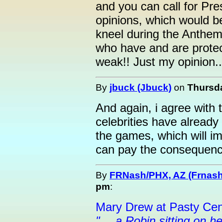
and you can call for Pr
opinions, which would b
kneel during the Anthem, 
who have and are protec
weak!! Just my opinion..
By
jbuck (Jbuck)
on
Thursda
And again, i agree with
celebrities have alread
the games, which will im
can pay the consequence
By
FRNash/PHX, AZ (Frnash
pm
:
Mary Drew at Pasty Cen
"… a Robin sitting on he