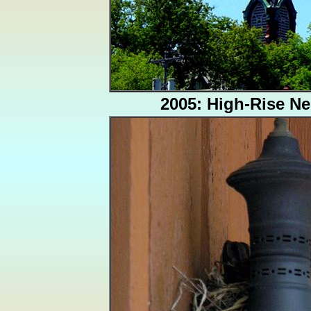
2005: High-Rise Ne