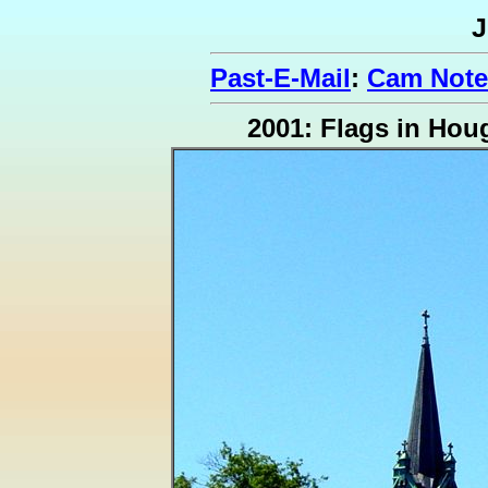
J
Past-E-Mail
:
Cam Note
2001: Flags in Hou