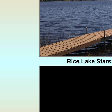
Rice Lake Stars