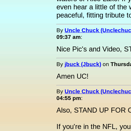
even hear a little of the
peaceful, fitting tribute
By
Uncle Chuck (Unclechuc
09:37 am
:
Nice Pic's and Video
By
jbuck (Jbuck)
on
Thursda
Amen UC!
By
Uncle Chuck (Unclechuc
04:55 pm
:
Also, STAND UP FOR
If you're in the NFL, yo