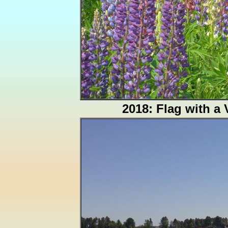
2018: Flag with a