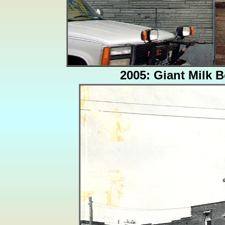
2005: Giant Milk B