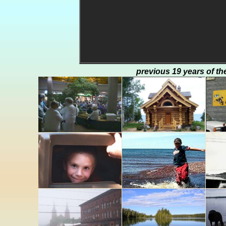
previous 19 years of th