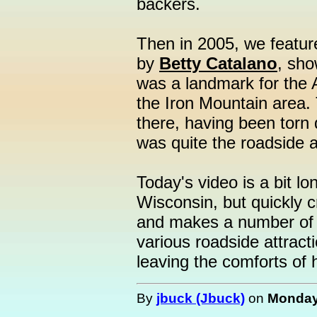
backers.
Then in 2005, we featu
by
Betty Catalano
, sho
was a landmark for the A
the Iron Mountain area. 
there, having been torn d
was quite the roadside a
Today's video is a bit lo
Wisconsin, but quickly 
and makes a number of 
various roadside attract
leaving the comforts of
By
jbuck (Jbuck)
on
Monday,