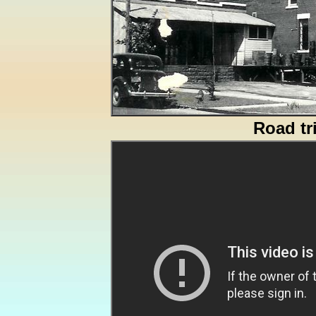
Road tr