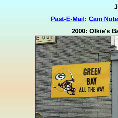
J
Past-E-Mail
:
Cam Note
2000: Olkie's B