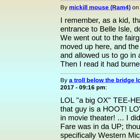
By
mickill mouse (Ram4)
o
I remember, as a kid, th
entrance to Belle Isle, 
We went out to the fairg
moved up here, and the 
and allowed us to go in 
Then I read it had burne
By
a troll below the bridge l
2017 - 09:16 pm
:
LOL "a big OX" TEE-HEE
that guy is a HOOT! LOV
in movie theater! ... I d
Fare was in da UP; thou
specifically Western M