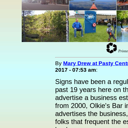
Printe
By
Mary Drew at Pasty Cent
2017 - 07:53 am
:
Signs have been a regul
past 19 years here on 
advertise a business esta
from 2000, Olkie's Bar i
advertises the business, 
folks that frequent the 