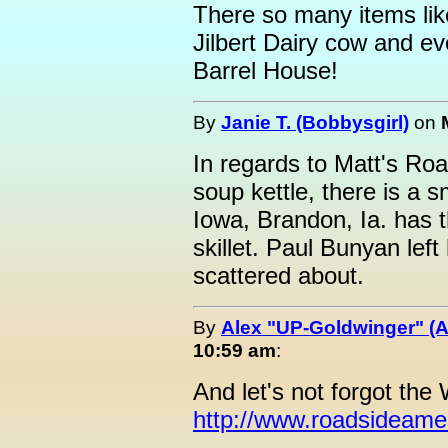
There so many items like
Jilbert Dairy cow and e
Barrel House!
By
Janie T. (Bobbysgirl)
on
In regards to Matt's Roa
soup kettle, there is a 
Iowa, Brandon, Ia. has t
skillet. Paul Bunyan left
scattered about.
By
Alex "UP-Goldwinger" (A
10:59 am
:
And let's not forgot the
http://www.roadsideame