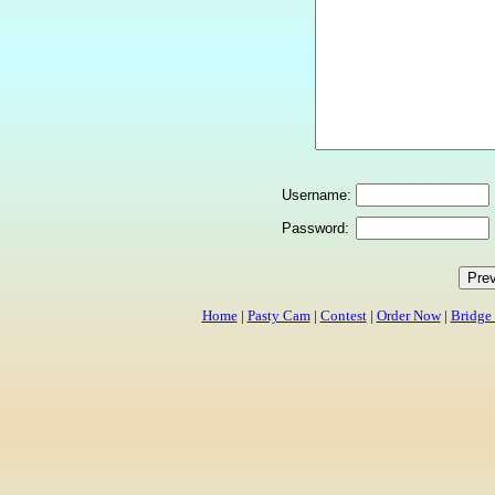
Username:
Password:
Home
|
Pasty Cam
|
Contest
|
Order Now
|
Bridge