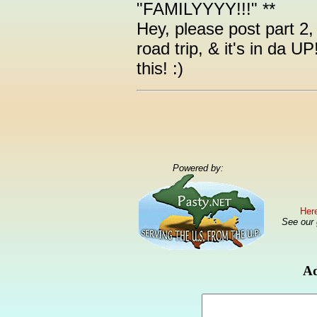
"FAMILYYYY!!!" **
Hey, please post part 2, i
road trip, & it's in da U
this! :)
Powered by:
Here
See our
Ad