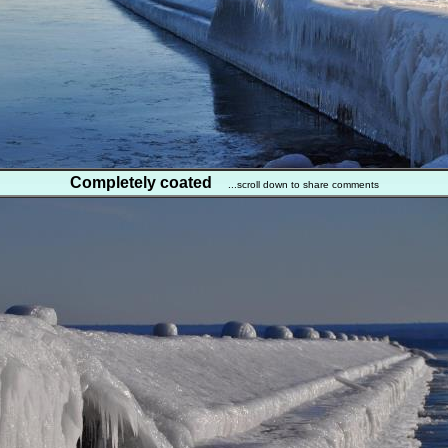
Completely coated
...scroll down to share comments