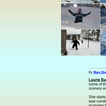
By
Mary Dre
Laurie B
some of th
scenery wi
She starts
was const
economy fo