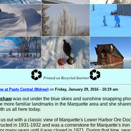
Printed on Recycled Internet
w at Pasty Central (Mdrew)
on
Friday, January 29, 2016 - 10:19 am
:
ashaw
was out under the blue skies and sunshine snapping phot
e more familiar landmarks in the Marquette area and she shares
th us all here today.
 us out with a classic view of Marquette's Lower Harbor Ore Do
ructed in 1931-1932 and was a cornerstone for Marquette's iron
r many years until it was closed in 1971. During that time, near