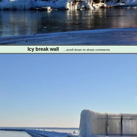
Icy break wall
...scroll down to share comments