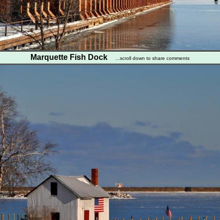
Marquette Fish Dock
...scroll down to share comments