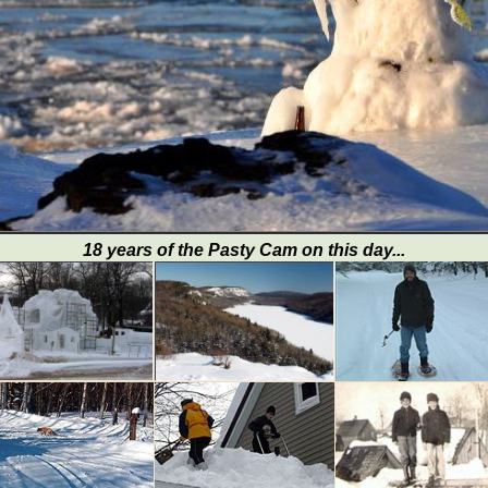
18 years of the Pasty Cam on this day...