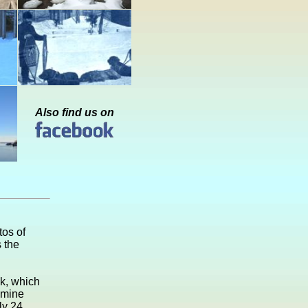
Also find us on
os of
 the
ck, which
 mine
ly 24