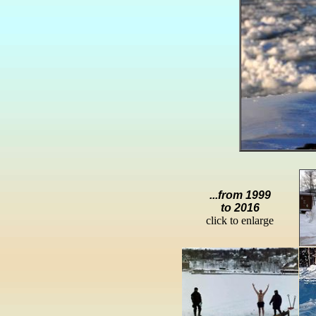
...from 1999
to 2016
click to enlarge