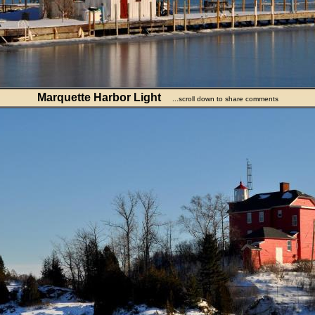
Marquette Harbor Light
...scroll down to share comments