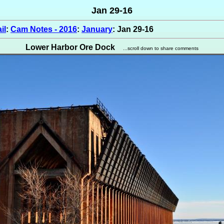
Jan 29-16
il
:
Cam Notes - 2016
:
January
: Jan 29-16
Lower Harbor Ore Dock
...scroll down to share comments