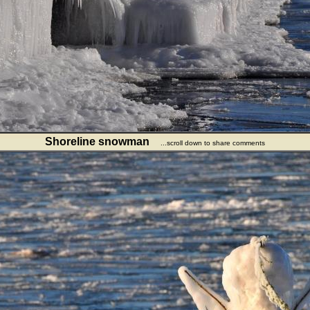
Shoreline snowman
...scroll down to share comments