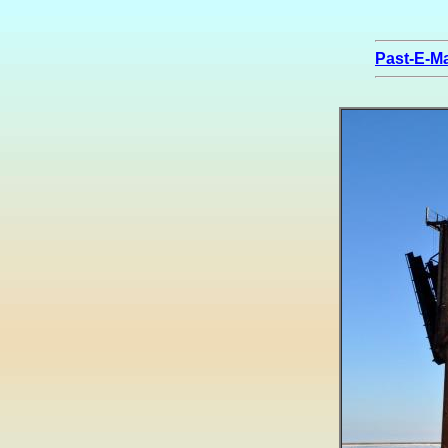
Past-E-Ma