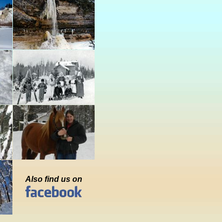
Also find us on