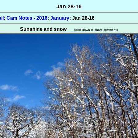
Jan 28-16
il
:
Cam Notes - 2016
:
January
: Jan 28-16
Sunshine and snow
...scroll down to share comments