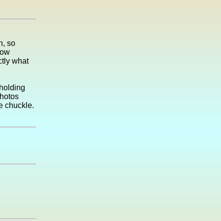
n, so
now
ctly what
 holding
photos
me chuckle.