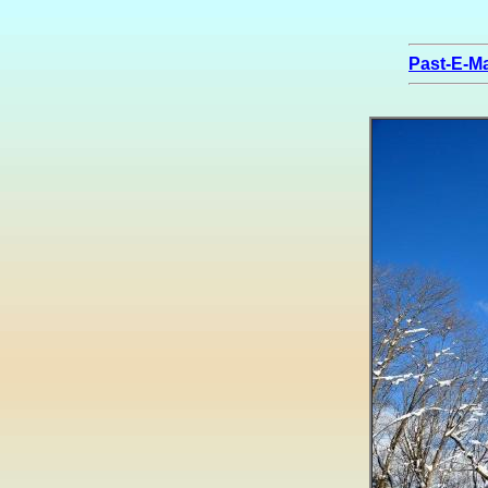
Past-E-Ma