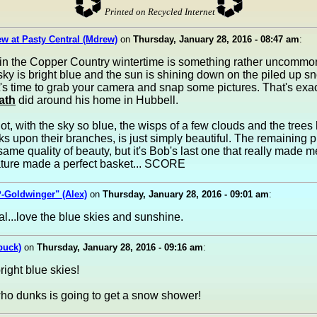
Printed on Recycled Internet
w at Pasty Central (Mdrew)
on
Thursday, January 28, 2016 - 08:47 am
:
in the Copper Country wintertime is something rather uncommo
ky is bright blue and the sun is shining down on the piled up s
's time to grab your camera and snap some pictures. That's exa
ath
did around his home in Hubbell.
shot, with the sky so blue, the wisps of a few clouds and the trees
s upon their branches, is just simply beautiful. The remaining 
same quality of beauty, but it's Bob's last one that really made 
ture made a perfect basket... SCORE
-Goldwinger" (Alex)
on
Thursday, January 28, 2016 - 09:01 am
:
l...love the blue skies and sunshine.
buck)
on
Thursday, January 28, 2016 - 09:16 am
:
right blue skies!
ho dunks is going to get a snow shower!