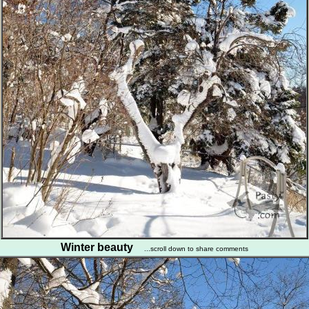
Winter beauty
...scroll down to share comments