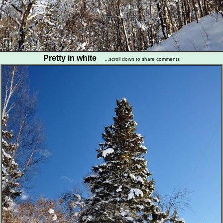
Pretty in white
...scroll down to share comments