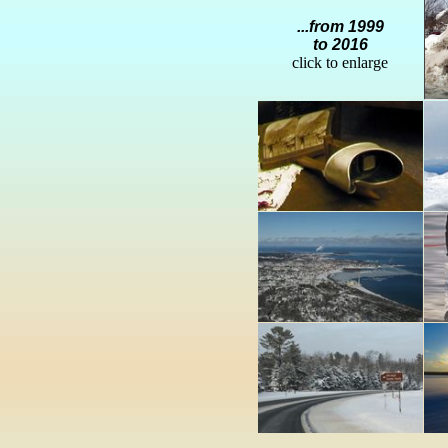
...from 1999
to 2016
click to enlarge