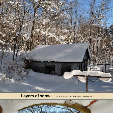
Layers of snow
...scroll down to share comments