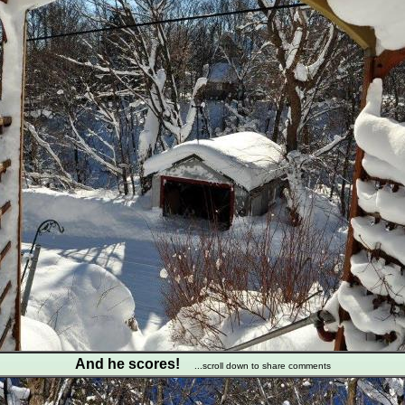
And he scores!
...scroll down to share comments