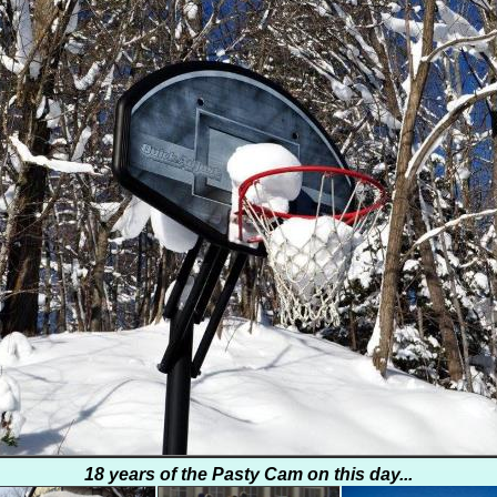
18 years of the Pasty Cam on this day...