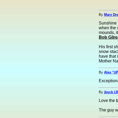
By
Mary Dre
Sunshine 
when the s
mounds, it
Bob Gilre
His first 
snow stack
have that 
Mother Na
By
Alex "UP
Exceptiona
By
jbuck (J
Love the b
The guy w