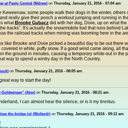
w at Pasty Central (Mdrew)
on
Thursday, January 21, 2016 - 07:04 am
:
he Keweenaw, some people walk their dogs in the winter, other
and really give their pooch a workout jumping and running in th
 is what
Brooke Gubacz
did with her dog, Dixie, up on what the
"the tracks". It's actually the snowmobile trail that runs behind L
as the railroad tracks when mining was booming here in the ar
oks like Brooke and Dixie picked a beautiful day to be out there w
 covered in white, puffy snow. If a good wind came along, all th
n the ground in minutes, causing a temporary white-out in the 
at way to spend a wintry day in the North Country.
buck)
on
Thursday, January 21, 2016 - 08:05 am
:
great way to start the day!
-Goldwinger" (Alex)
on
Thursday, January 21, 2016 - 08:21 am
:
derland, I can almost hear the silence, or is it my tinnitus.
elow the bridge lol (Wolterdr)
on
Thursday, January 21, 2016 - 09:12 am
:
!