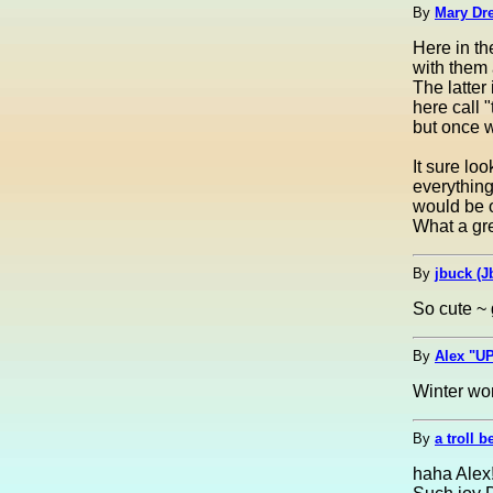
By
Mary Dre
Here in t
with them 
The latter
here call 
but once w
It sure lo
everything
would be o
What a gre
By
jbuck (J
So cute ~ 
By
Alex "UP
Winter won
By
a troll b
haha Alex