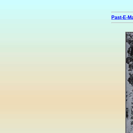
Past-E-Ma