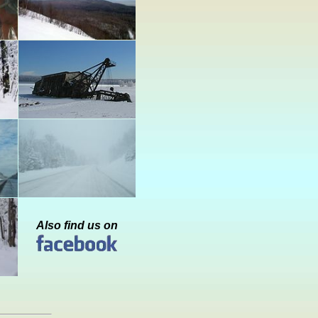
Also find us on