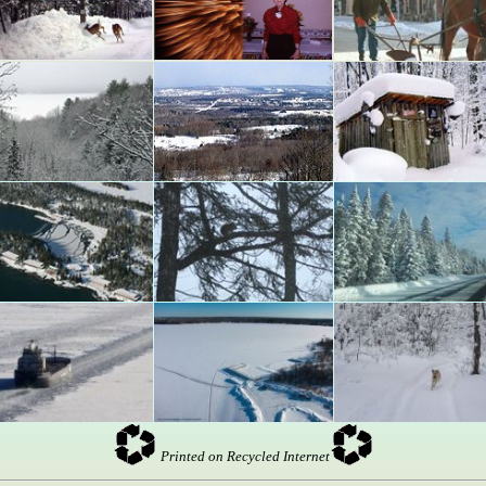
Printed on Recycled Internet