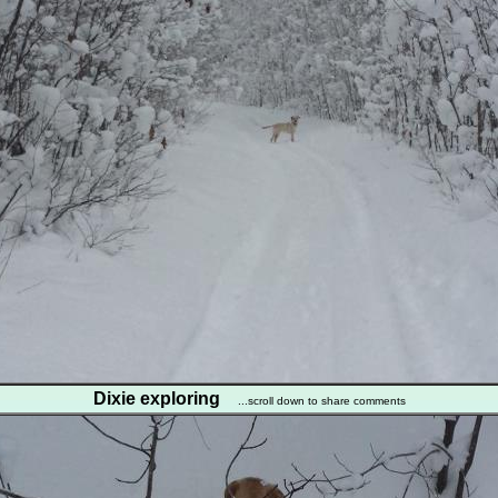
Dixie exploring
...scroll down to share comments