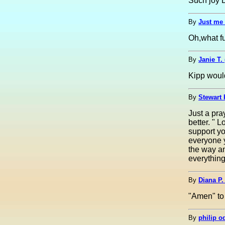
Such joy D
By
Just me 
Oh,what fu
By
Janie T.
Kipp would
By
Stewart 
Just a pra
better. " 
support yo
everyone 
the way an
everything
By
Diana P.
"Amen" to 
By
philip o