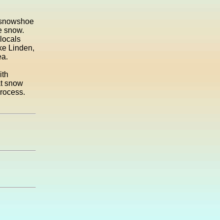
s snowshoe
e snow.
 locals
ake Linden,
ea.
ith
at snow
process.