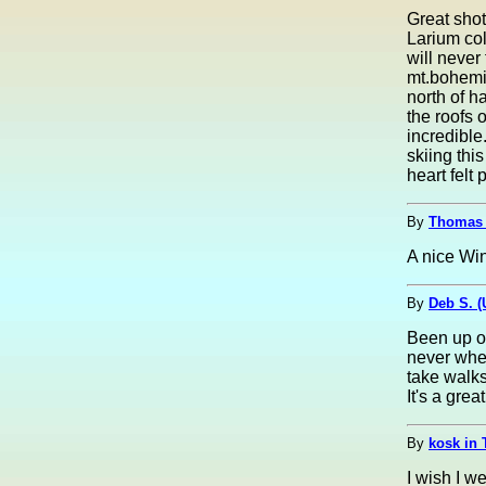
Great shot
Larium coll
will never 
mt.bohemia
north of 
the roofs 
incredible
skiing thi
heart felt 
By
Thomas 
A nice Win
By
Deb S. 
Been up on
never whe
take walk
It's a grea
By
kosk in 
I wish I w