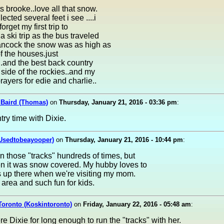
s brooke..love all that snow.
ected several feet i see ....i
forget my first trip to
 ski trip as the bus traveled
hancock the snow was as high as
of the houses.just
..and the best back country
s side of the rockies..and my
prayers for edie and charlie..
Baird (Thomas)
on
Thursday, January 21, 2016 - 03:36 pm
:
try time with Dixie.
(Usedtobeayooper)
on
Thursday, January 21, 2016 - 10:44 pm
:
 those "tracks" hundreds of times, but
n it was snow covered. My hubby loves to
s up there when we're visiting my mom.
t area and such fun for kids.
Toronto (Koskintoronto)
on
Friday, January 22, 2016 - 05:48 am
:
ere Dixie for long enough to run the "tracks" with her.