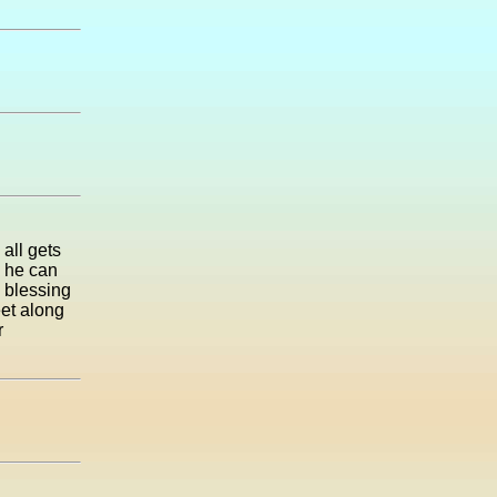
 all gets
o he can
e blessing
et along
r