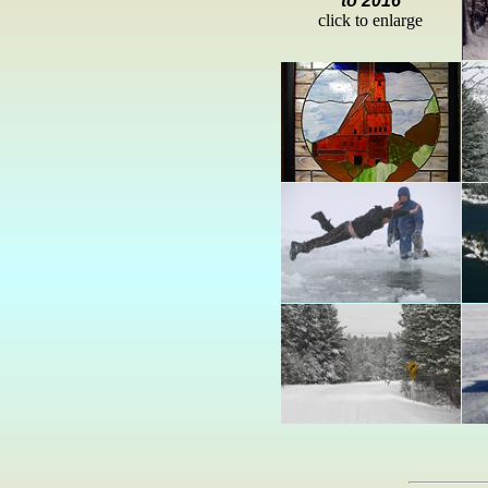
to 2016
click to enlarge