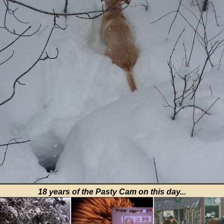
18 years of the Pasty Cam on this day...