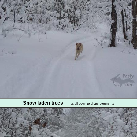
Snow laden trees
...scroll down to share comments