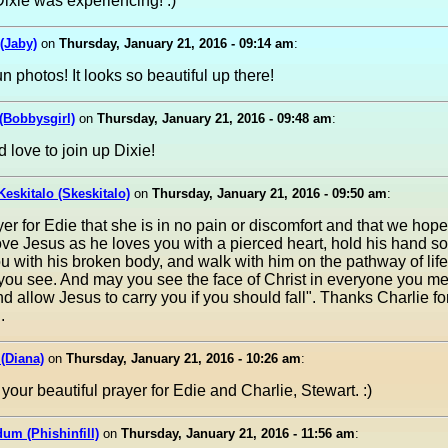
ixie was experiencing! :)
(Jaby)
on
Thursday, January 21, 2016 - 09:14 am
:
n photos! It looks so beautiful up there!
 (Bobbysgirl)
on
Thursday, January 21, 2016 - 09:48 am
:
 love to join up Dixie!
Keskitalo (Skeskitalo)
on
Thursday, January 21, 2016 - 09:50 am
:
yer for Edie that she is in no pain or discomfort and that we hope
Love Jesus as he loves you with a pierced heart, hold his hand s
u with his broken body, and walk with him on the pathway of lif
you see. And may you see the face of Christ in everyone you me
d allow Jesus to carry you if you should fall". Thanks Charlie fo
.
 (Diana)
on
Thursday, January 21, 2016 - 10:26 am
:
your beautiful prayer for Edie and Charlie, Stewart. :)
dum (Phishinfill)
on
Thursday, January 21, 2016 - 11:56 am
: