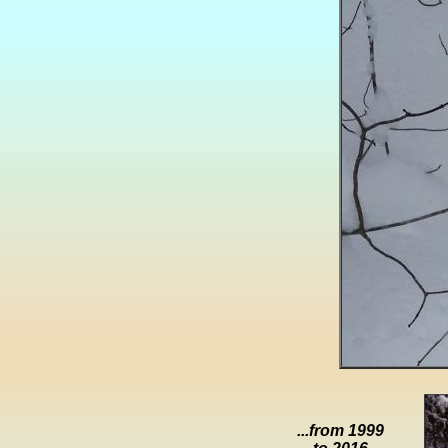
...from 1999