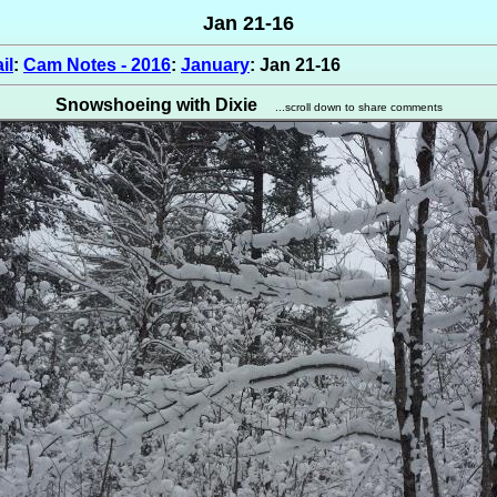
Jan 21-16
il
:
Cam Notes - 2016
:
January
: Jan 21-16
Snowshoeing with Dixie
...scroll down to share comments