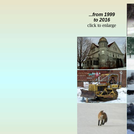
...from 1999
to 2016
click to enlarge