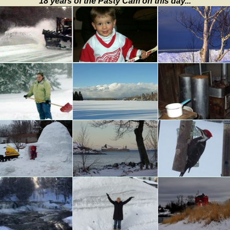
18 years of the Pasty Cam on this day...