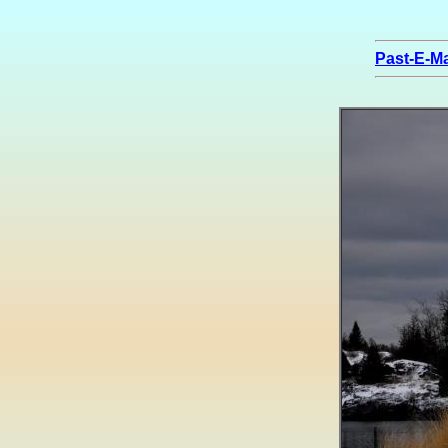
Past-E-Ma