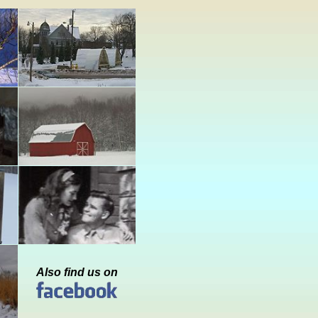
Also find us on