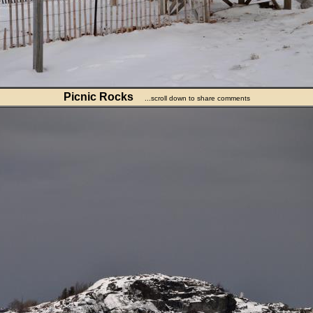
Picnic Rocks
...scroll down to share comments