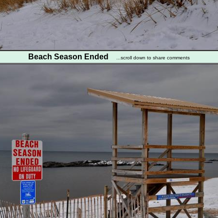
Beach Season Ended
...scroll down to share comments