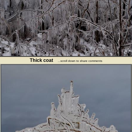
Thick coat
...scroll down to share comments