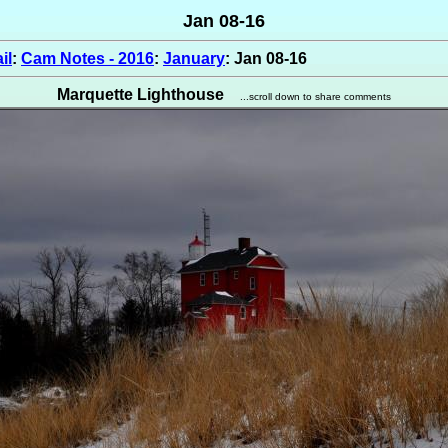
Jan 08-16
il
:
Cam Notes - 2016
:
January
: Jan 08-16
Marquette Lighthouse
...scroll down to share comments