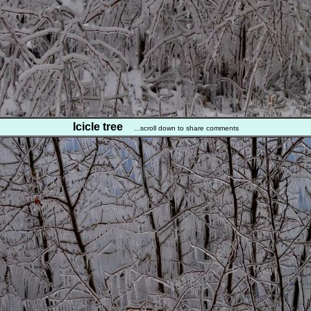
Icicle tree
...scroll down to share comments