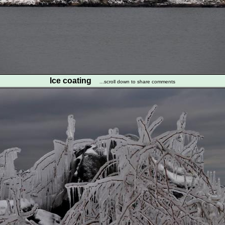
Ice coating
...scroll down to share comments