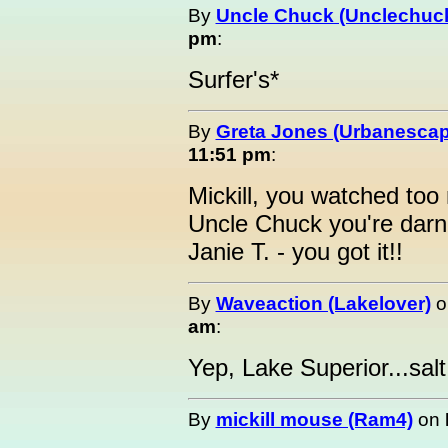
By
Uncle Chuck (Unclechuc
pm
:
Surfer's*
By
Greta Jones (Urbanesca
11:51 pm
:
Mickill, you watched to
Uncle Chuck you're darn 
Janie T. - you got it!!
By
Waveaction (Lakelover)
o
am
:
Yep, Lake Superior...salt 
By
mickill mouse (Ram4)
on