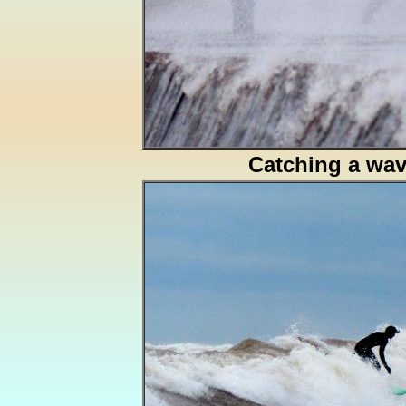
Catching a wa