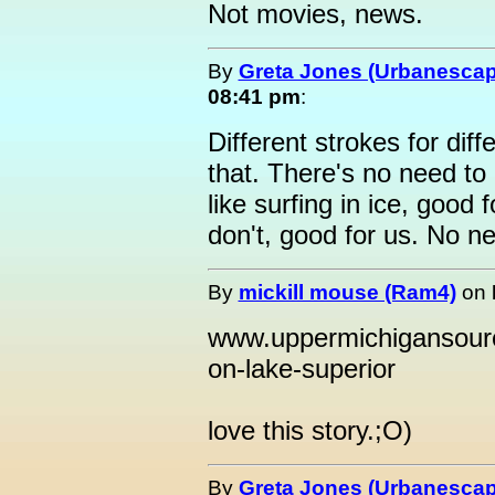
Not movies, news.
By
Greta Jones (Urbanesca
08:41 pm
:
Different strokes for diff
that. There's no need to 
like surfing in ice, good 
don't, good for us. No n
By
mickill mouse (Ram4)
on
www.uppermichigansourc
on-lake-superior
love this story.;O)
By
Greta Jones (Urbanesca