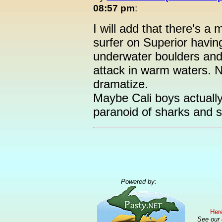
08:57 pm
:
I will add that there's a
surfer on Superior havi
underwater boulders and 
attack in warm waters. 
dramatize.
Maybe Cali boys actually
paranoid of sharks and s
Powered by:
Here
See our