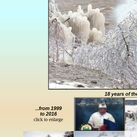
18 years of th
...from 1999
to 2016
click to enlarge