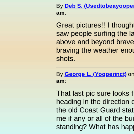
By
Deb S. (Usedtobeayooper
am
:
Great pictures!! I thoug
saw people surfing the l
above and beyond brave.
braving the weather enou
shots.
By
George L. (Yooperinct)
o
am
:
That last pic sure looks f
heading in the direction
the old Coast Guard stat
me if any or all of the bui
standing? What has happ