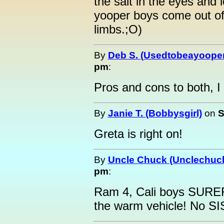
the salt in the eyes and
yooper boys come out of 
limbs.;O)
By
Deb S. (Usedtobeayooper
pm
:
Pros and cons to both, I
By
Janie T. (Bobbysgirl)
on
S
Greta is right on!
By
Uncle Chuck (Unclechuc
pm
:
Ram 4, Cali boys SURER
the warm vehicle! No S