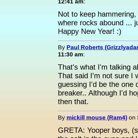
12:41 am
:
Not to keep hammering, b
where rocks abound ... j
Happy New Year! :)
By
Paul Roberts (Grizzlyada
11:30 am
:
That's what I'm talking 
That said I'm not sure I 
guessing I'd be the one
breaker.. Although I'd hop
then that.
By
mickill mouse (Ram4)
on
GRETA: Yooper boys, (su