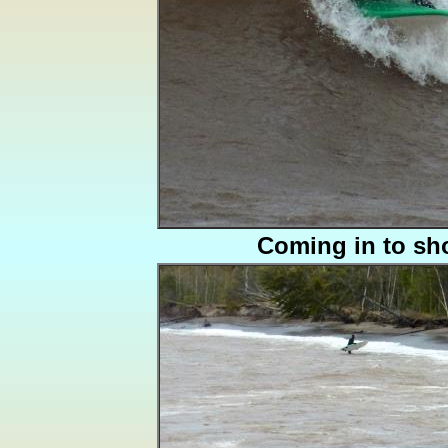
Coming in to sh