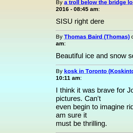
By
a troll below the bridge lo
2016 - 08:45 am
:
SISU right dere
By
Thomas Baird (Thomas)
am
:
Beautiful ice and snow 
By
kosk in Toronto (Koskint
10:11 am
:
I think it was brave for J
pictures. Can't
even begin to imagine ri
am sure it
must be thrilling.