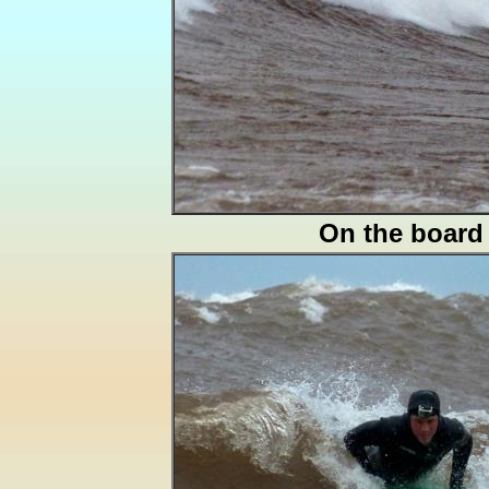
On the board