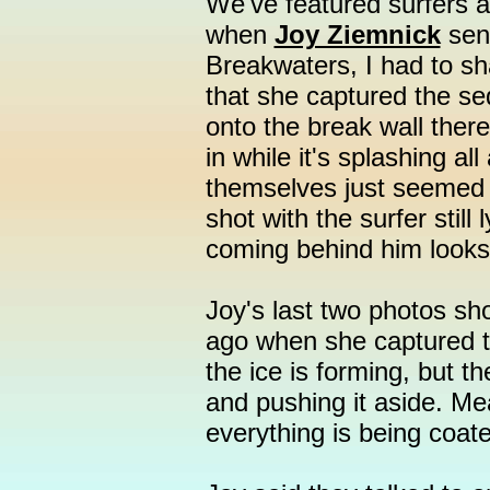
We've featured surfers a
when
Joy Ziemnick
sent
Breakwaters, I had to sh
that she captured the se
onto the break wall ther
in while it's splashing a
themselves just seemed l
shot with the surfer still
coming behind him looks
Joy's last two photos sh
ago when she captured t
the ice is forming, but th
and pushing it aside. Me
everything is being coate