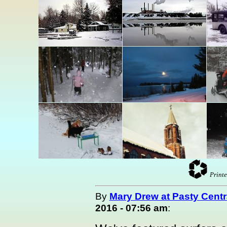
Printe
By
Mary Drew at Pasty Centr
2016 - 07:56 am
: