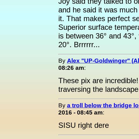
Joy said they talked to o
and he said it was much c
it. That makes perfect s
Superior surface temper
is between 36° and 43°, 
20°. Brrrrrr...
By
Alex "UP-Goldwinger" (Al
08:26 am
:
These pix are incredible
traversing the landscape
By
a troll below the bridge lo
2016 - 08:45 am
:
SISU right dere