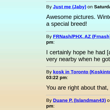
By
Just me (Jaby)
on
Saturda
Awesome pictures. Winte
a special breed!
By
FRNash/PHX, AZ (Frnash
pm
:
I certainly hope he had [
very nearby when he got
By
kosk in Toronto (Koskint
03:22 pm
:
You are right about that,
By
Duane P. (Islandman43)
o
pm
: