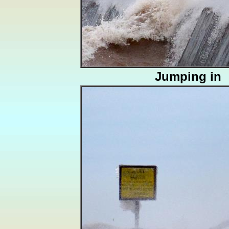
Jumping in