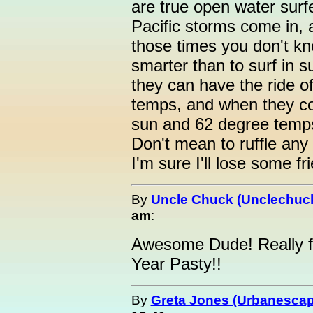
are true open water surf
Pacific storms come in, 
those times you don't kn
smarter than to surf in 
they can have the ride of
temps, and when they co
sun and 62 degree temp
Don't mean to ruffle any f
I'm sure I'll lose some fr
By
Uncle Chuck (Unclechuc
am
:
Awesome Dude! Really fa
Year Pasty!!
By
Greta Jones (Urbanesca