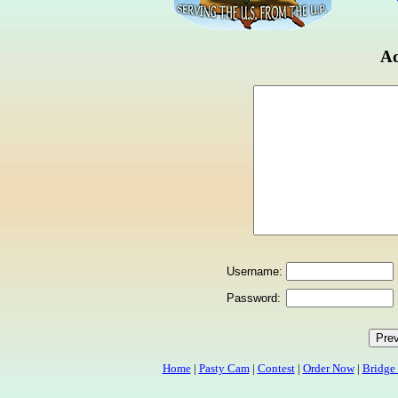
Ad
Username:
Password:
Home
|
Pasty Cam
|
Contest
|
Order Now
|
Bridge