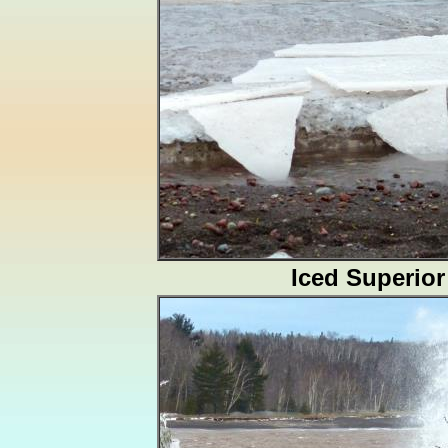
Iced Superior