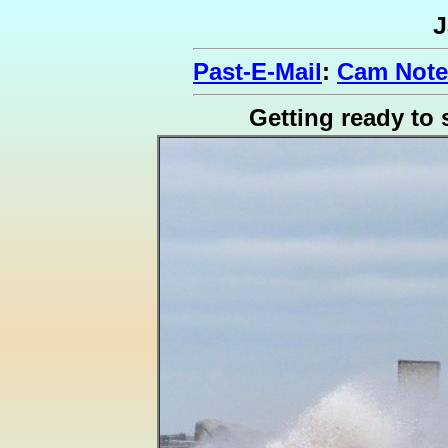
J
Past-E-Mail
:
Cam Note
Getting ready to 