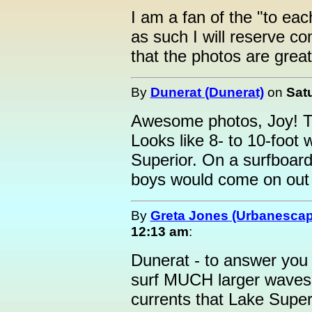
I am a fan of the "to eac
as such I will reserve com
that the photos are great
By
Dunerat (Dunerat)
on
Satu
Awesome photos, Joy! Tha
Looks like 8- to 10-foot
Superior. On a surfboard
boys would come on out 
By
Greta Jones (Urbanesca
12:13 am
:
Dunerat - to answer you 
surf MUCH larger waves 
currents that Lake Super