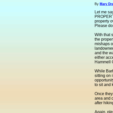
By
Mary Dre
Let me sa
PROPERTY
property o
Please do 
With that 
the proper
mishaps of
landowners
and the wa
either acc
Hammell 
While Barb
sitting on 
opportunit
to sit and
Once they 
area and de
after hiki
Again, ple