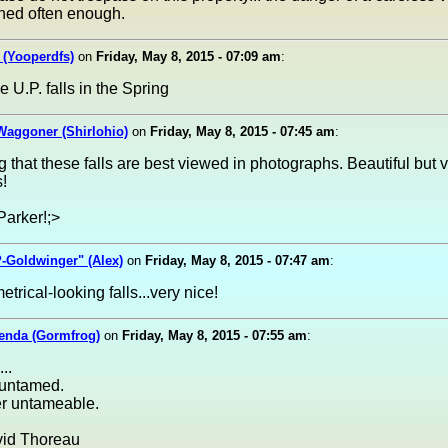
ned often enough.
 (Yooperdfs)
on
Friday, May 8, 2015 - 07:09 am
:
e U.P. falls in the Spring
Waggoner (Shirlohio)
on
Friday, May 8, 2015 - 07:45 am
:
ng that these falls are best viewed in photographs. Beautiful but 
!
Parker!;>
-Goldwinger" (Alex)
on
Friday, May 8, 2015 - 07:47 am
:
trical-looking falls...very nice!
lenda (Gormfrog)
on
Friday, May 8, 2015 - 07:55 am
:
..
 untamed.
er untameable.
id Thoreau