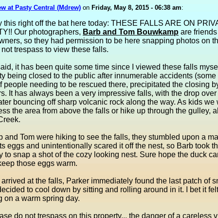
w at Pasty Central (Mdrew)
on
Friday, May 8, 2015 - 06:38 am
:
y this right off the bat here today: THESE FALLS ARE ON PRI
!! Our photographers,
Barb and Tom Bouwkamp
are friends
wners, so they had permission to be here snapping photos on th
not trespass to view these falls.
said, it has been quite some time since I viewed these falls mysel
ty being closed to the public after innumerable accidents (some 
 people needing to be rescued there, precipitated the closing b
. It has always been a very impressive falls, with the drop over 
ter bouncing off sharp volcanic rock along the way. As kids we
ess the area from above the falls or hike up through the gulley, 
Creek.
 and Tom were hiking to see the falls, they stumbled upon a ma
its eggs and unintentionally scared it off the nest, so Barb took t
y to snap a shot of the cozy looking nest. Sure hope the duck 
 keep those eggs warm.
arrived at the falls, Parker immediately found the last patch of 
cided to cool down by sitting and rolling around in it. I bet it fe
ng on a warm spring day.
ase do not trespass on this property... the danger of a careless v