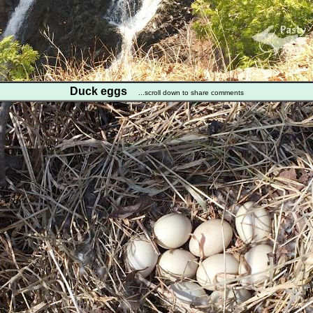
Duck eggs
...scroll down to share comments