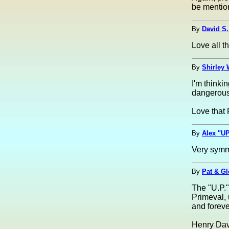
be mentio
By
David S.
Love all th
By
Shirley 
I'm thinki
dangerous
Love that 
By
Alex "UP
Very symme
By
Pat & G
The "U.P.".
Primeval,
and forev
Henry Dav