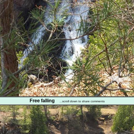
Free falling
...scroll down to share comments