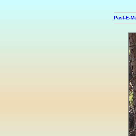
Past-E-Ma