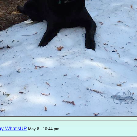
ay-What'sUP
May 8 - 10:44 pm