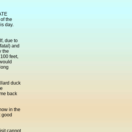
VATE
 of the
is day.
f, due to
fatal) and
y the
100 feet,
 would
along
llard duck
he
came back
snow in the
lt good
isit cannot