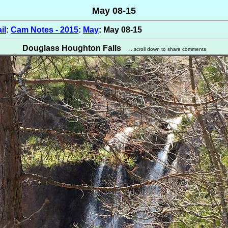
May 08-15
il
:
Cam Notes - 2015
:
May
: May 08-15
Douglass Houghton Falls
...scroll down to share comments