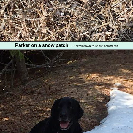
Parker on a snow patch
...scroll down to share comments