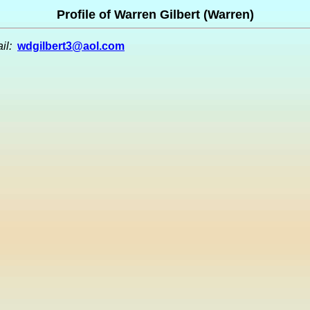
Profile of Warren Gilbert (Warren)
il:
wdgilbert3@aol.com