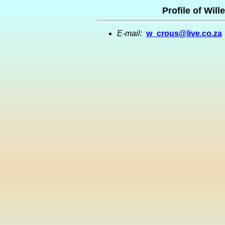
Profile of Wil
E-mail:
w_crous@live.co.za