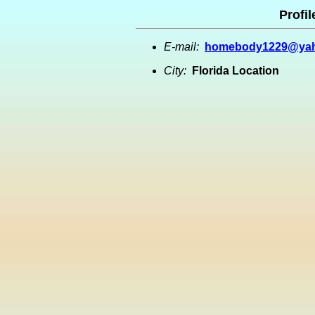
Profil
E-mail:
homebody1229@ya
City:
Florida Location