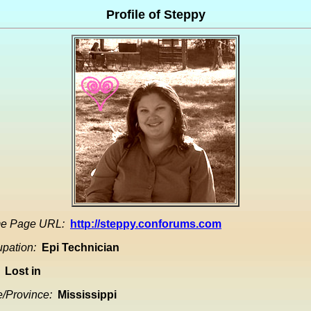
Profile of Steppy
e Page URL:
http://steppy.conforums.com
pation:
Epi Technician
Lost in
e/Province:
Mississippi