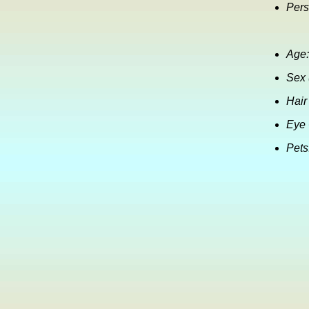
Pers
Age:
Sex 
Hair
Eye 
Pets