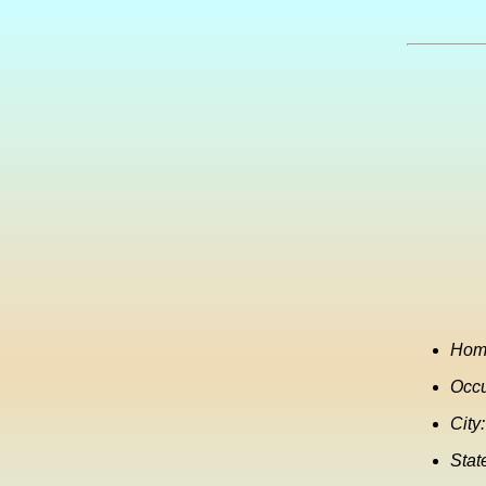
Hom
Occu
City:
Stat