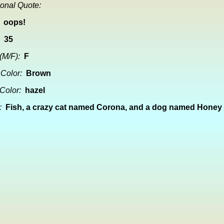
onal Quote:
oops!
35
(M/F):
F
 Color:
Brown
Color:
hazel
:
Fish, a crazy cat named Corona, and a dog named Honey