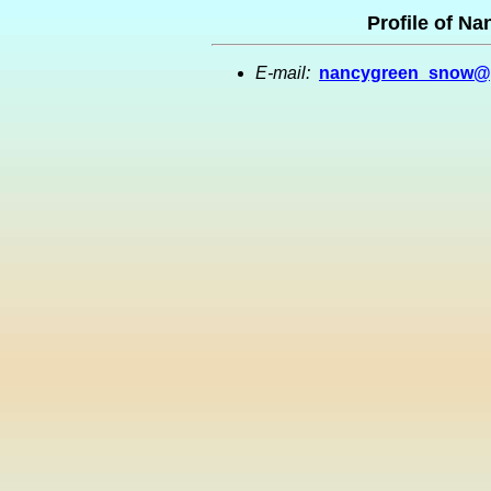
Profile of N
E-mail:
nancygreen_snow@