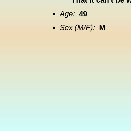
That it can't be 
Age:
49
Sex (M/F):
M