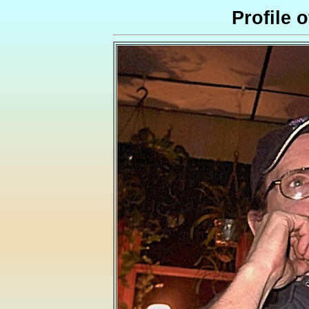
Profile 