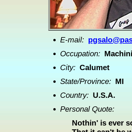
E-mail:
pgsalo@pas
Occupation:
Machini
City:
Calumet
State/Province:
MI
Country:
U.S.A.
Personal Quote:
Nothin' is ever s