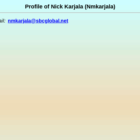
Profile of Nick Karjala (Nmkarjala)
il:
nmkarjala@sbcglobal.net