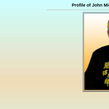
Profile of John 