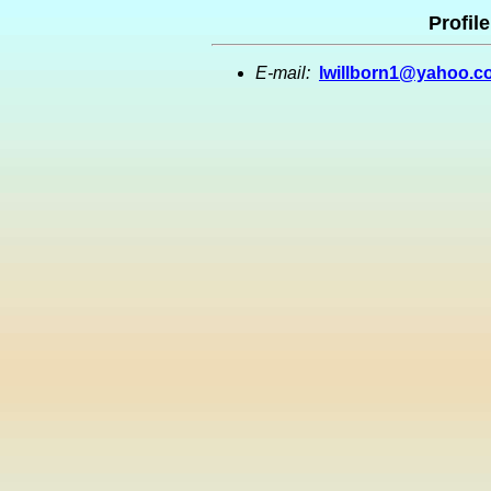
Profile
E-mail:
lwillborn1@yahoo.c