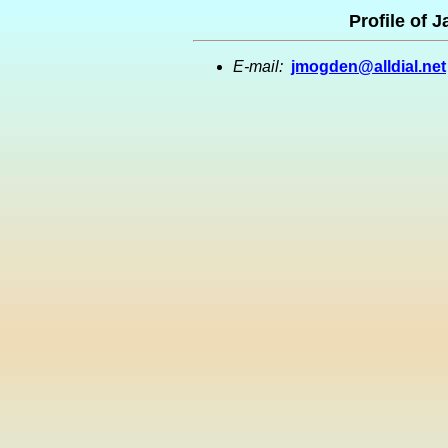
Profile of 
E-mail:
jmogden@alldial.net