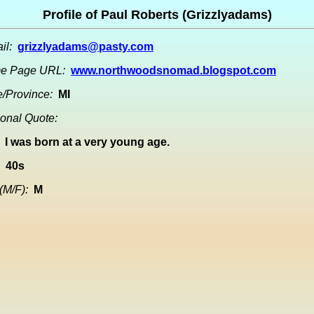
Profile of Paul Roberts (Grizzlyadams)
il:
grizzlyadams@pasty.com
e Page URL:
www.northwoodsnomad.blogspot.com
e/Province:
MI
onal Quote:
I was born at a very young age.
40s
(M/F):
M