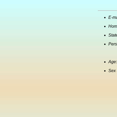
E-ma
Hom
Stat
Pers
Age:
Sex 